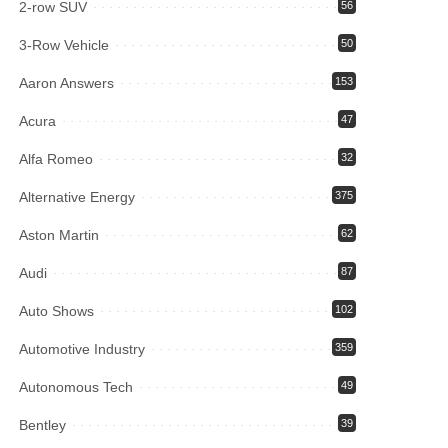
2-row SUV
56
3-Row Vehicle
50
Aaron Answers
153
Acura
47
Alfa Romeo
32
Alternative Energy
375
Aston Martin
62
Audi
87
Auto Shows
102
Automotive Industry
359
Autonomous Tech
49
Bentley
39