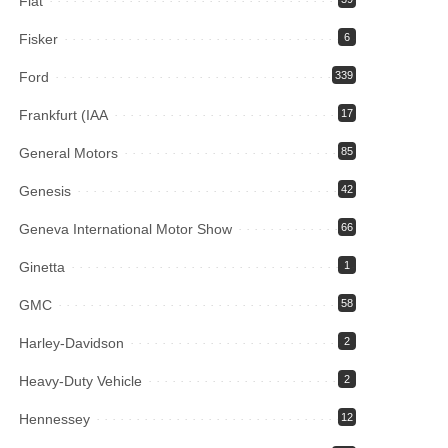
Fiat
Fisker
6
Ford
339
Frankfurt (IAA
17
General Motors
85
Genesis
42
Geneva International Motor Show
66
Ginetta
1
GMC
58
Harley-Davidson
2
Heavy-Duty Vehicle
2
Hennessey
12