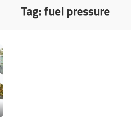
Tag:
fuel pressure