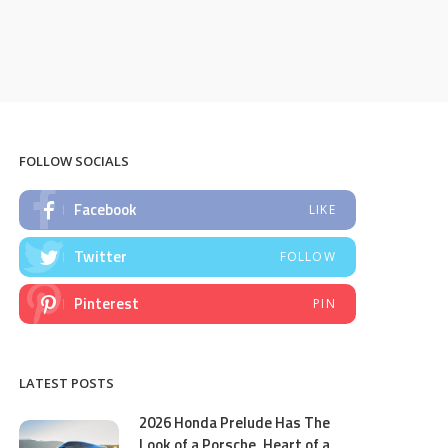
FOLLOW SOCIALS
Facebook
LIKE
Twitter
FOLLOW
Pinterest
PIN
LATEST POSTS
2026 Honda Prelude Has The
Look of a Porsche, Heart of a