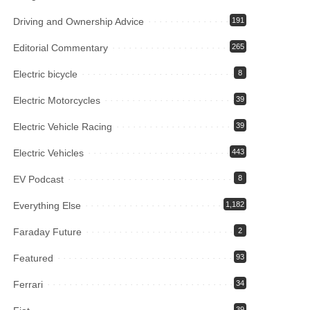
Driving and Ownership Advice
191
Editorial Commentary
265
Electric bicycle
8
Electric Motorcycles
39
Electric Vehicle Racing
39
Electric Vehicles
443
EV Podcast
8
Everything Else
1,182
Faraday Future
2
Featured
93
Ferrari
34
39