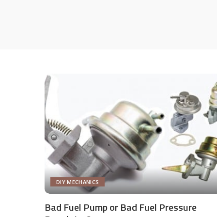
DIY MECHANICS
Bad Fuel Pump or Bad Fuel Pressure