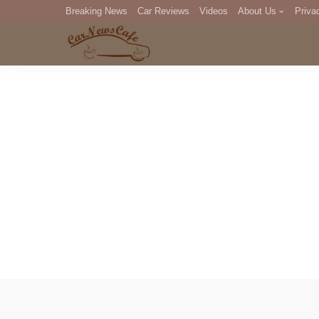
Breaking News
Car Reviews
Videos
About Us
Priva
Editorial Staff
Com
DM