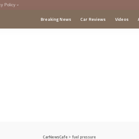
cy Policy
Breaking News
Car Reviews
Videos
menting Policy
CA
CarNewsCafe
>
fuel pressure