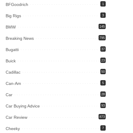
BFGoodrich
1
Big Rigs
3
BMW
145
Breaking News
795
Bugatti
37
Buick
23
Cadillac
50
Can-Am
5
Car
28
Car Buying Advice
93
Car Review
873
Cheeky
7