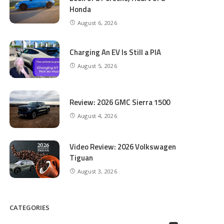
Honda
August 6, 2026
Charging An EV Is Still a PIA
August 5, 2026
Review: 2026 GMC Sierra 1500
August 4, 2026
Video Review: 2026 Volkswagen
Tiguan
August 3, 2026
CATEGORIES