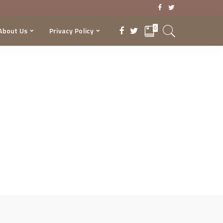
0
About Us
Privacy Policy