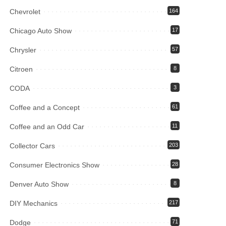
Chevrolet
164
Chicago Auto Show
17
Chrysler
57
Citroen
8
CODA
3
Coffee and a Concept
61
Coffee and an Odd Car
11
Collector Cars
203
Consumer Electronics Show
28
Denver Auto Show
8
DIY Mechanics
217
Dodge
71