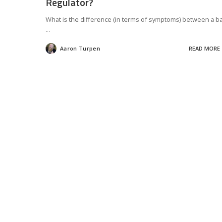
Regulator?
What is the difference (in terms of symptoms) between a b
...
Aaron Turpen
READ MORE
Posted
by