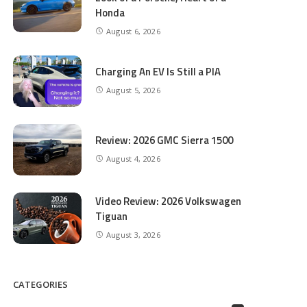
Honda
August 6, 2026
Charging An EV Is Still a PIA
August 5, 2026
Review: 2026 GMC Sierra 1500
August 4, 2026
Video Review: 2026 Volkswagen
Tiguan
August 3, 2026
CATEGORIES