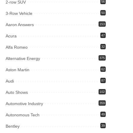
2-row SUV
56
3-Row Vehicle
50
Aaron Answers
153
Acura
47
Alfa Romeo
32
Alternative Energy
375
Aston Martin
62
Audi
87
Auto Shows
102
Automotive Industry
359
Autonomous Tech
49
Bentley
39