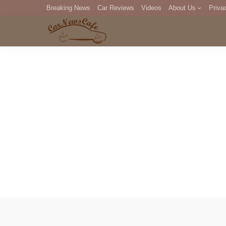
Breaking News
Car Reviews
Videos
About Us
Priva
Editorial Staff
Com
DM