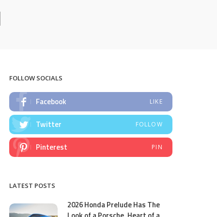
l
FOLLOW SOCIALS
Facebook
LIKE
Twitter
FOLLOW
Pinterest
PIN
LATEST POSTS
2026 Honda Prelude Has The
Look of a Porsche, Heart of a