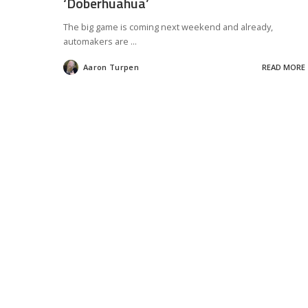
‘Doberhuahua’
The big game is coming next weekend and already,
automakers are
...
Aaron Turpen
READ MORE
Posted
by