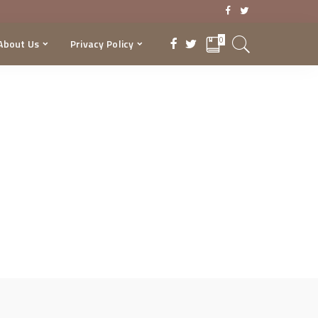
0
About Us
Privacy Policy