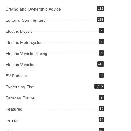
Driving and Ownership Advice
191
Editorial Commentary
265
Electric bicycle
8
Electric Motorcycles
39
Electric Vehicle Racing
39
Electric Vehicles
443
EV Podcast
8
Everything Else
1,182
Faraday Future
2
Featured
93
Ferrari
34
39