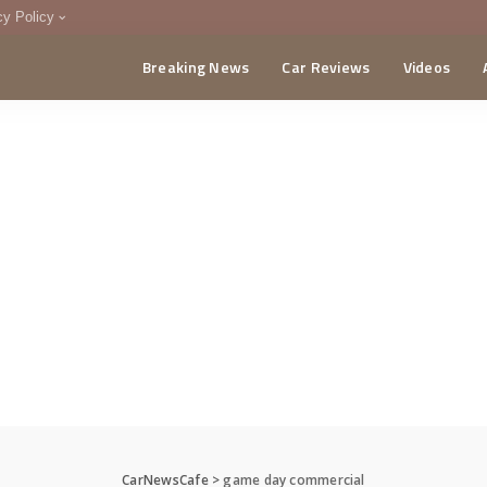
cy Policy
Breaking News
Car Reviews
Videos
menting Policy
CA
CarNewsCafe
>
game day commercial