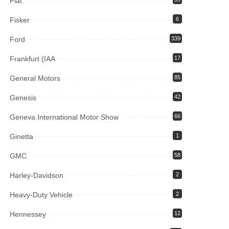
Fiat
Fisker
6
Ford
339
Frankfurt (IAA
17
General Motors
85
Genesis
42
Geneva International Motor Show
66
Ginetta
1
GMC
58
Harley-Davidson
2
Heavy-Duty Vehicle
2
Hennessey
12