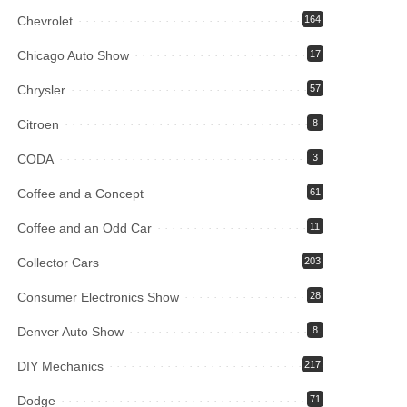
Chevrolet
164
Chicago Auto Show
17
Chrysler
57
Citroen
8
CODA
3
Coffee and a Concept
61
Coffee and an Odd Car
11
Collector Cars
203
Consumer Electronics Show
28
Denver Auto Show
8
DIY Mechanics
217
Dodge
71