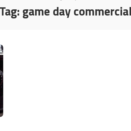
Tag:
game day commercia