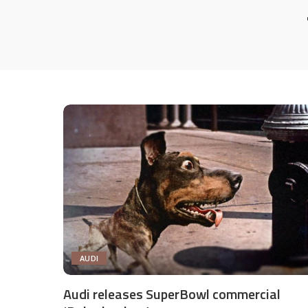
AUDI
Audi releases SuperBowl commercial