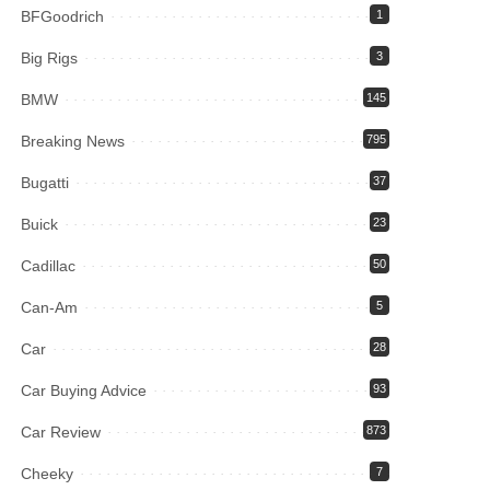
BFGoodrich
1
Big Rigs
3
BMW
145
Breaking News
795
Bugatti
37
Buick
23
Cadillac
50
Can-Am
5
Car
28
Car Buying Advice
93
Car Review
873
Cheeky
7