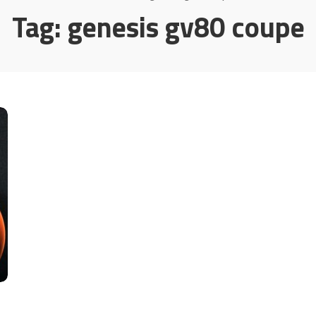
Tag:
genesis gv80 coupe