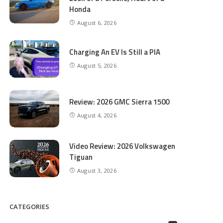
Honda
August 6, 2026
Charging An EV Is Still a PIA
August 5, 2026
Review: 2026 GMC Sierra 1500
August 4, 2026
Video Review: 2026 Volkswagen
Tiguan
August 3, 2026
CATEGORIES