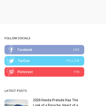
FOLLOW SOCIALS
Facebook
LIKE
Twitter
FOLLOW
Pinterest
PIN
LATEST POSTS
2026 Honda Prelude Has The
Look of a Porsche, Heart of a