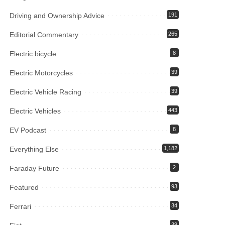
Driving and Ownership Advice
191
Editorial Commentary
265
Electric bicycle
8
Electric Motorcycles
39
Electric Vehicle Racing
39
Electric Vehicles
443
EV Podcast
8
Everything Else
1,182
Faraday Future
2
Featured
93
Ferrari
34
39