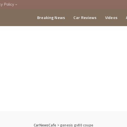
cy Policy
Breaking News
Car Reviews
Videos
menting Policy
CA
CarNewsCafe
>
genesis gv80 coupe