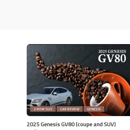
2-ROW SUV
CAR REVIEW
GENESIS
2025 Genesis GV80 (coupe and SUV)