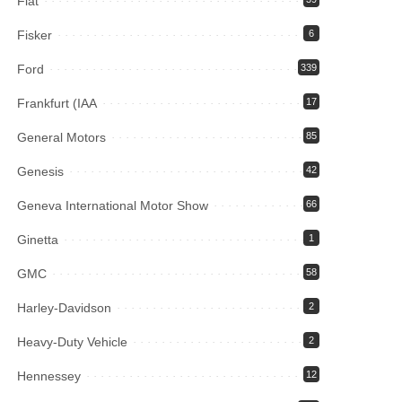
Fiat
Fisker
6
Ford
339
Frankfurt (IAA
17
General Motors
85
Genesis
42
Geneva International Motor Show
66
Ginetta
1
GMC
58
Harley-Davidson
2
Heavy-Duty Vehicle
2
Hennessey
12