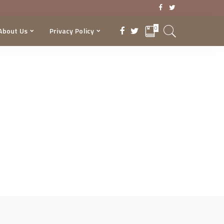
0
About Us
Privacy Policy