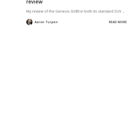
review
My review of the Genesis GV80 in both its standard SUV
...
Aaron Turpen
READ MORE
Posted
by