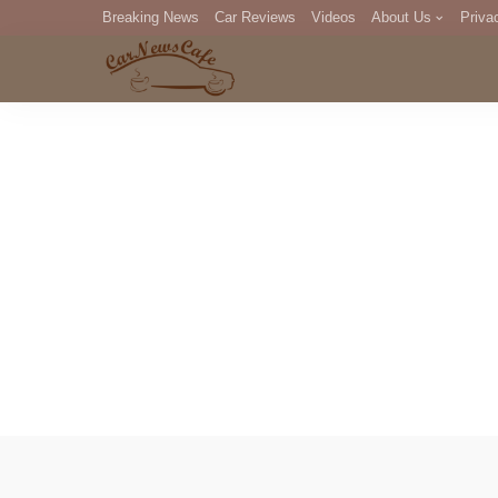
Breaking News
Car Reviews
Videos
About Us
Priva
Editorial Staff
Com
DM