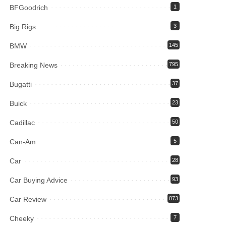
BFGoodrich
1
Big Rigs
3
BMW
145
Breaking News
795
Bugatti
37
Buick
23
Cadillac
50
Can-Am
5
Car
28
Car Buying Advice
93
Car Review
873
Cheeky
7