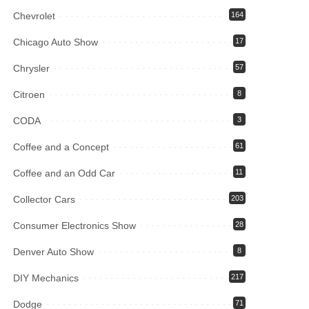
Chevrolet
164
Chicago Auto Show
17
Chrysler
57
Citroen
8
CODA
3
Coffee and a Concept
61
Coffee and an Odd Car
11
Collector Cars
203
Consumer Electronics Show
28
Denver Auto Show
8
DIY Mechanics
217
Dodge
71