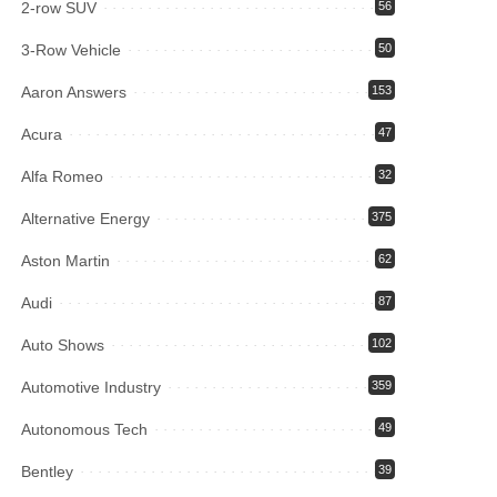
2-row SUV
56
3-Row Vehicle
50
Aaron Answers
153
Acura
47
Alfa Romeo
32
Alternative Energy
375
Aston Martin
62
Audi
87
Auto Shows
102
Automotive Industry
359
Autonomous Tech
49
Bentley
39