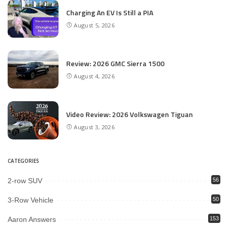
Charging An EV Is Still a PIA
August 5, 2026
Review: 2026 GMC Sierra 1500
August 4, 2026
Video Review: 2026 Volkswagen Tiguan
August 3, 2026
CATEGORIES
2-row SUV
56
3-Row Vehicle
50
Aaron Answers
153