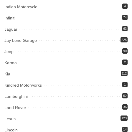
Indian Motorcycle
4
Infiniti
74
Jaguar
63
Jay Leno Garage
225
Jeep
90
Karma
2
Kia
112
Kindred Motorworks
1
Lamborghini
52
Land Rover
36
Lexus
123
Lincoln
14