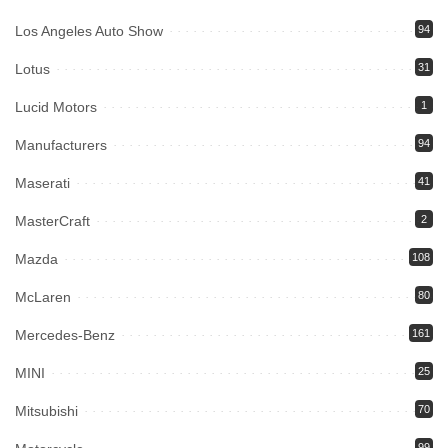
Los Angeles Auto Show
94
Lotus
31
Lucid Motors
1
Manufacturers
94
Maserati
41
MasterCraft
2
Mazda
108
McLaren
80
Mercedes-Benz
161
MINI
25
Mitsubishi
70
99