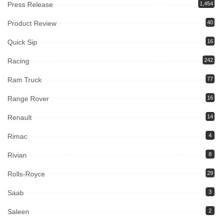
Press Release
1,454
Product Review
40
Quick Sip
16
Racing
242
Ram Truck
77
Range Rover
16
Renault
14
Rimac
4
Rivian
8
Rolls-Royce
29
Saab
3
Saleen
2