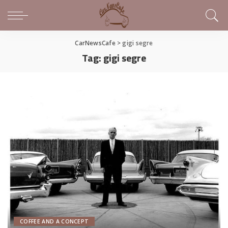
CarNewsCafe
>
gigi segre
Tag:
gigi segre
COFFEE AND A CONCEPT