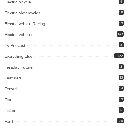
Electric bicycle
8
Electric Motorcycles
39
Electric Vehicle Racing
39
Electric Vehicles
443
EV Podcast
8
Everything Else
1,182
Faraday Future
2
Featured
93
Ferrari
34
Fiat
39
Fisker
6
Ford
339