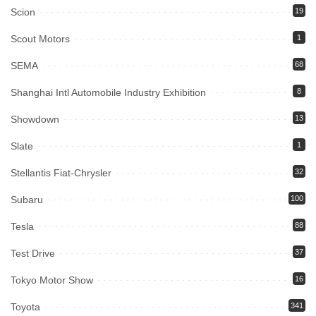
Scion
19
Scout Motors
1
SEMA
68
Shanghai Intl Automobile Industry Exhibition
8
Showdown
13
Slate
1
Stellantis Fiat-Chrysler
32
Subaru
100
Tesla
88
Test Drive
37
Tokyo Motor Show
16
Toyota
341