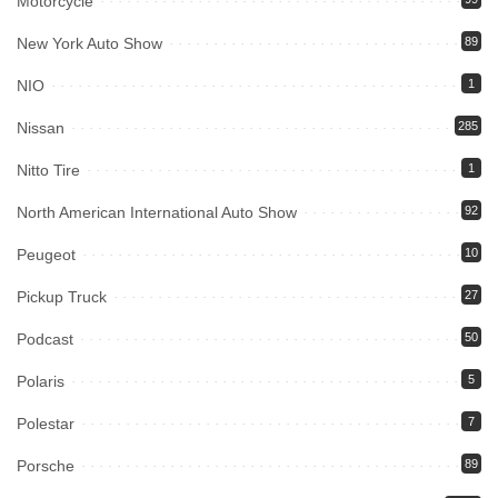
Motorcycle
New York Auto Show
89
NIO
1
Nissan
285
Nitto Tire
1
North American International Auto Show
92
Peugeot
10
Pickup Truck
27
Podcast
50
Polaris
5
Polestar
7
Porsche
89