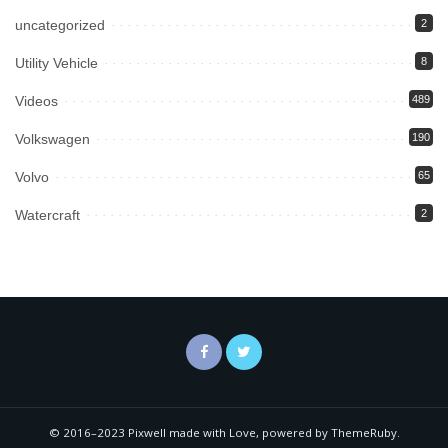
uncategorized
2
Utility Vehicle
8
Videos
489
Volkswagen
190
Volvo
65
Watercraft
2
© 2016–2023 Pixwell made with Love, powered by ThemeRuby.