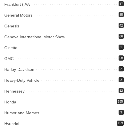
Frankfurt (IAA
17
General Motors
85
Genesis
42
Geneva International Motor Show
66
Ginetta
1
GMC
58
Harley-Davidson
2
Heavy-Duty Vehicle
2
Hennessey
12
Honda
155
Humor and Memes
3
Hyundai
153