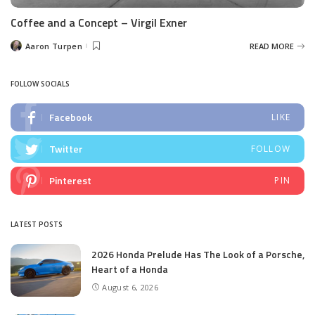
Coffee and a Concept – Virgil Exner
Aaron Turpen
READ MORE
Posted
by
FOLLOW SOCIALS
Facebook
LIKE
Twitter
FOLLOW
Pinterest
PIN
LATEST POSTS
2026 Honda Prelude Has The Look of a Porsche,
Heart of a Honda
August 6, 2026