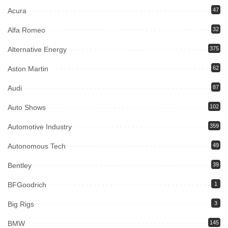
Acura
47
Alfa Romeo
32
Alternative Energy
375
Aston Martin
62
Audi
87
Auto Shows
102
Automotive Industry
359
Autonomous Tech
49
Bentley
39
BFGoodrich
1
Big Rigs
3
BMW
145