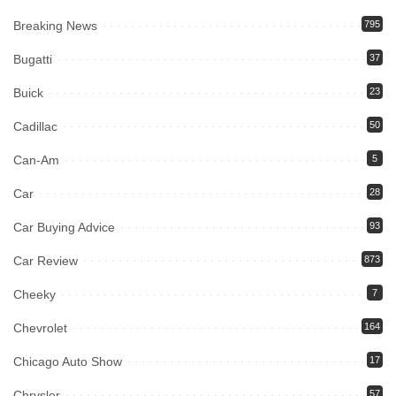
Breaking News
795
Bugatti
37
Buick
23
Cadillac
50
Can-Am
5
Car
28
Car Buying Advice
93
Car Review
873
Cheeky
7
Chevrolet
164
Chicago Auto Show
17
Chrysler
57