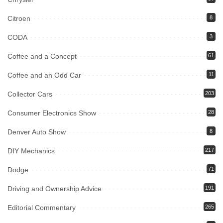
Citroen
8
CODA
3
Coffee and a Concept
61
Coffee and an Odd Car
11
Collector Cars
203
Consumer Electronics Show
28
Denver Auto Show
8
DIY Mechanics
217
Dodge
71
Driving and Ownership Advice
191
Editorial Commentary
265