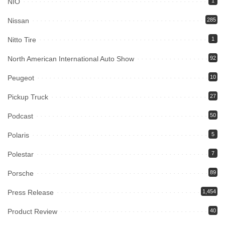
NIO
1
Nissan
285
Nitto Tire
1
North American International Auto Show
92
Peugeot
10
Pickup Truck
27
Podcast
50
Polaris
5
Polestar
7
Porsche
89
Press Release
1,454
Product Review
40