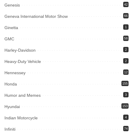
Genesis
42
Geneva International Motor Show
66
Ginetta
1
GMC
58
Harley-Davidson
2
Heavy-Duty Vehicle
2
Hennessey
12
Honda
155
Humor and Memes
3
Hyundai
153
Indian Motorcycle
4
Infiniti
74