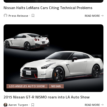
Nissan Halts LeMans Cars Citing Technical Problems
Press Release
READ MORE
Posted
by
LOS ANGELES AUTO SHOW
NISSAN
2015 Nissan GT-R NISMO roars into LA Auto Show
Aaron Turpen
READ MORE
Posted