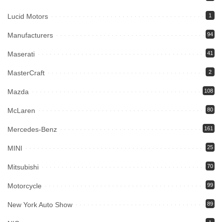
Lucid Motors
1
Manufacturers
94
Maserati
41
MasterCraft
2
Mazda
108
McLaren
80
Mercedes-Benz
161
MINI
25
Mitsubishi
70
Motorcycle
99
New York Auto Show
89