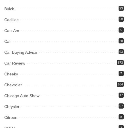
Buick
23
Cadillac
50
Can-Am
5
Car
28
Car Buying Advice
93
Car Review
873
Cheeky
7
Chevrolet
164
Chicago Auto Show
17
Chrysler
57
Citroen
8
3