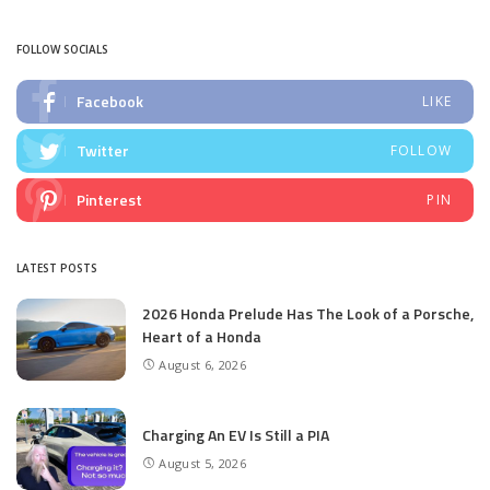
by
FOLLOW SOCIALS
Facebook
LIKE
Twitter
FOLLOW
Pinterest
PIN
LATEST POSTS
2026 Honda Prelude Has The Look of a Porsche,
Heart of a Honda
August 6, 2026
Charging An EV Is Still a PIA
August 5, 2026