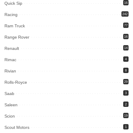
Quick Sip
16
Racing
242
Ram Truck
77
Range Rover
16
Renault
14
Rimac
4
Rivian
8
Rolls-Royce
29
Saab
3
Saleen
2
Scion
19
Scout Motors
1