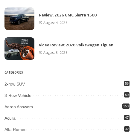
Review: 2026 GMC Sierra 1500
August 4, 2026
Video Review: 2026 Volkswagen Tiguan
August 3, 2026
CATEGORIES
2-row SUV
56
3-Row Vehicle
50
Aaron Answers
153
Acura
47
Alfa Romeo
32