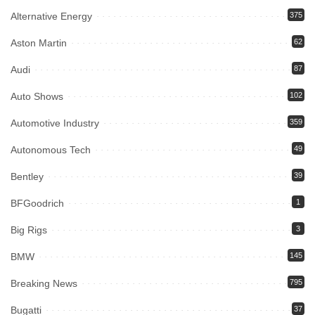
Alternative Energy
375
Aston Martin
62
Audi
87
Auto Shows
102
Automotive Industry
359
Autonomous Tech
49
Bentley
39
BFGoodrich
1
Big Rigs
3
BMW
145
Breaking News
795
Bugatti
37