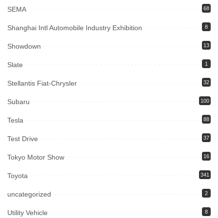
SEMA
68
Shanghai Intl Automobile Industry Exhibition
8
Showdown
13
Slate
1
Stellantis Fiat-Chrysler
32
Subaru
100
Tesla
88
Test Drive
37
Tokyo Motor Show
16
Toyota
341
uncategorized
2
Utility Vehicle
8