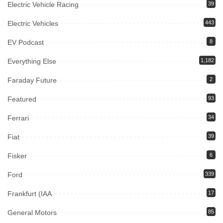
Electric Vehicle Racing
39
Electric Vehicles
443
EV Podcast
8
Everything Else
1,182
Faraday Future
2
Featured
93
Ferrari
34
Fiat
39
Fisker
6
Ford
339
Frankfurt (IAA
17
General Motors
85