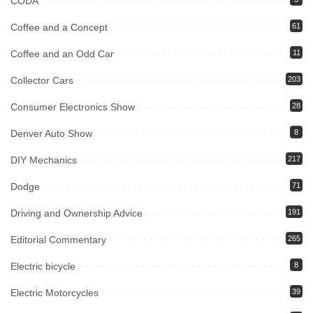
CODA
Coffee and a Concept
61
Coffee and an Odd Car
11
Collector Cars
203
Consumer Electronics Show
28
Denver Auto Show
8
DIY Mechanics
217
Dodge
71
Driving and Ownership Advice
191
Editorial Commentary
265
Electric bicycle
8
Electric Motorcycles
39