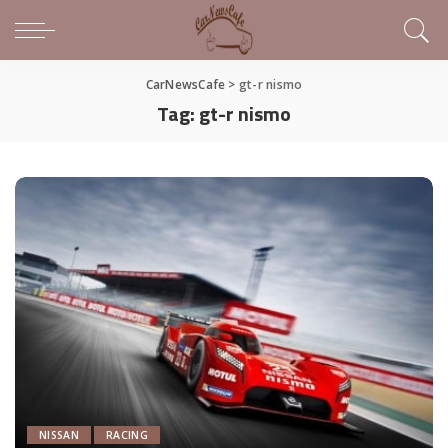
CarNewsCafe
>
gt-r nismo
Tag:
gt-r nismo
NISSAN
RACING