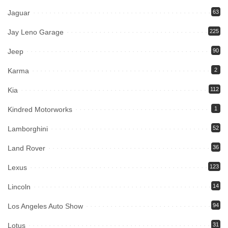
Jaguar
63
Jay Leno Garage
225
Jeep
90
Karma
2
Kia
112
Kindred Motorworks
1
Lamborghini
52
Land Rover
36
Lexus
123
Lincoln
14
Los Angeles Auto Show
94
Lotus
31