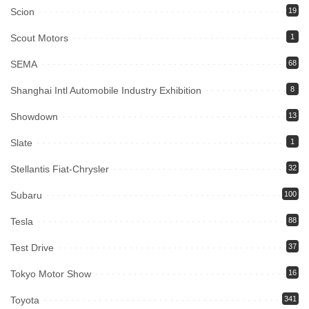
Scion
19
Scout Motors
1
SEMA
68
Shanghai Intl Automobile Industry Exhibition
8
Showdown
13
Slate
1
Stellantis Fiat-Chrysler
32
Subaru
100
Tesla
88
Test Drive
37
Tokyo Motor Show
16
Toyota
341