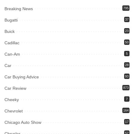
Breaking News
795
Bugatti
37
Buick
23
Cadillac
50
Can-Am
5
Car
28
Car Buying Advice
93
Car Review
873
Cheeky
7
Chevrolet
164
Chicago Auto Show
17
Chrysler
57