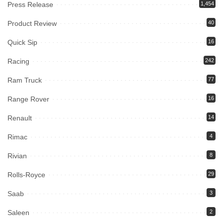
Press Release
1,454
Product Review
40
Quick Sip
16
Racing
242
Ram Truck
77
Range Rover
16
Renault
14
Rimac
4
Rivian
8
Rolls-Royce
29
Saab
3
Saleen
2