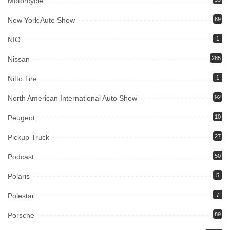
Motorcycle
New York Auto Show
89
NIO
1
Nissan
285
Nitto Tire
1
North American International Auto Show
92
Peugeot
10
Pickup Truck
27
Podcast
50
Polaris
5
Polestar
7
Porsche
89