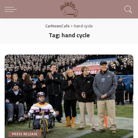
CarNewsCafe
>
hand cycle
Tag:
hand cycle
PRESS RELEASE