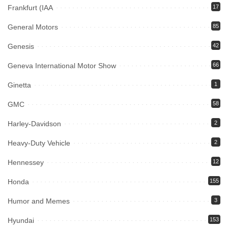
Frankfurt (IAA
17
General Motors
85
Genesis
42
Geneva International Motor Show
66
Ginetta
1
GMC
58
Harley-Davidson
2
Heavy-Duty Vehicle
2
Hennessey
12
Honda
155
Humor and Memes
3
Hyundai
153