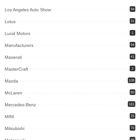
Los Angeles Auto Show
94
Lotus
31
Lucid Motors
1
Manufacturers
94
Maserati
41
MasterCraft
2
Mazda
108
McLaren
80
Mercedes-Benz
161
MINI
25
Mitsubishi
70
99