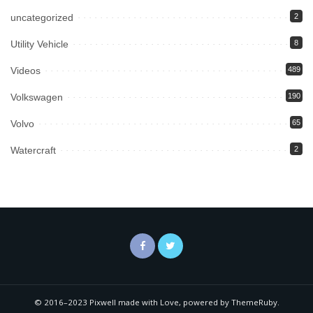
uncategorized
2
Utility Vehicle
8
Videos
489
Volkswagen
190
Volvo
65
Watercraft
2
© 2016–2023 Pixwell made with Love, powered by ThemeRuby.