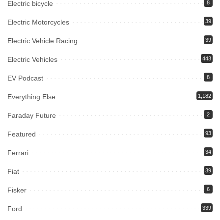
Electric bicycle
8
Electric Motorcycles
39
Electric Vehicle Racing
39
Electric Vehicles
443
EV Podcast
8
Everything Else
1,182
Faraday Future
2
Featured
93
Ferrari
34
Fiat
39
Fisker
6
Ford
339