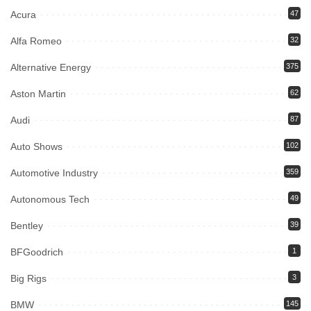
Acura
47
Alfa Romeo
32
Alternative Energy
375
Aston Martin
62
Audi
87
Auto Shows
102
Automotive Industry
359
Autonomous Tech
49
Bentley
39
BFGoodrich
1
Big Rigs
3
BMW
145