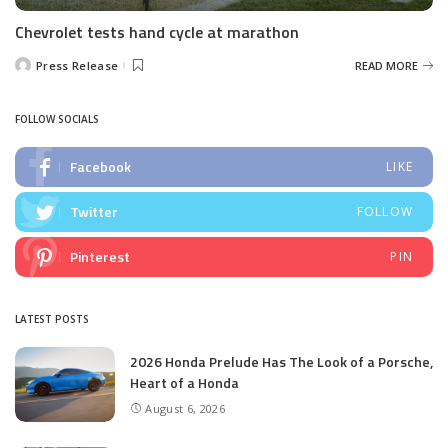
Chevrolet tests hand cycle at marathon
Press Release
READ MORE
Posted
by
FOLLOW SOCIALS
Facebook
LIKE
Twitter
FOLLOW
Pinterest
PIN
LATEST POSTS
2026 Honda Prelude Has The Look of a Porsche,
Heart of a Honda
August 6, 2026