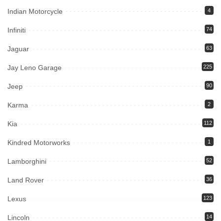
Indian Motorcycle
4
Infiniti
74
Jaguar
63
Jay Leno Garage
225
Jeep
90
Karma
2
Kia
112
Kindred Motorworks
1
Lamborghini
52
Land Rover
36
Lexus
123
Lincoln
14