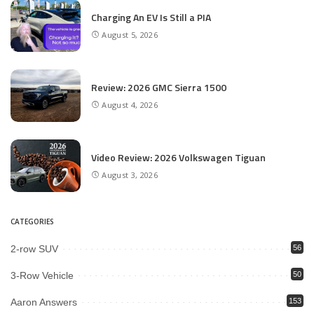
Charging An EV Is Still a PIA
August 5, 2026
Review: 2026 GMC Sierra 1500
August 4, 2026
Video Review: 2026 Volkswagen Tiguan
August 3, 2026
CATEGORIES
2-row SUV
56
3-Row Vehicle
50
Aaron Answers
153