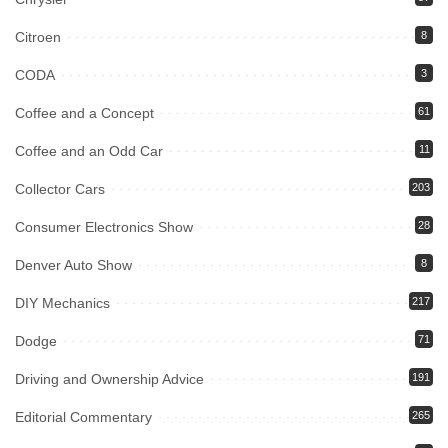
Citroen
8
CODA
3
Coffee and a Concept
61
Coffee and an Odd Car
11
Collector Cars
203
Consumer Electronics Show
28
Denver Auto Show
8
DIY Mechanics
217
Dodge
71
Driving and Ownership Advice
191
Editorial Commentary
265