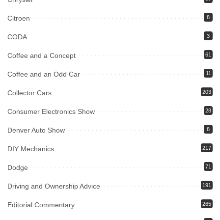
Citroen
8
CODA
3
Coffee and a Concept
61
Coffee and an Odd Car
11
Collector Cars
203
Consumer Electronics Show
28
Denver Auto Show
8
DIY Mechanics
217
Dodge
71
Driving and Ownership Advice
191
Editorial Commentary
265