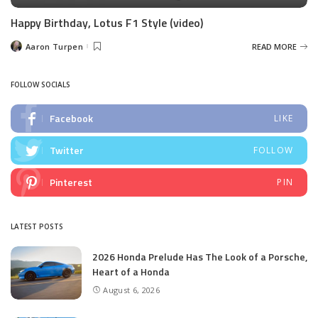
Happy Birthday, Lotus F1 Style (video)
Aaron Turpen
READ MORE
Posted
by
FOLLOW SOCIALS
Facebook
LIKE
Twitter
FOLLOW
Pinterest
PIN
LATEST POSTS
2026 Honda Prelude Has The Look of a Porsche,
Heart of a Honda
August 6, 2026