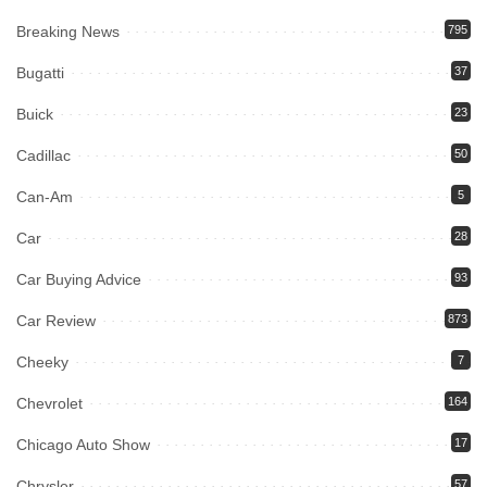
Breaking News
795
Bugatti
37
Buick
23
Cadillac
50
Can-Am
5
Car
28
Car Buying Advice
93
Car Review
873
Cheeky
7
Chevrolet
164
Chicago Auto Show
17
Chrysler
57