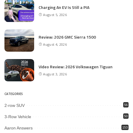
Charging An EV Is Still a PIA
August 5, 2026
Review: 2026 GMC Sierra 1500
August 4, 2026
Video Review: 2026 Volkswagen Tiguan
August 3, 2026
CATEGORIES
2-row SUV
56
3-Row Vehicle
50
Aaron Answers
153