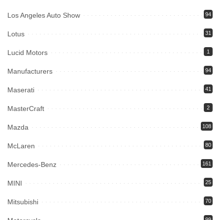
Los Angeles Auto Show
94
Lotus
31
Lucid Motors
1
Manufacturers
94
Maserati
41
MasterCraft
2
Mazda
108
McLaren
80
Mercedes-Benz
161
MINI
25
Mitsubishi
70
99