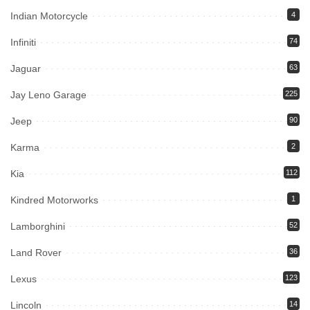
Indian Motorcycle
4
Infiniti
74
Jaguar
63
Jay Leno Garage
225
Jeep
90
Karma
2
Kia
112
Kindred Motorworks
1
Lamborghini
52
Land Rover
36
Lexus
123
Lincoln
14