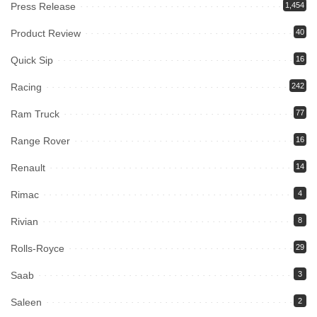
Press Release
1,454
Product Review
40
Quick Sip
16
Racing
242
Ram Truck
77
Range Rover
16
Renault
14
Rimac
4
Rivian
8
Rolls-Royce
29
Saab
3
Saleen
2