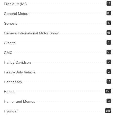
Frankfurt (IAA
17
General Motors
85
Genesis
42
Geneva International Motor Show
66
Ginetta
1
GMC
58
Harley-Davidson
2
Heavy-Duty Vehicle
2
Hennessey
12
Honda
155
Humor and Memes
3
Hyundai
153