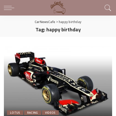
CarNewsCafe
>
happy birthday
Tag:
happy birthday
LOTUS
RACING
VIDEOS