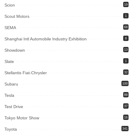
Scion
19
Scout Motors
1
SEMA
68
Shanghai Intl Automobile Industry Exhibition
8
Showdown
13
Slate
1
Stellantis Fiat-Chrysler
32
Subaru
100
Tesla
88
Test Drive
37
Tokyo Motor Show
16
Toyota
341