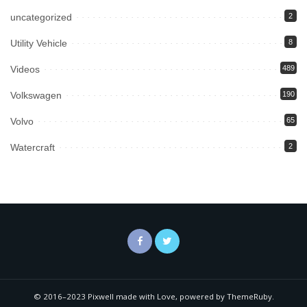
uncategorized
2
Utility Vehicle
8
Videos
489
Volkswagen
190
Volvo
65
Watercraft
2
© 2016–2023 Pixwell made with Love, powered by ThemeRuby.