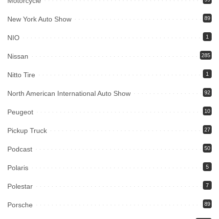
Motorcycle
New York Auto Show
89
NIO
1
Nissan
285
Nitto Tire
1
North American International Auto Show
92
Peugeot
10
Pickup Truck
27
Podcast
50
Polaris
5
Polestar
7
Porsche
89