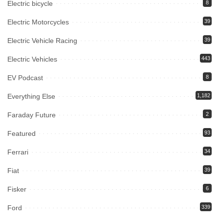
Electric bicycle
8
Electric Motorcycles
39
Electric Vehicle Racing
39
Electric Vehicles
443
EV Podcast
8
Everything Else
1,182
Faraday Future
2
Featured
93
Ferrari
34
Fiat
39
Fisker
6
Ford
339