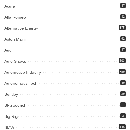
Acura
47
Alfa Romeo
32
Alternative Energy
375
Aston Martin
62
Audi
87
Auto Shows
102
Automotive Industry
359
Autonomous Tech
49
Bentley
39
BFGoodrich
1
Big Rigs
3
BMW
145