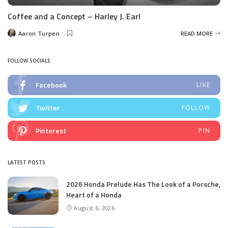
Coffee and a Concept – Harley J. Earl
Aaron Turpen
READ MORE
Posted
by
FOLLOW SOCIALS
Facebook
LIKE
Twitter
FOLLOW
Pinterest
PIN
LATEST POSTS
2026 Honda Prelude Has The Look of a Porsche,
Heart of a Honda
August 6, 2026