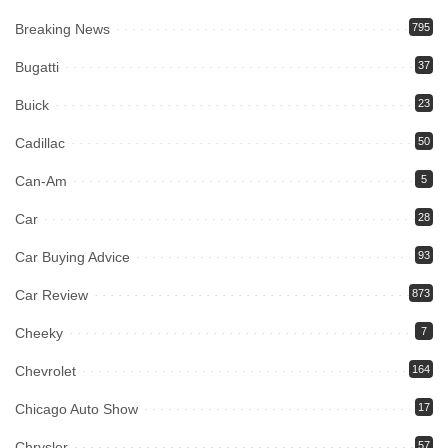
Breaking News
795
Bugatti
37
Buick
23
Cadillac
50
Can-Am
5
Car
28
Car Buying Advice
93
Car Review
873
Cheeky
7
Chevrolet
164
Chicago Auto Show
17
Chrysler
57