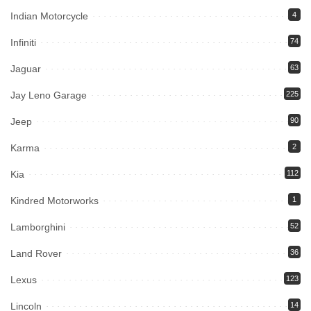
Indian Motorcycle
4
Infiniti
74
Jaguar
63
Jay Leno Garage
225
Jeep
90
Karma
2
Kia
112
Kindred Motorworks
1
Lamborghini
52
Land Rover
36
Lexus
123
Lincoln
14