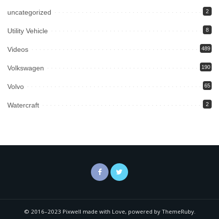
uncategorized
2
Utility Vehicle
8
Videos
489
Volkswagen
190
Volvo
65
Watercraft
2
© 2016–2023 Pixwell made with Love, powered by ThemeRuby.