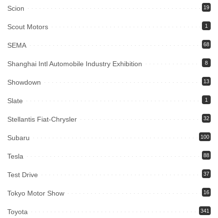
Scion
19
Scout Motors
1
SEMA
68
Shanghai Intl Automobile Industry Exhibition
8
Showdown
13
Slate
1
Stellantis Fiat-Chrysler
32
Subaru
100
Tesla
88
Test Drive
37
Tokyo Motor Show
16
Toyota
341