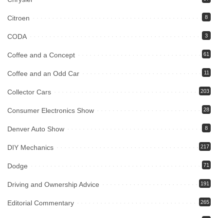
Citroen
8
CODA
3
Coffee and a Concept
61
Coffee and an Odd Car
11
Collector Cars
203
Consumer Electronics Show
28
Denver Auto Show
8
DIY Mechanics
217
Dodge
71
Driving and Ownership Advice
191
Editorial Commentary
265