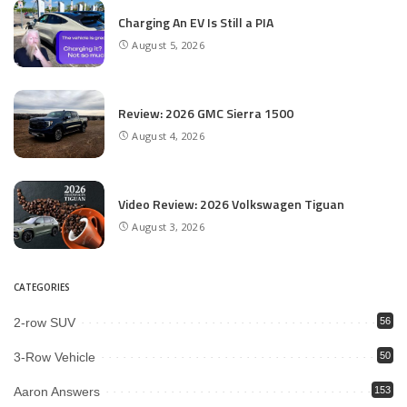
Charging An EV Is Still a PIA
August 5, 2026
Review: 2026 GMC Sierra 1500
August 4, 2026
Video Review: 2026 Volkswagen Tiguan
August 3, 2026
CATEGORIES
2-row SUV
56
3-Row Vehicle
50
Aaron Answers
153