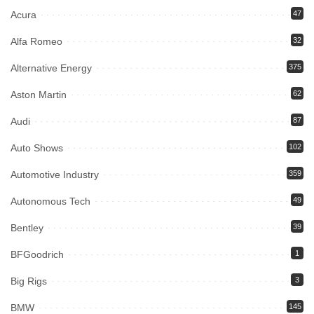
Acura
47
Alfa Romeo
32
Alternative Energy
375
Aston Martin
62
Audi
87
Auto Shows
102
Automotive Industry
359
Autonomous Tech
49
Bentley
39
BFGoodrich
1
Big Rigs
3
BMW
145