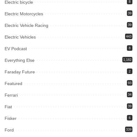
Electric bicycle
8
Electric Motorcycles
39
Electric Vehicle Racing
39
Electric Vehicles
443
EV Podcast
8
Everything Else
1,182
Faraday Future
2
Featured
93
Ferrari
34
Fiat
39
Fisker
6
Ford
339