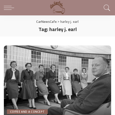
CarNewsCafe
>
harley j. earl
Tag:
harley j. earl
COFFEE AND A CONCEPT