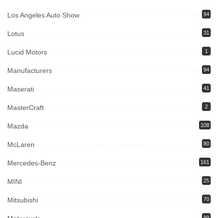
Los Angeles Auto Show
94
Lotus
31
Lucid Motors
1
Manufacturers
94
Maserati
41
MasterCraft
2
Mazda
108
McLaren
80
Mercedes-Benz
161
MINI
25
Mitsubishi
70
99