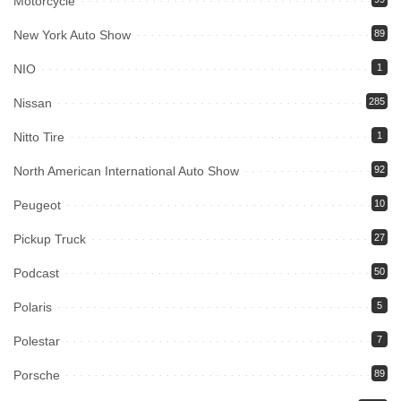
Motorcycle
New York Auto Show
89
NIO
1
Nissan
285
Nitto Tire
1
North American International Auto Show
92
Peugeot
10
Pickup Truck
27
Podcast
50
Polaris
5
Polestar
7
Porsche
89