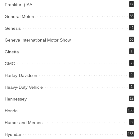
Frankfurt (IAA
17
General Motors
85
Genesis
42
Geneva International Motor Show
66
Ginetta
1
GMC
58
Harley-Davidson
2
Heavy-Duty Vehicle
2
Hennessey
12
Honda
155
Humor and Memes
3
Hyundai
153