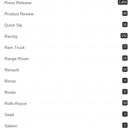
Press Release
1,454
Product Review
40
Quick Sip
16
Racing
242
Ram Truck
77
Range Rover
16
Renault
14
Rimac
4
Rivian
8
Rolls-Royce
29
Saab
3
Saleen
2