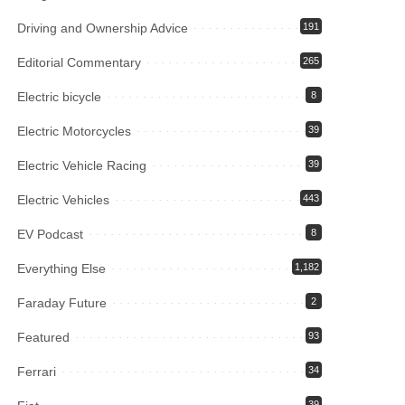
Driving and Ownership Advice
191
Editorial Commentary
265
Electric bicycle
8
Electric Motorcycles
39
Electric Vehicle Racing
39
Electric Vehicles
443
EV Podcast
8
Everything Else
1,182
Faraday Future
2
Featured
93
Ferrari
34
39