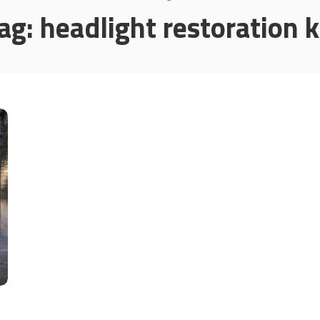
ag:
headlight restoration k