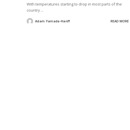
With temperatures starting to drop in most parts of the
country
...
Adam Yamada-Hanff
READ MORE
Posted
by