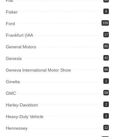
Fiat
Fisker
6
Ford
339
Frankfurt (IAA
17
General Motors
85
Genesis
42
Geneva International Motor Show
66
Ginetta
1
GMC
58
Harley-Davidson
2
Heavy-Duty Vehicle
2
Hennessey
12