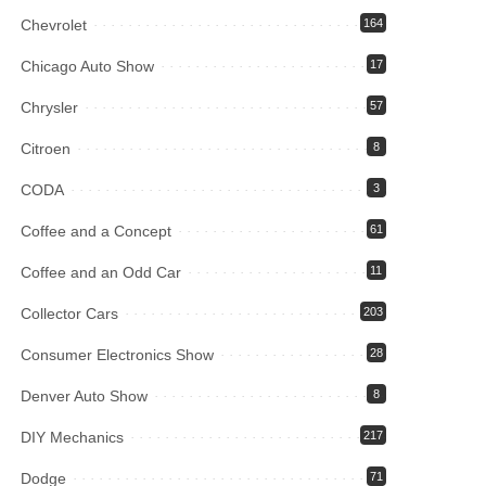
Chevrolet
164
Chicago Auto Show
17
Chrysler
57
Citroen
8
CODA
3
Coffee and a Concept
61
Coffee and an Odd Car
11
Collector Cars
203
Consumer Electronics Show
28
Denver Auto Show
8
DIY Mechanics
217
Dodge
71