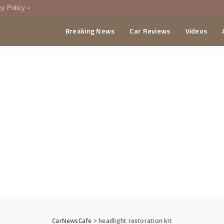
cy Policy
Breaking News
Car Reviews
Videos
menting Policy
CA
CarNewsCafe
>
headlight restoration kit