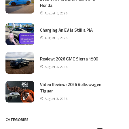
Honda
August 6, 2026
Charging An EV Is Still a PIA
August 5, 2026
Review: 2026 GMC Sierra 1500
August 4, 2026
Video Review: 2026 Volkswagen
Tiguan
August 3, 2026
CATEGORIES