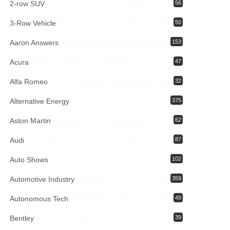
2-row SUV
56
3-Row Vehicle
50
Aaron Answers
153
Acura
47
Alfa Romeo
32
Alternative Energy
375
Aston Martin
62
Audi
87
Auto Shows
102
Automotive Industry
359
Autonomous Tech
49
Bentley
39