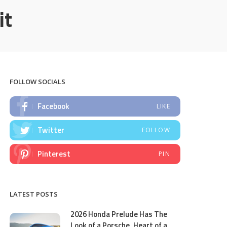
it
FOLLOW SOCIALS
Facebook
LIKE
Twitter
FOLLOW
Pinterest
PIN
LATEST POSTS
2026 Honda Prelude Has The
Look of a Porsche, Heart of a