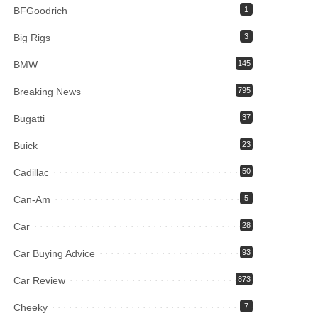
BFGoodrich
1
Big Rigs
3
BMW
145
Breaking News
795
Bugatti
37
Buick
23
Cadillac
50
Can-Am
5
Car
28
Car Buying Advice
93
Car Review
873
Cheeky
7