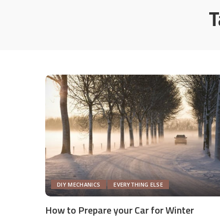
T
DIY MECHANICS
EVERYTHING ELSE
How to Prepare your Car for Winter