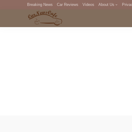
Breaking News
Car Reviews
Videos
About Us
Priva
Editorial Staff
Com
DM