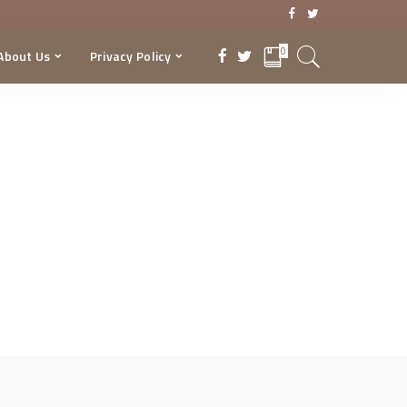
0
About Us
Privacy Policy