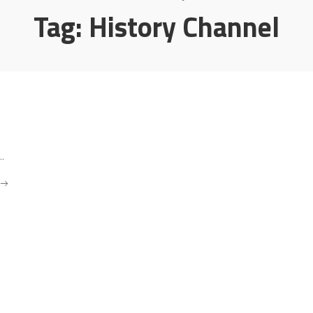
Tag:
History Channel
..