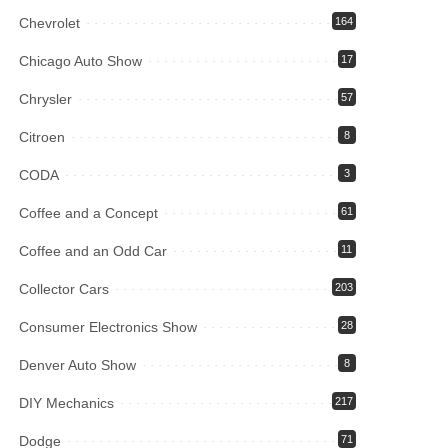
Chevrolet
164
Chicago Auto Show
17
Chrysler
57
Citroen
8
CODA
3
Coffee and a Concept
61
Coffee and an Odd Car
11
Collector Cars
203
Consumer Electronics Show
28
Denver Auto Show
8
DIY Mechanics
217
Dodge
71