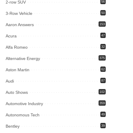
2-row SUV
56
3-Row Vehicle
50
Aaron Answers
153
Acura
47
Alfa Romeo
32
Alternative Energy
375
Aston Martin
62
Audi
87
Auto Shows
102
Automotive Industry
359
Autonomous Tech
49
Bentley
39