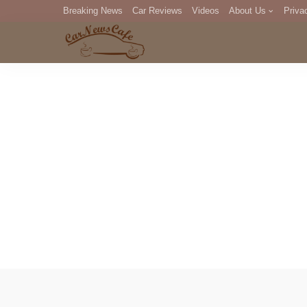
Breaking News
Car Reviews
Videos
About Us
Priva
Editorial Staff
Com
DM