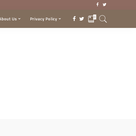
0
About Us
Privacy Policy