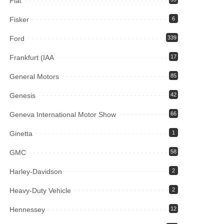
Fiat
Fisker
6
Ford
339
Frankfurt (IAA
17
General Motors
85
Genesis
42
Geneva International Motor Show
66
Ginetta
1
GMC
58
Harley-Davidson
2
Heavy-Duty Vehicle
2
Hennessey
12