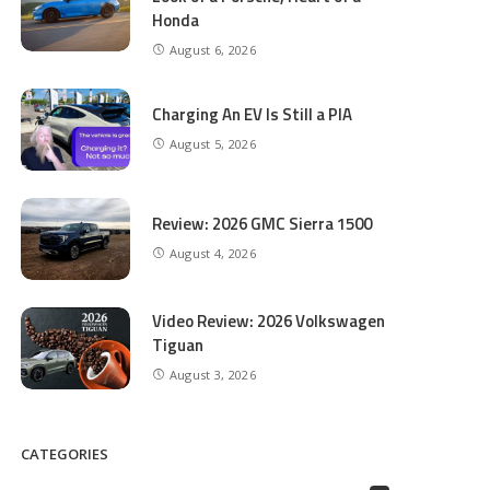
Honda
August 6, 2026
Charging An EV Is Still a PIA
August 5, 2026
Review: 2026 GMC Sierra 1500
August 4, 2026
Video Review: 2026 Volkswagen
Tiguan
August 3, 2026
CATEGORIES