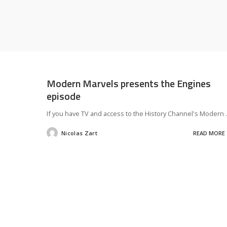
Modern Marvels presents the Engines
episode
If you have TV and access to the History Channel's Modern
.
Nicolas Zart
READ MORE
Posted
by