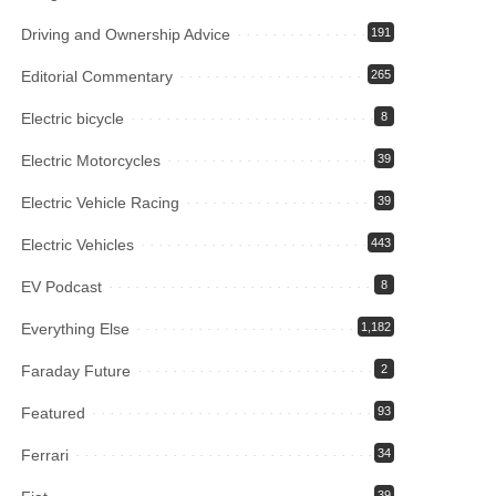
Driving and Ownership Advice
191
Editorial Commentary
265
Electric bicycle
8
Electric Motorcycles
39
Electric Vehicle Racing
39
Electric Vehicles
443
EV Podcast
8
Everything Else
1,182
Faraday Future
2
Featured
93
Ferrari
34
39