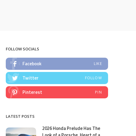
FOLLOW SOCIALS
Facebook
LIKE
Twitter
FOLLOW
Pinterest
PIN
LATEST POSTS
2026 Honda Prelude Has The
Look of a Porsche, Heart of a