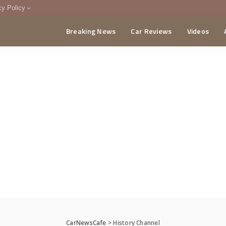
cy Policy
Breaking News
Car Reviews
Videos
menting Policy
CA
CarNewsCafe
>
History Channel