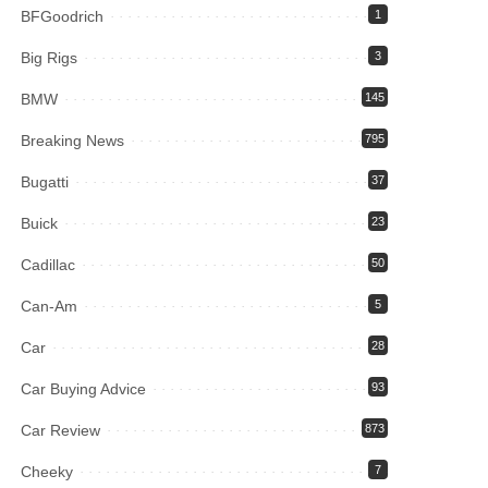
BFGoodrich
1
Big Rigs
3
BMW
145
Breaking News
795
Bugatti
37
Buick
23
Cadillac
50
Can-Am
5
Car
28
Car Buying Advice
93
Car Review
873
Cheeky
7