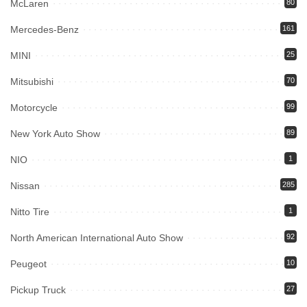
McLaren
80
Mercedes-Benz
161
MINI
25
Mitsubishi
70
Motorcycle
99
New York Auto Show
89
NIO
1
Nissan
285
Nitto Tire
1
North American International Auto Show
92
Peugeot
10
Pickup Truck
27