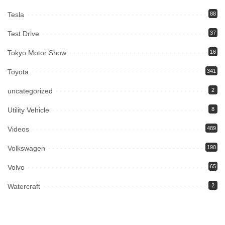
Tesla
88
Test Drive
37
Tokyo Motor Show
16
Toyota
341
uncategorized
2
Utility Vehicle
8
Videos
489
Volkswagen
190
Volvo
65
Watercraft
2