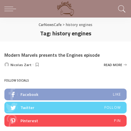
CarNewsCafe
>
history engines
Tag:
history engines
Modern Marvels presents the Engines episode
Nicolas Zart
READ MORE
Posted
by
FOLLOW SOCIALS
Facebook
LIKE
Twitter
FOLLOW
Pinterest
PIN