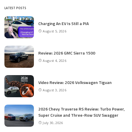
LATEST POSTS
Charging An EV Is Still a PIA
August 5, 2026
Review: 2026 GMC Sierra 1500
August 4, 2026
Video Review: 2026 Volkswagen Tiguan
August 3, 2026
2026 Chevy Traverse RS Review: Turbo Power,
Super Cruise and Three-Row SUV Swagger
July 30, 2026