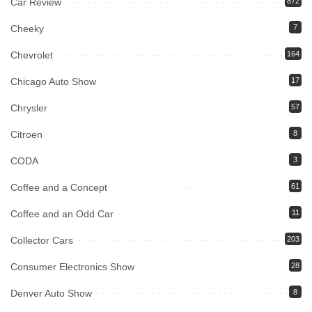
Car Review
872
Cheeky
7
Chevrolet
164
Chicago Auto Show
17
Chrysler
57
Citroen
8
CODA
3
Coffee and a Concept
61
Coffee and an Odd Car
11
Collector Cars
203
Consumer Electronics Show
28
Denver Auto Show
8