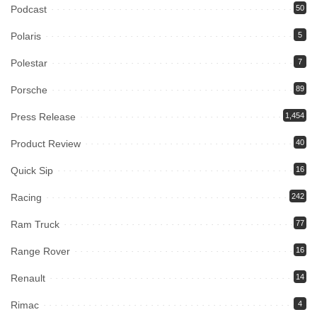
Podcast
50
Polaris
5
Polestar
7
Porsche
89
Press Release
1,454
Product Review
40
Quick Sip
16
Racing
242
Ram Truck
77
Range Rover
16
Renault
14
Rimac
4