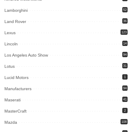
Lamborghini
52
Land Rover
36
Lexus
123
Lincoln
14
Los Angeles Auto Show
94
Lotus
31
Lucid Motors
1
Manufacturers
94
Maserati
41
MasterCraft
2
Mazda
108