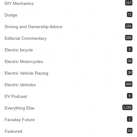
DIY Mechanics
217
Dodge
71
Driving and Ownership Advice
191
Editorial Commentary
265
Electric bicycle
8
Electric Motorcycles
39
Electric Vehicle Racing
39
Electric Vehicles
443
EV Podcast
8
Everything Else
1,182
Faraday Future
2
Featured
93