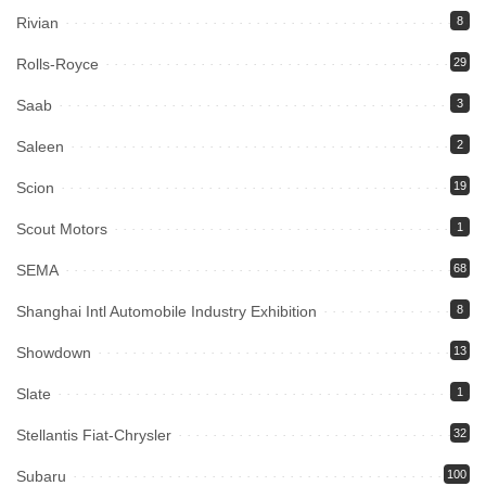
Rivian
8
Rolls-Royce
29
Saab
3
Saleen
2
Scion
19
Scout Motors
1
SEMA
68
Shanghai Intl Automobile Industry Exhibition
8
Showdown
13
Slate
1
Stellantis Fiat-Chrysler
32
Subaru
100