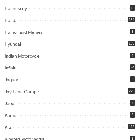
Hennessey
12
Honda
154
Humor and Memes
3
Hyundai
153
Indian Motorcycle
4
Infiniti
74
Jaguar
63
Jay Leno Garage
225
Jeep
90
Karma
2
Kia
112
Kindred Motorworks
1