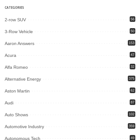
CATEGORIES
2-row SUV
56
3-Row Vehicle
50
Aaron Answers
153
Acura
47
Alfa Romeo
32
Alternative Energy
375
Aston Martin
62
Audi
87
Auto Shows
102
Automotive Industry
359
Autonomous Tech
49