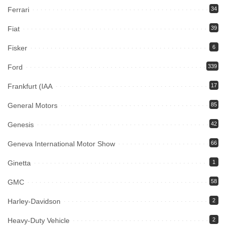
Ferrari
34
Fiat
39
Fisker
6
Ford
339
Frankfurt (IAA
17
General Motors
85
Genesis
42
Geneva International Motor Show
66
Ginetta
1
GMC
58
Harley-Davidson
2
Heavy-Duty Vehicle
2