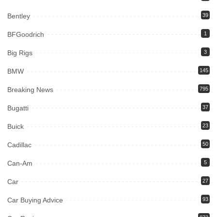
Bentley
39
BFGoodrich
1
Big Rigs
3
BMW
145
Breaking News
795
Bugatti
37
Buick
23
Cadillac
50
Can-Am
5
Car
27
Car Buying Advice
93