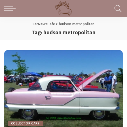
CarNewsCafe
>
hudson metropolitan
Tag:
hudson metropolitan
COLLECTOR CARS