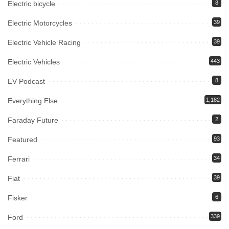
Electric bicycle
8
Electric Motorcycles
39
Electric Vehicle Racing
39
Electric Vehicles
443
EV Podcast
8
Everything Else
1,182
Faraday Future
2
Featured
93
Ferrari
34
Fiat
39
Fisker
6
Ford
339