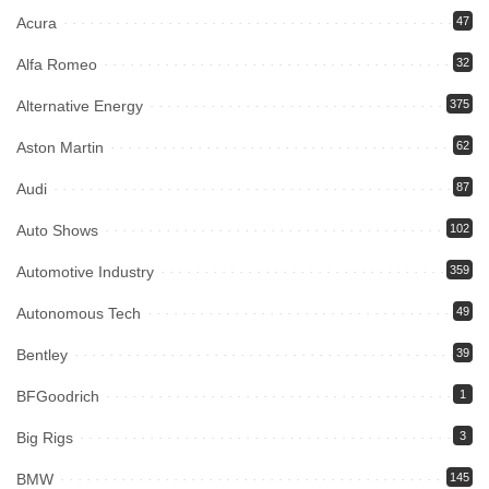
Acura
47
Alfa Romeo
32
Alternative Energy
375
Aston Martin
62
Audi
87
Auto Shows
102
Automotive Industry
359
Autonomous Tech
49
Bentley
39
BFGoodrich
1
Big Rigs
3
BMW
145