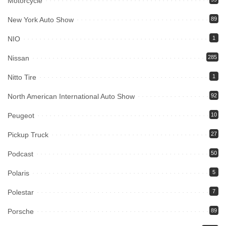
Motorcycle
New York Auto Show
89
NIO
1
Nissan
285
Nitto Tire
1
North American International Auto Show
92
Peugeot
10
Pickup Truck
27
Podcast
50
Polaris
5
Polestar
7
Porsche
89