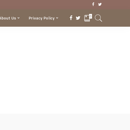
0
About Us
Privacy Policy