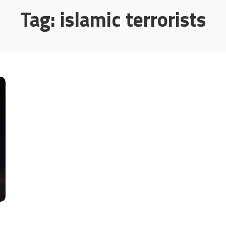
Tag:
islamic terrorists