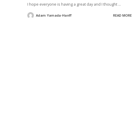
I hope everyone is having a great day and I thought
...
Adam Yamada-Hanff
READ MORE
Posted
by