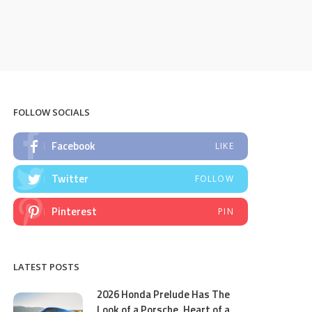
FOLLOW SOCIALS
Facebook
LIKE
Twitter
FOLLOW
Pinterest
PIN
LATEST POSTS
2026 Honda Prelude Has The
Look of a Porsche, Heart of a