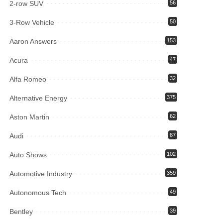
2-row SUV
56
3-Row Vehicle
50
Aaron Answers
153
Acura
47
Alfa Romeo
32
Alternative Energy
375
Aston Martin
62
Audi
87
Auto Shows
102
Automotive Industry
359
Autonomous Tech
49
Bentley
39