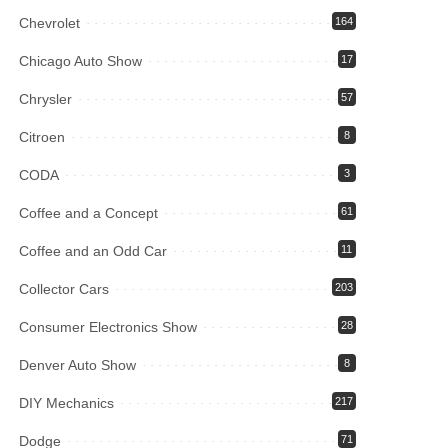
Chevrolet
164
Chicago Auto Show
17
Chrysler
57
Citroen
8
CODA
3
Coffee and a Concept
61
Coffee and an Odd Car
11
Collector Cars
203
Consumer Electronics Show
28
Denver Auto Show
8
DIY Mechanics
217
Dodge
71