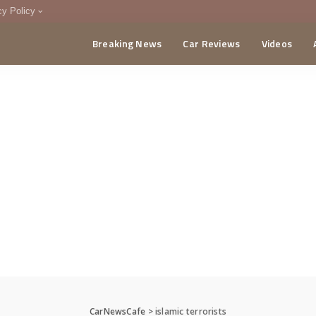
cy Policy
Breaking News
Car Reviews
Videos
menting Policy
CA
CarNewsCafe
>
islamic terrorists