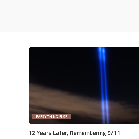
EVERYTHING ELSE
12 Years Later, Remembering 9/11