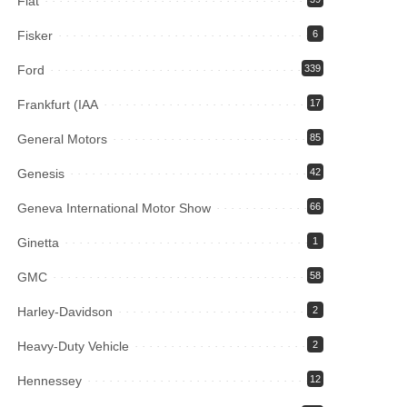
Fiat
Fisker
6
Ford
339
Frankfurt (IAA
17
General Motors
85
Genesis
42
Geneva International Motor Show
66
Ginetta
1
GMC
58
Harley-Davidson
2
Heavy-Duty Vehicle
2
Hennessey
12