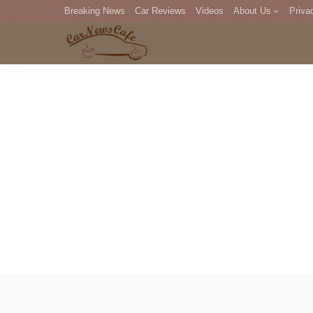
Breaking News
Car Reviews
Videos
About Us
Priva
Editorial Staff
Com
DM