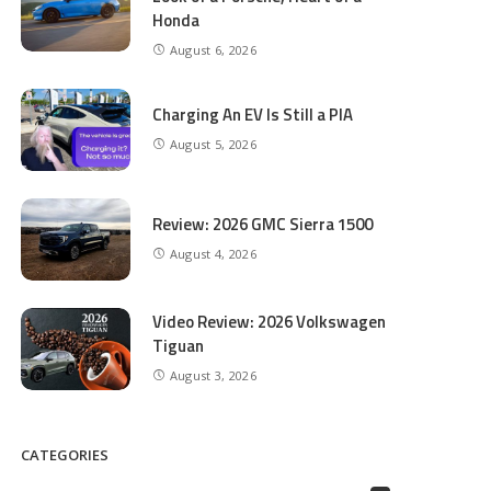
Honda
August 6, 2026
Charging An EV Is Still a PIA
August 5, 2026
Review: 2026 GMC Sierra 1500
August 4, 2026
Video Review: 2026 Volkswagen
Tiguan
August 3, 2026
CATEGORIES