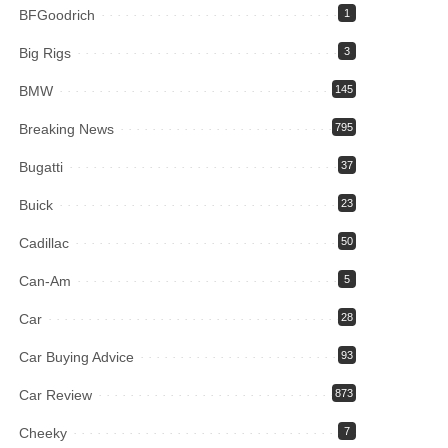
BFGoodrich
1
Big Rigs
3
BMW
145
Breaking News
795
Bugatti
37
Buick
23
Cadillac
50
Can-Am
5
Car
28
Car Buying Advice
93
Car Review
873
Cheeky
7