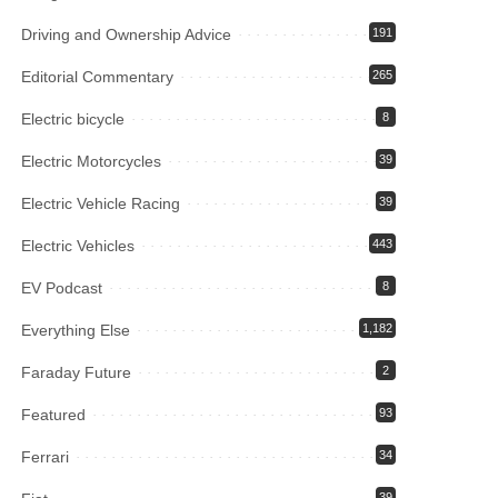
Driving and Ownership Advice
191
Editorial Commentary
265
Electric bicycle
8
Electric Motorcycles
39
Electric Vehicle Racing
39
Electric Vehicles
443
EV Podcast
8
Everything Else
1,182
Faraday Future
2
Featured
93
Ferrari
34
39