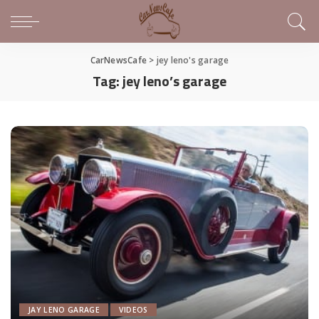
CarNewsCafe
>
jey leno's garage
Tag:
jey leno’s garage
JAY LENO GARAGE
VIDEOS