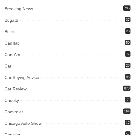
Breaking News
795
Bugatti
37
Buick
23
Cadillac
50
Can-Am
5
Car
28
Car Buying Advice
93
Car Review
873
Cheeky
7
Chevrolet
164
Chicago Auto Show
17
Chrysler
57