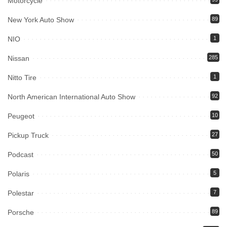
Motorcycle
New York Auto Show
89
NIO
1
Nissan
285
Nitto Tire
1
North American International Auto Show
92
Peugeot
10
Pickup Truck
27
Podcast
50
Polaris
5
Polestar
7
Porsche
89