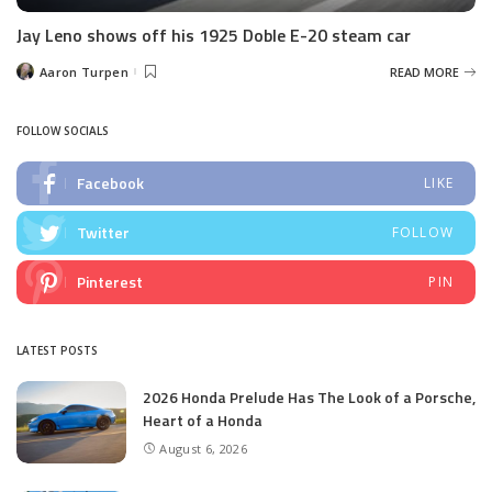
Jay Leno shows off his 1925 Doble E-20 steam car
Aaron Turpen
READ MORE
Posted
by
FOLLOW SOCIALS
Facebook
LIKE
Twitter
FOLLOW
Pinterest
PIN
LATEST POSTS
2026 Honda Prelude Has The Look of a Porsche,
Heart of a Honda
August 6, 2026