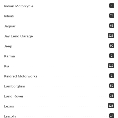
Indian Motorcycle
4
Infiniti
74
Jaguar
63
Jay Leno Garage
225
Jeep
90
Karma
2
Kia
112
Kindred Motorworks
1
Lamborghini
52
Land Rover
36
Lexus
123
Lincoln
14