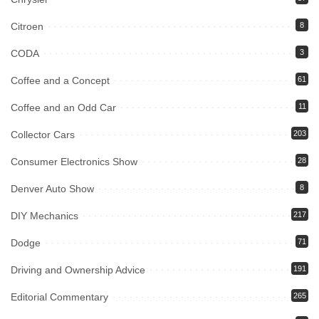
Citroen
8
CODA
3
Coffee and a Concept
61
Coffee and an Odd Car
11
Collector Cars
203
Consumer Electronics Show
28
Denver Auto Show
8
DIY Mechanics
217
Dodge
71
Driving and Ownership Advice
191
Editorial Commentary
265