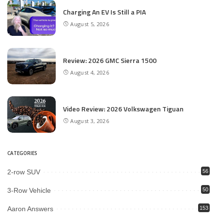
Charging An EV Is Still a PIA
August 5, 2026
Review: 2026 GMC Sierra 1500
August 4, 2026
Video Review: 2026 Volkswagen Tiguan
August 3, 2026
CATEGORIES
2-row SUV
56
3-Row Vehicle
50
Aaron Answers
153