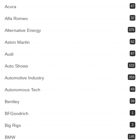
Acura
47
Alfa Romeo
32
Alternative Energy
375
Aston Martin
62
Audi
87
Auto Shows
102
Automotive Industry
359
Autonomous Tech
49
Bentley
39
BFGoodrich
1
Big Rigs
3
BMW
145