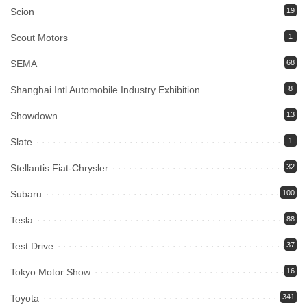
Scion
19
Scout Motors
1
SEMA
68
Shanghai Intl Automobile Industry Exhibition
8
Showdown
13
Slate
1
Stellantis Fiat-Chrysler
32
Subaru
100
Tesla
88
Test Drive
37
Tokyo Motor Show
16
Toyota
341