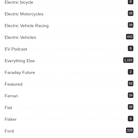
Electric bicycle
8
Electric Motorcycles
39
Electric Vehicle Racing
39
Electric Vehicles
443
EV Podcast
8
Everything Else
1,182
Faraday Future
2
Featured
93
Ferrari
34
Fiat
39
Fisker
6
Ford
339