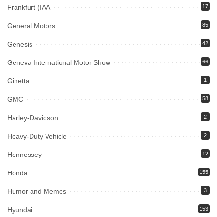
Frankfurt (IAA
17
General Motors
85
Genesis
42
Geneva International Motor Show
66
Ginetta
1
GMC
58
Harley-Davidson
2
Heavy-Duty Vehicle
2
Hennessey
12
Honda
155
Humor and Memes
3
Hyundai
153