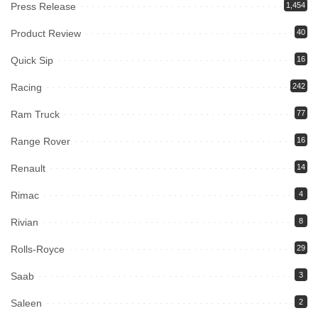
Press Release
1,454
Product Review
40
Quick Sip
16
Racing
242
Ram Truck
77
Range Rover
16
Renault
14
Rimac
4
Rivian
8
Rolls-Royce
29
Saab
3
Saleen
2