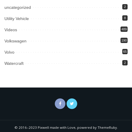
uncategorized
2
Utility Vehicle
8
Videos
489
Volkswagen
190
Volvo
65
Watercraft
2
© 2016–2023 Pixwell made with Love, powered by ThemeRuby.