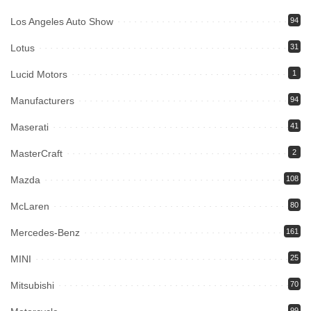
Los Angeles Auto Show
94
Lotus
31
Lucid Motors
1
Manufacturers
94
Maserati
41
MasterCraft
2
Mazda
108
McLaren
80
Mercedes-Benz
161
MINI
25
Mitsubishi
70
99