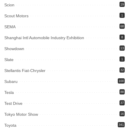
Scion
19
Scout Motors
1
SEMA
68
Shanghai Intl Automobile Industry Exhibition
8
Showdown
13
Slate
1
Stellantis Fiat-Chrysler
32
Subaru
100
Tesla
88
Test Drive
37
Tokyo Motor Show
16
Toyota
341