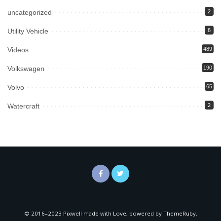
uncategorized
2
Utility Vehicle
8
Videos
489
Volkswagen
190
Volvo
65
Watercraft
2
© 2016–2023 Pixwell made with Love, powered by ThemeRuby.