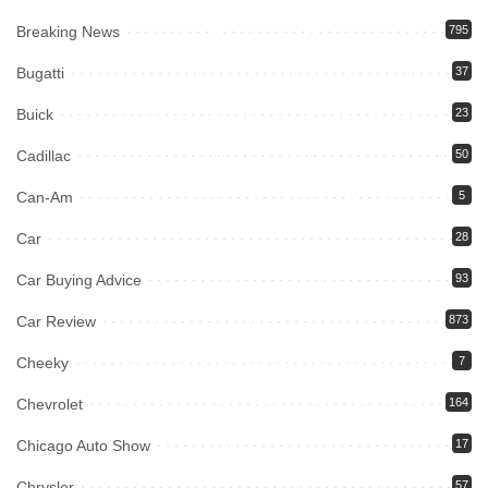
Breaking News
795
Bugatti
37
Buick
23
Cadillac
50
Can-Am
5
Car
28
Car Buying Advice
93
Car Review
873
Cheeky
7
Chevrolet
164
Chicago Auto Show
17
Chrysler
57