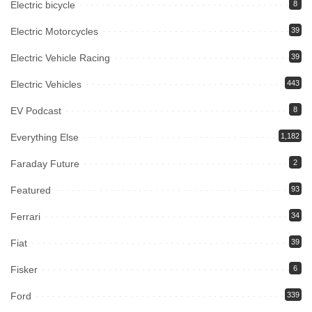
Electric bicycle
8
Electric Motorcycles
39
Electric Vehicle Racing
39
Electric Vehicles
443
EV Podcast
8
Everything Else
1,182
Faraday Future
2
Featured
93
Ferrari
34
Fiat
39
Fisker
6
Ford
339