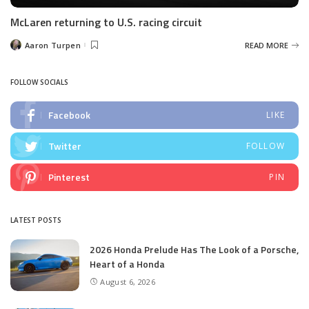
McLaren returning to U.S. racing circuit
Aaron Turpen
READ MORE
Posted
by
FOLLOW SOCIALS
Facebook
LIKE
Twitter
FOLLOW
Pinterest
PIN
LATEST POSTS
2026 Honda Prelude Has The Look of a Porsche,
Heart of a Honda
August 6, 2026