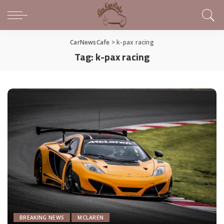
CarNewsCafe
>
k-pax racing
Tag:
k-pax racing
BREAKING NEWS
MCLAREN