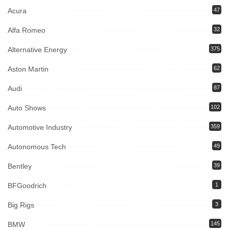
Acura
47
Alfa Romeo
32
Alternative Energy
375
Aston Martin
62
Audi
87
Auto Shows
102
Automotive Industry
359
Autonomous Tech
49
Bentley
39
BFGoodrich
1
Big Rigs
3
BMW
145