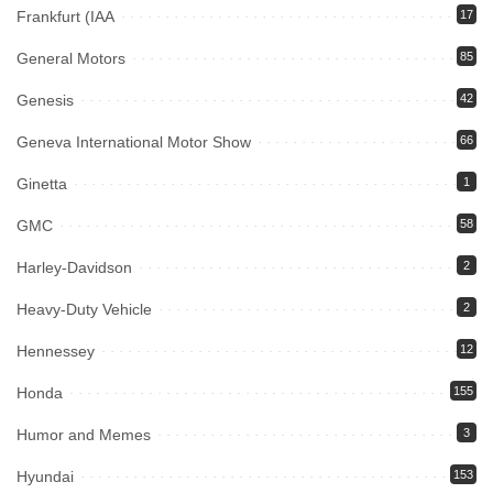
Frankfurt (IAA
17
General Motors
85
Genesis
42
Geneva International Motor Show
66
Ginetta
1
GMC
58
Harley-Davidson
2
Heavy-Duty Vehicle
2
Hennessey
12
Honda
155
Humor and Memes
3
Hyundai
153