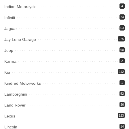
Indian Motorcycle
4
Infiniti
74
Jaguar
63
Jay Leno Garage
225
Jeep
90
Karma
2
Kia
112
Kindred Motorworks
1
Lamborghini
52
Land Rover
36
Lexus
123
Lincoln
14