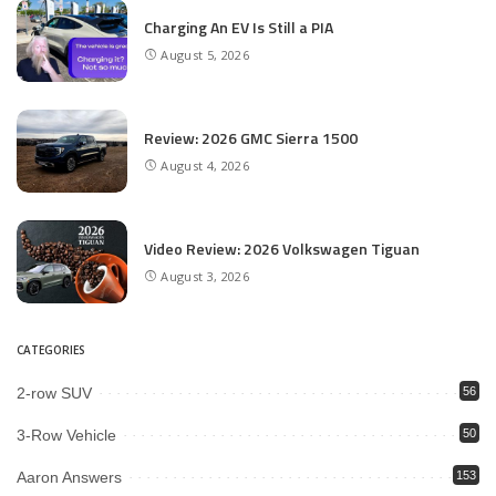
Charging An EV Is Still a PIA
August 5, 2026
Review: 2026 GMC Sierra 1500
August 4, 2026
Video Review: 2026 Volkswagen Tiguan
August 3, 2026
CATEGORIES
2-row SUV
56
3-Row Vehicle
50
Aaron Answers
153