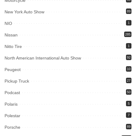
Motorcycle
New York Auto Show
89
NIO
1
Nissan
285
Nitto Tire
1
North American International Auto Show
92
Peugeot
10
Pickup Truck
27
Podcast
50
Polaris
5
Polestar
7
Porsche
89