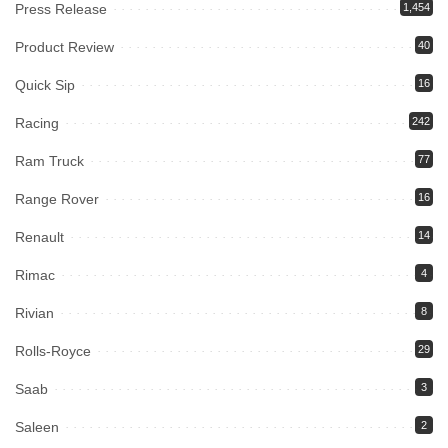
Press Release
1,454
Product Review
40
Quick Sip
16
Racing
242
Ram Truck
77
Range Rover
16
Renault
14
Rimac
4
Rivian
8
Rolls-Royce
29
Saab
3
Saleen
2