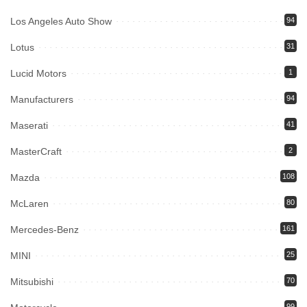
Los Angeles Auto Show
94
Lotus
31
Lucid Motors
1
Manufacturers
94
Maserati
41
MasterCraft
2
Mazda
108
McLaren
80
Mercedes-Benz
161
MINI
25
Mitsubishi
70
99