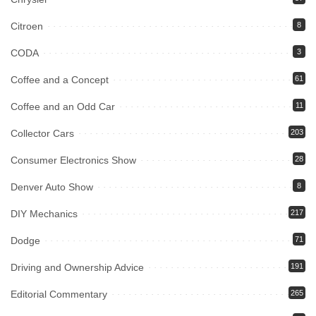
Citroen
8
CODA
3
Coffee and a Concept
61
Coffee and an Odd Car
11
Collector Cars
203
Consumer Electronics Show
28
Denver Auto Show
8
DIY Mechanics
217
Dodge
71
Driving and Ownership Advice
191
Editorial Commentary
265