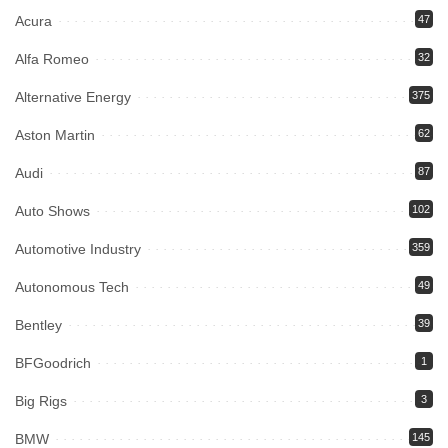
Acura
47
Alfa Romeo
32
Alternative Energy
375
Aston Martin
62
Audi
87
Auto Shows
102
Automotive Industry
359
Autonomous Tech
49
Bentley
39
BFGoodrich
1
Big Rigs
3
BMW
145