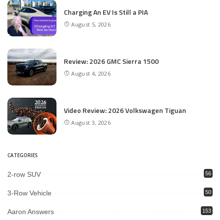
Charging An EV Is Still a PIA
August 5, 2026
Review: 2026 GMC Sierra 1500
August 4, 2026
Video Review: 2026 Volkswagen Tiguan
August 3, 2026
CATEGORIES
2-row SUV
56
3-Row Vehicle
50
Aaron Answers
153