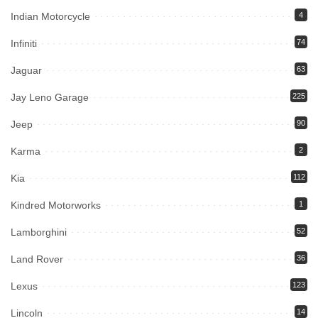
Indian Motorcycle
4
Infiniti
74
Jaguar
63
Jay Leno Garage
225
Jeep
90
Karma
2
Kia
112
Kindred Motorworks
1
Lamborghini
52
Land Rover
36
Lexus
123
Lincoln
14