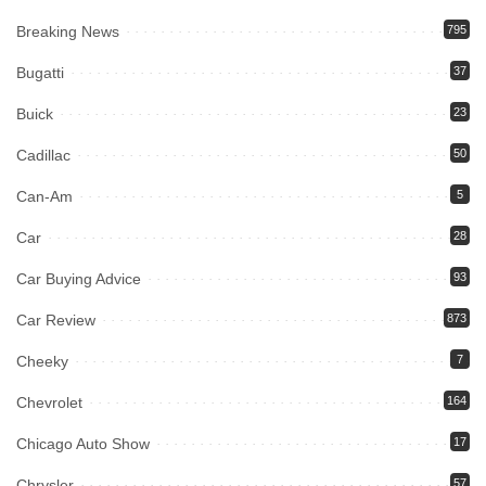
Breaking News
795
Bugatti
37
Buick
23
Cadillac
50
Can-Am
5
Car
28
Car Buying Advice
93
Car Review
873
Cheeky
7
Chevrolet
164
Chicago Auto Show
17
Chrysler
57