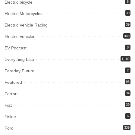
Electric bicycle
8
Electric Motorcycles
39
Electric Vehicle Racing
39
Electric Vehicles
443
EV Podcast
8
Everything Else
1,182
Faraday Future
2
Featured
93
Ferrari
34
Fiat
39
Fisker
6
Ford
339