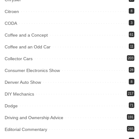
Citroen
8
CODA
3
Coffee and a Concept
61
Coffee and an Odd Car
11
Collector Cars
203
Consumer Electronics Show
28
Denver Auto Show
8
DIY Mechanics
217
Dodge
71
Driving and Ownership Advice
191
Editorial Commentary
265