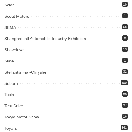
Scion
19
Scout Motors
1
SEMA
68
Shanghai Intl Automobile Industry Exhibition
8
Showdown
13
Slate
1
Stellantis Fiat-Chrysler
32
Subaru
100
Tesla
88
Test Drive
37
Tokyo Motor Show
16
Toyota
341