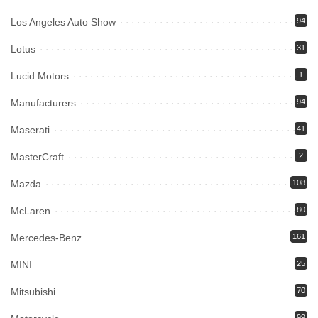
Los Angeles Auto Show
94
Lotus
31
Lucid Motors
1
Manufacturers
94
Maserati
41
MasterCraft
2
Mazda
108
McLaren
80
Mercedes-Benz
161
MINI
25
Mitsubishi
70
99