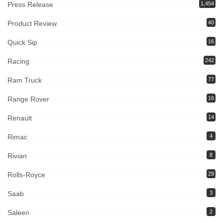
Press Release
1,454
Product Review
40
Quick Sip
16
Racing
242
Ram Truck
77
Range Rover
16
Renault
14
Rimac
4
Rivian
8
Rolls-Royce
29
Saab
3
Saleen
2