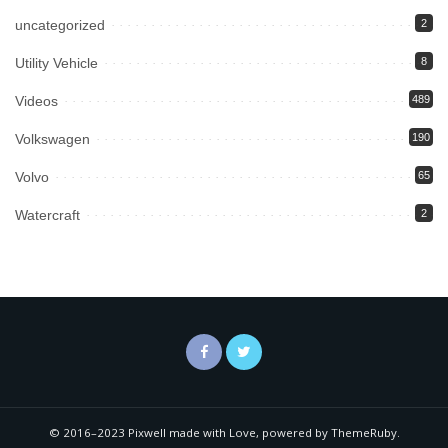
uncategorized
2
Utility Vehicle
8
Videos
489
Volkswagen
190
Volvo
65
Watercraft
2
© 2016–2023 Pixwell made with Love, powered by ThemeRuby.