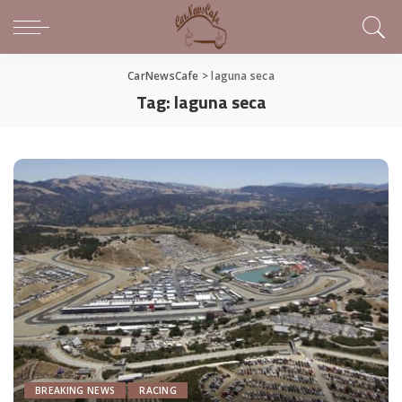
CarNewsCafe
>
laguna seca
Tag:
laguna seca
BREAKING NEWS
RACING