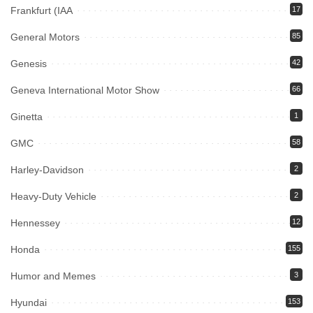
Frankfurt (IAA
17
General Motors
85
Genesis
42
Geneva International Motor Show
66
Ginetta
1
GMC
58
Harley-Davidson
2
Heavy-Duty Vehicle
2
Hennessey
12
Honda
155
Humor and Memes
3
Hyundai
153