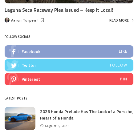
Laguna Seca Raceway Plea Issued – Keep It Local!
Aaron Turpen
READ MORE
Posted
by
FOLLOW SOCIALS
Facebook
LIKE
Twitter
FOLLOW
Pinterest
PIN
LATEST POSTS
2026 Honda Prelude Has The Look of a Porsche,
Heart of a Honda
August 6, 2026