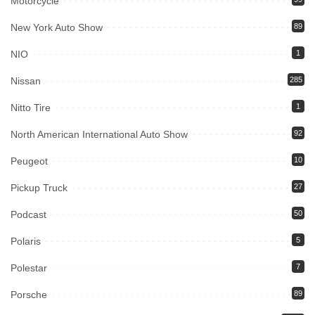
Motorcycle
New York Auto Show
89
NIO
1
Nissan
285
Nitto Tire
1
North American International Auto Show
92
Peugeot
10
Pickup Truck
27
Podcast
50
Polaris
5
Polestar
7
Porsche
89