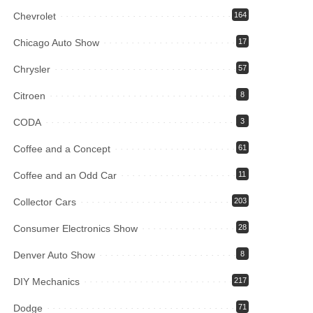
Chevrolet
164
Chicago Auto Show
17
Chrysler
57
Citroen
8
CODA
3
Coffee and a Concept
61
Coffee and an Odd Car
11
Collector Cars
203
Consumer Electronics Show
28
Denver Auto Show
8
DIY Mechanics
217
Dodge
71