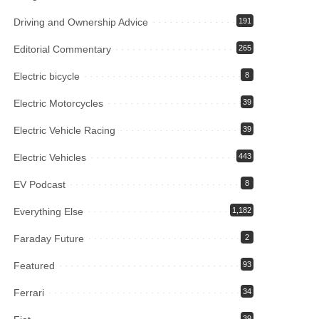
Driving and Ownership Advice
191
Editorial Commentary
265
Electric bicycle
8
Electric Motorcycles
39
Electric Vehicle Racing
39
Electric Vehicles
443
EV Podcast
8
Everything Else
1,182
Faraday Future
2
Featured
93
Ferrari
34
39