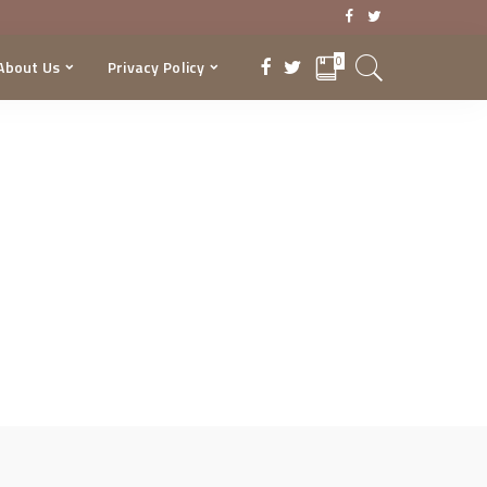
0
About Us
Privacy Policy