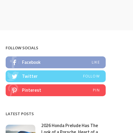
FOLLOW SOCIALS
Facebook
LIKE
Twitter
FOLLOW
Pinterest
PIN
LATEST POSTS
2026 Honda Prelude Has The
Look of a Porsche, Heart of a