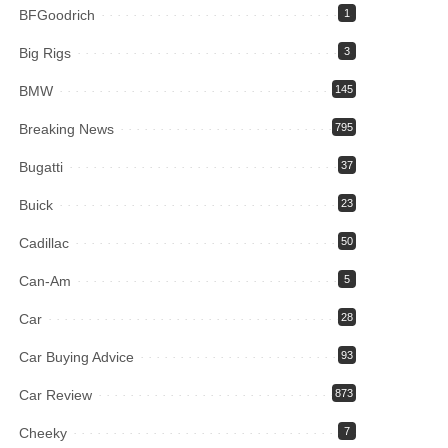
BFGoodrich
1
Big Rigs
3
BMW
145
Breaking News
795
Bugatti
37
Buick
23
Cadillac
50
Can-Am
5
Car
28
Car Buying Advice
93
Car Review
873
Cheeky
7