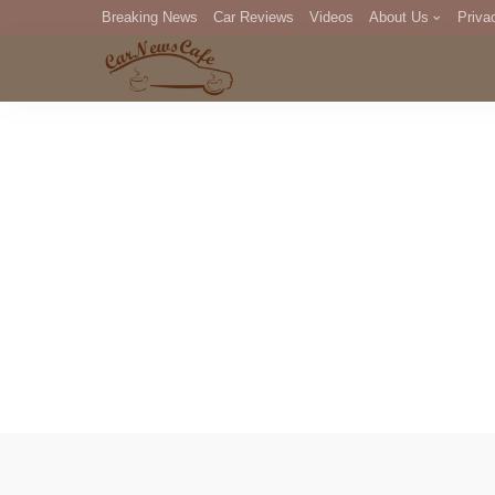
Breaking News
Car Reviews
Videos
About Us
Priva
Editorial Staff
Com
DM