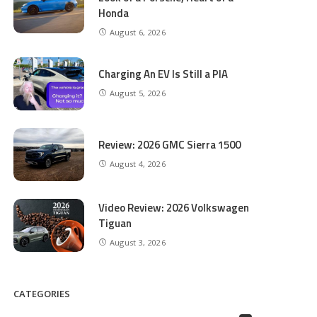
Honda
August 6, 2026
Charging An EV Is Still a PIA
August 5, 2026
Review: 2026 GMC Sierra 1500
August 4, 2026
Video Review: 2026 Volkswagen
Tiguan
August 3, 2026
CATEGORIES