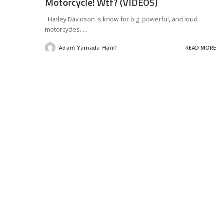
Motorcycle! Wtf? (VIDEOS)
Harley Davidson is know for big, powerful, and loud
motorcycles.
...
Adam Yamada-Hanff
READ MORE
Posted
by