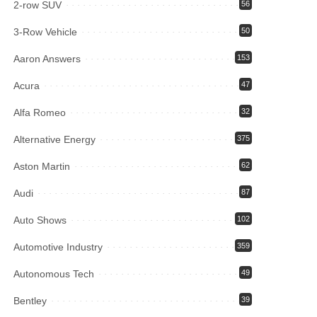
2-row SUV
56
3-Row Vehicle
50
Aaron Answers
153
Acura
47
Alfa Romeo
32
Alternative Energy
375
Aston Martin
62
Audi
87
Auto Shows
102
Automotive Industry
359
Autonomous Tech
49
Bentley
39