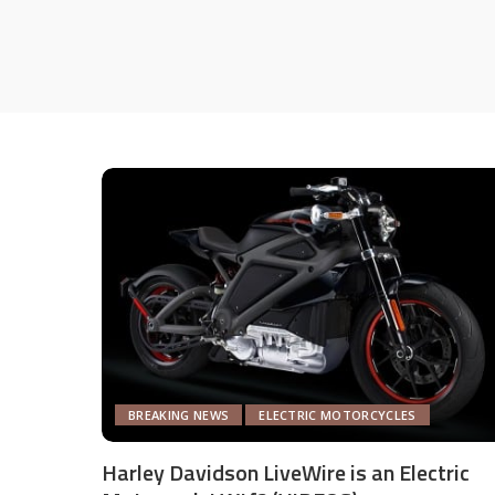
BREAKING NEWS
ELECTRIC MOTORCYCLES
Harley Davidson LiveWire is an Electric