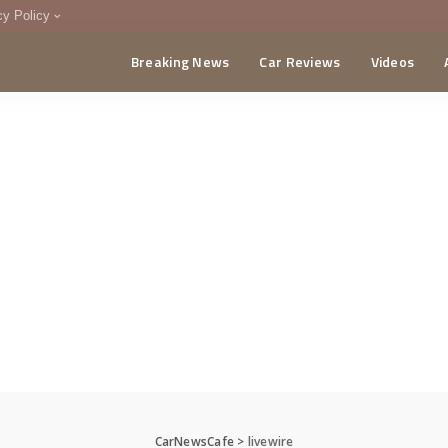
cy Policy
Breaking News
Car Reviews
Videos
menting Policy
CA
CarNewsCafe
>
livewire