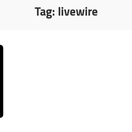
Tag:
livewire