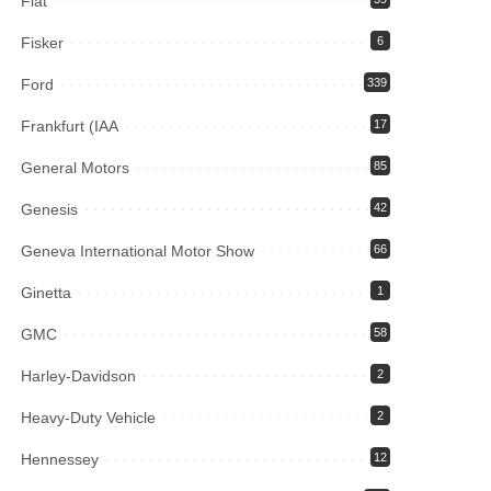
Fiat
Fisker
6
Ford
339
Frankfurt (IAA
17
General Motors
85
Genesis
42
Geneva International Motor Show
66
Ginetta
1
GMC
58
Harley-Davidson
2
Heavy-Duty Vehicle
2
Hennessey
12