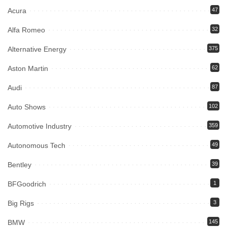
Acura
47
Alfa Romeo
32
Alternative Energy
375
Aston Martin
62
Audi
87
Auto Shows
102
Automotive Industry
359
Autonomous Tech
49
Bentley
39
BFGoodrich
1
Big Rigs
3
BMW
145