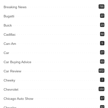
Breaking News
795
Bugatti
37
Buick
23
Cadillac
50
Can-Am
5
Car
27
Car Buying Advice
93
Car Review
872
Cheeky
7
Chevrolet
164
Chicago Auto Show
17
Chrysler
57