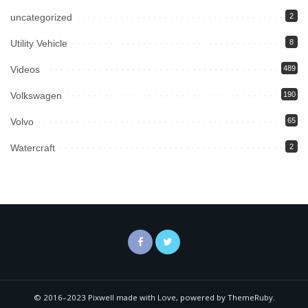
uncategorized
2
Utility Vehicle
8
Videos
489
Volkswagen
190
Volvo
65
Watercraft
2
© 2016–2023 Pixwell made with Love, powered by ThemeRuby.