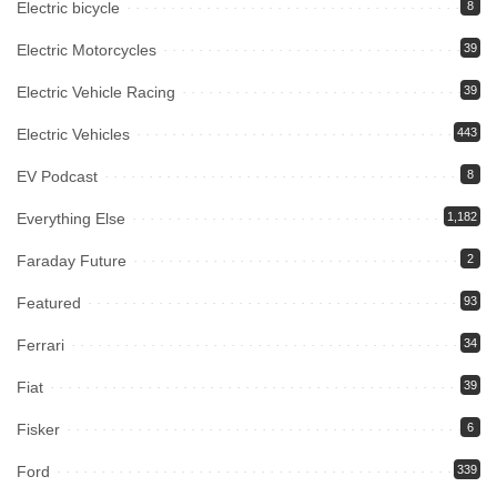
Electric bicycle
8
Electric Motorcycles
39
Electric Vehicle Racing
39
Electric Vehicles
443
EV Podcast
8
Everything Else
1,182
Faraday Future
2
Featured
93
Ferrari
34
Fiat
39
Fisker
6
Ford
339