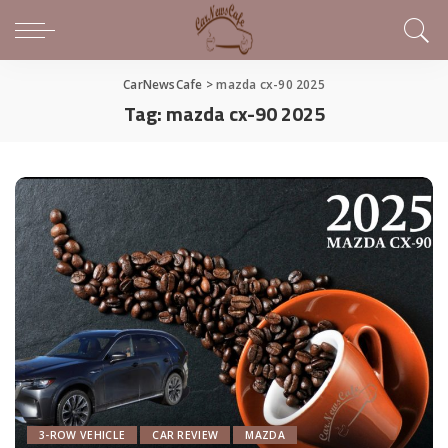
CarNewsCafe
>
mazda cx-90 2025
Tag:
mazda cx-90 2025
3-ROW VEHICLE
CAR REVIEW
MAZDA