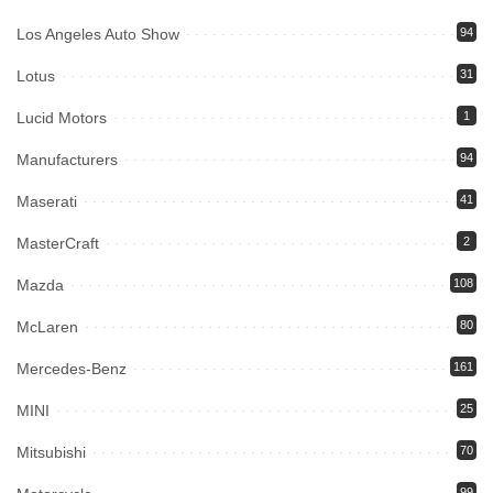
Los Angeles Auto Show
94
Lotus
31
Lucid Motors
1
Manufacturers
94
Maserati
41
MasterCraft
2
Mazda
108
McLaren
80
Mercedes-Benz
161
MINI
25
Mitsubishi
70
99