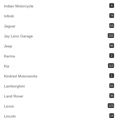
Indian Motorcycle
4
Infiniti
74
Jaguar
63
Jay Leno Garage
225
Jeep
90
Karma
2
Kia
112
Kindred Motorworks
1
Lamborghini
52
Land Rover
36
Lexus
123
Lincoln
14