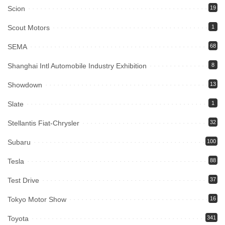
Scion
19
Scout Motors
1
SEMA
68
Shanghai Intl Automobile Industry Exhibition
8
Showdown
13
Slate
1
Stellantis Fiat-Chrysler
32
Subaru
100
Tesla
88
Test Drive
37
Tokyo Motor Show
16
Toyota
341