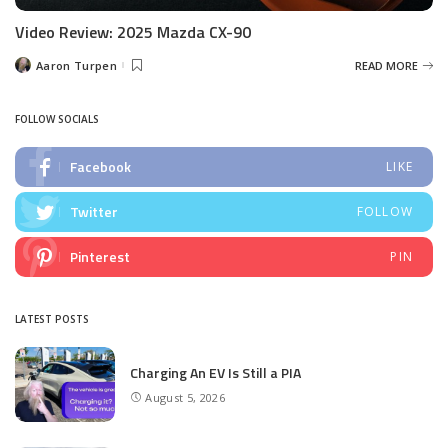
Video Review: 2025 Mazda CX-90
Aaron Turpen
READ MORE
Posted
by
FOLLOW SOCIALS
Facebook
LIKE
Twitter
FOLLOW
Pinterest
PIN
LATEST POSTS
Charging An EV Is Still a PIA
August 5, 2026