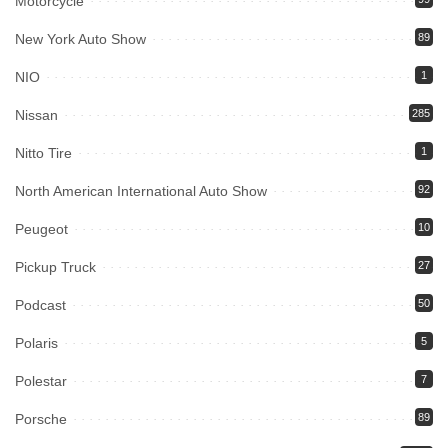
Motorcycle
New York Auto Show
89
NIO
1
Nissan
285
Nitto Tire
1
North American International Auto Show
92
Peugeot
10
Pickup Truck
27
Podcast
50
Polaris
5
Polestar
7
Porsche
89