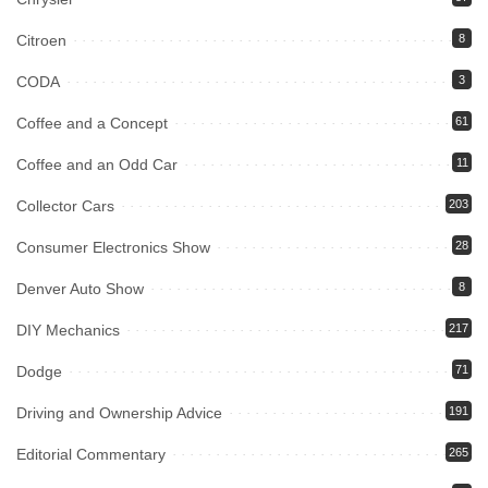
Citroen
8
CODA
3
Coffee and a Concept
61
Coffee and an Odd Car
11
Collector Cars
203
Consumer Electronics Show
28
Denver Auto Show
8
DIY Mechanics
217
Dodge
71
Driving and Ownership Advice
191
Editorial Commentary
265