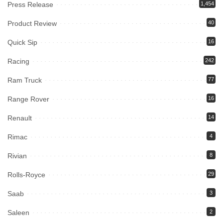
Press Release
1,454
Product Review
40
Quick Sip
16
Racing
242
Ram Truck
77
Range Rover
16
Renault
14
Rimac
4
Rivian
8
Rolls-Royce
29
Saab
3
Saleen
2