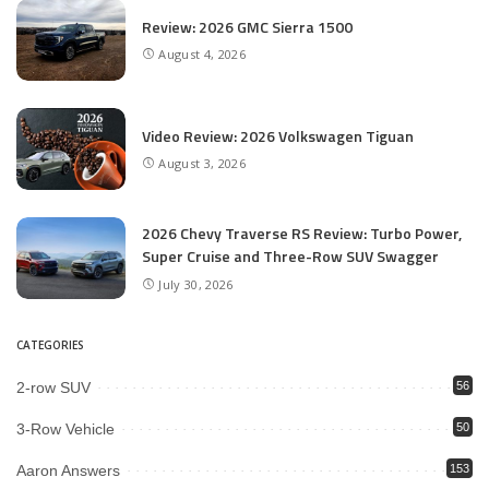
Review: 2026 GMC Sierra 1500
August 4, 2026
Video Review: 2026 Volkswagen Tiguan
August 3, 2026
2026 Chevy Traverse RS Review: Turbo Power,
Super Cruise and Three-Row SUV Swagger
July 30, 2026
CATEGORIES
2-row SUV
56
3-Row Vehicle
50
Aaron Answers
153