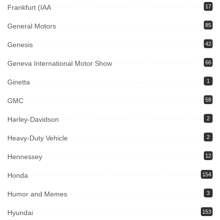
Frankfurt (IAA
17
General Motors
85
Genesis
42
Geneva International Motor Show
66
Ginetta
1
GMC
58
Harley-Davidson
2
Heavy-Duty Vehicle
2
Hennessey
12
Honda
154
Humor and Memes
3
Hyundai
153