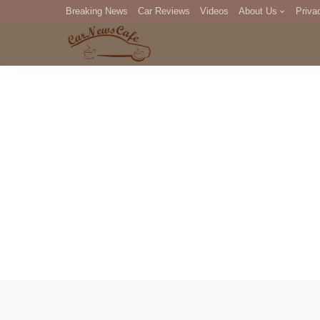
Breaking News
Car Reviews
Videos
About Us
Priva
Editorial Staff
Com
DM