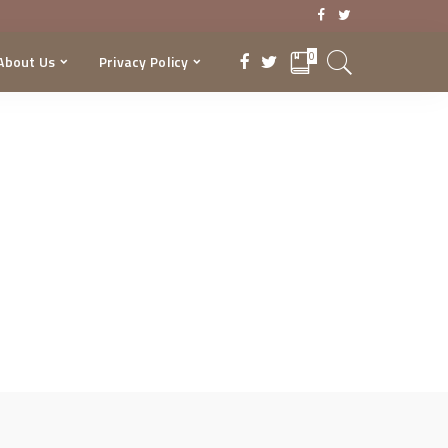
0
About Us
Privacy Policy