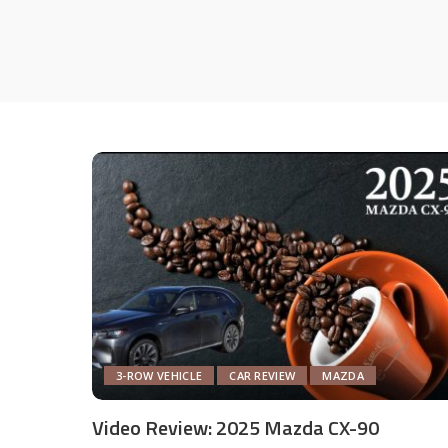
3-ROW VEHICLE
CAR REVIEW
MAZDA
Video Review: 2025 Mazda CX-90