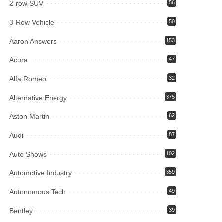
2-row SUV
56
3-Row Vehicle
50
Aaron Answers
153
Acura
47
Alfa Romeo
32
Alternative Energy
375
Aston Martin
62
Audi
87
Auto Shows
102
Automotive Industry
359
Autonomous Tech
49
Bentley
39