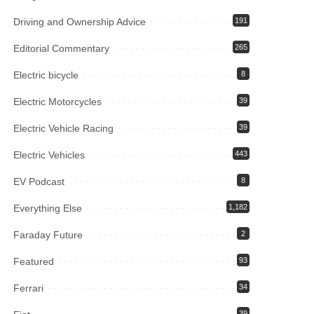
Driving and Ownership Advice
191
Editorial Commentary
265
Electric bicycle
8
Electric Motorcycles
39
Electric Vehicle Racing
39
Electric Vehicles
443
EV Podcast
8
Everything Else
1,182
Faraday Future
2
Featured
93
Ferrari
34
39