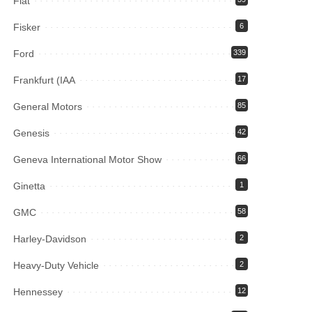
Fiat
Fisker
6
Ford
339
Frankfurt (IAA
17
General Motors
85
Genesis
42
Geneva International Motor Show
66
Ginetta
1
GMC
58
Harley-Davidson
2
Heavy-Duty Vehicle
2
Hennessey
12