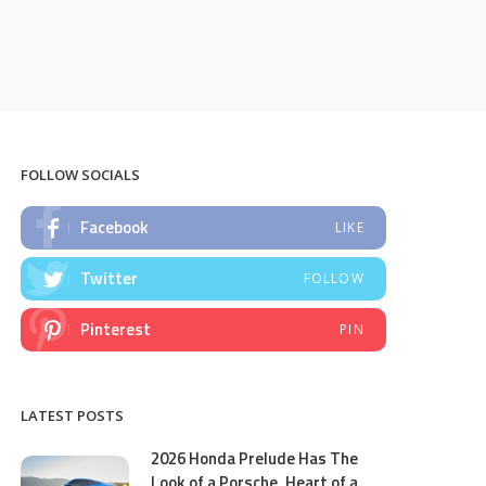
FOLLOW SOCIALS
Facebook
LIKE
Twitter
FOLLOW
Pinterest
PIN
LATEST POSTS
2026 Honda Prelude Has The
Look of a Porsche, Heart of a