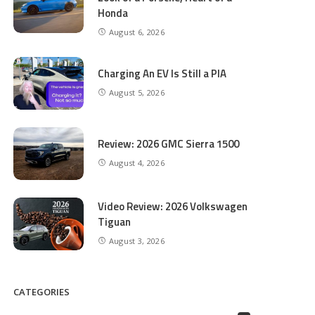
Honda
August 6, 2026
Charging An EV Is Still a PIA
August 5, 2026
Review: 2026 GMC Sierra 1500
August 4, 2026
Video Review: 2026 Volkswagen
Tiguan
August 3, 2026
CATEGORIES