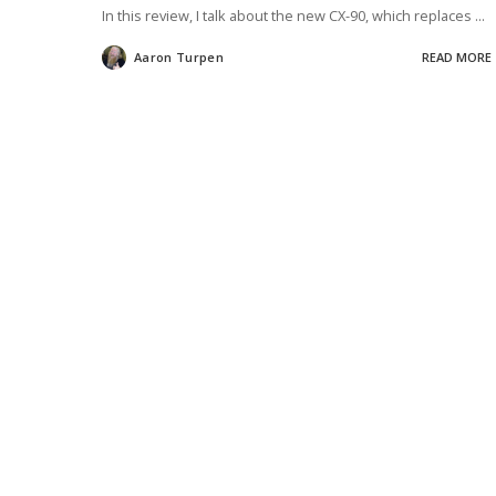
In this review, I talk about the new CX-90, which replaces
...
Aaron Turpen
READ MORE
Posted
by