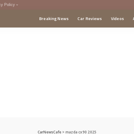
cy Policy
Breaking News
Car Reviews
Videos
menting Policy
CA
CarNewsCafe
>
mazda cx90 2025