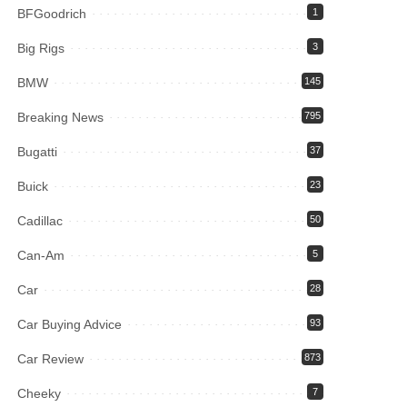
BFGoodrich
1
Big Rigs
3
BMW
145
Breaking News
795
Bugatti
37
Buick
23
Cadillac
50
Can-Am
5
Car
28
Car Buying Advice
93
Car Review
873
Cheeky
7