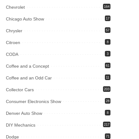
Chevrolet
164
Chicago Auto Show
17
Chrysler
57
Citroen
8
CODA
3
Coffee and a Concept
61
Coffee and an Odd Car
11
Collector Cars
203
Consumer Electronics Show
28
Denver Auto Show
8
DIY Mechanics
217
Dodge
71