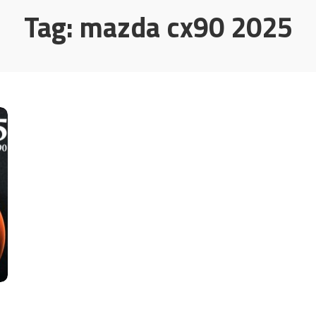
Tag:
mazda cx90 2025