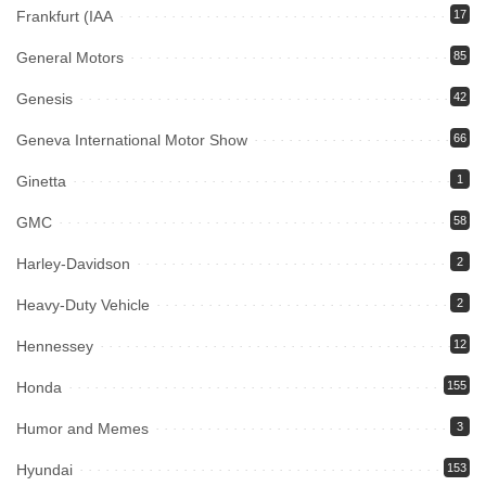
Frankfurt (IAA
17
General Motors
85
Genesis
42
Geneva International Motor Show
66
Ginetta
1
GMC
58
Harley-Davidson
2
Heavy-Duty Vehicle
2
Hennessey
12
Honda
155
Humor and Memes
3
Hyundai
153