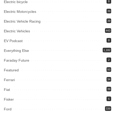
Electric bicycle
8
Electric Motorcycles
39
Electric Vehicle Racing
39
Electric Vehicles
443
EV Podcast
8
Everything Else
1,182
Faraday Future
2
Featured
93
Ferrari
34
Fiat
39
Fisker
6
Ford
339