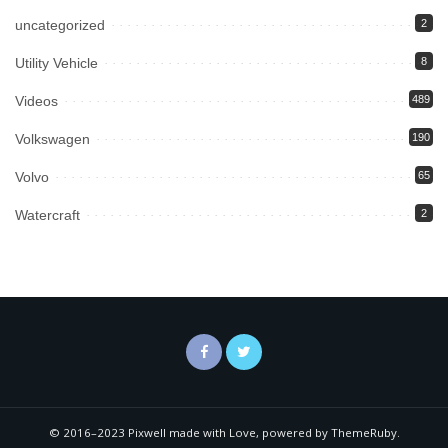
uncategorized
2
Utility Vehicle
8
Videos
489
Volkswagen
190
Volvo
65
Watercraft
2
© 2016–2023 Pixwell made with Love, powered by ThemeRuby.