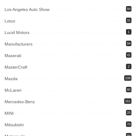
Los Angeles Auto Show
94
Lotus
31
Lucid Motors
1
Manufacturers
94
Maserati
41
MasterCraft
2
Mazda
108
McLaren
80
Mercedes-Benz
161
MINI
25
Mitsubishi
70
99