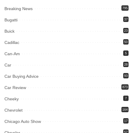
Breaking News
795
Bugatti
37
Buick
23
Cadillac
50
Can-Am
5
Car
28
Car Buying Advice
93
Car Review
873
Cheeky
7
Chevrolet
164
Chicago Auto Show
17
Chrysler
57