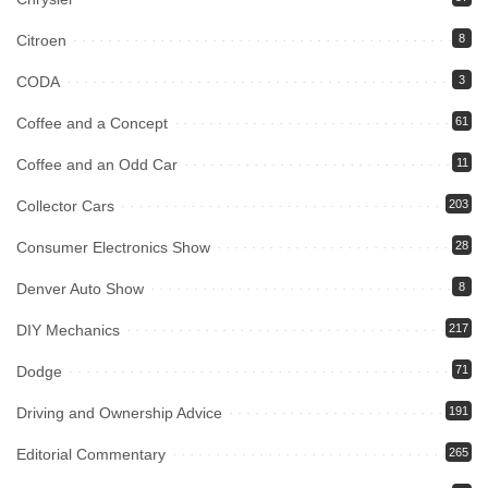
Citroen
8
CODA
3
Coffee and a Concept
61
Coffee and an Odd Car
11
Collector Cars
203
Consumer Electronics Show
28
Denver Auto Show
8
DIY Mechanics
217
Dodge
71
Driving and Ownership Advice
191
Editorial Commentary
265