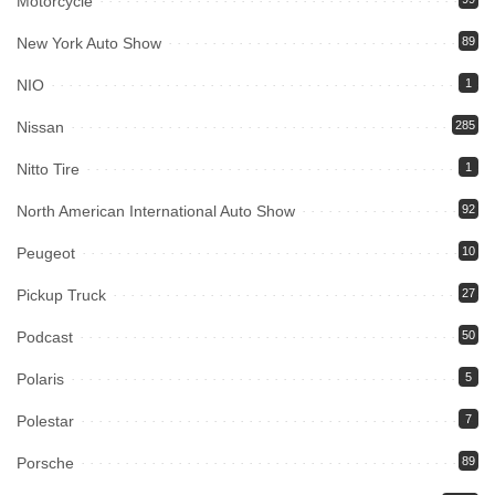
Motorcycle
New York Auto Show
89
NIO
1
Nissan
285
Nitto Tire
1
North American International Auto Show
92
Peugeot
10
Pickup Truck
27
Podcast
50
Polaris
5
Polestar
7
Porsche
89