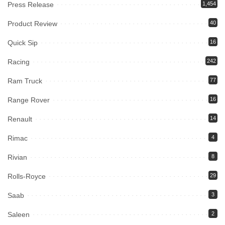
Press Release
1,454
Product Review
40
Quick Sip
16
Racing
242
Ram Truck
77
Range Rover
16
Renault
14
Rimac
4
Rivian
8
Rolls-Royce
29
Saab
3
Saleen
2