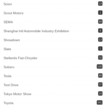
Scion
19
Scout Motors
1
SEMA
68
Shanghai Intl Automobile Industry Exhibition
8
Showdown
13
Slate
1
Stellantis Fiat-Chrysler
32
Subaru
100
Tesla
88
Test Drive
37
Tokyo Motor Show
16
Toyota
341