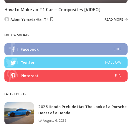
How to Make an F1 Car – Composites [VIDEO]
Adam Yamada-Hanff
READ MORE
Posted
by
FOLLOW SOCIALS
Facebook
LIKE
Twitter
FOLLOW
Pinterest
PIN
LATEST POSTS
2026 Honda Prelude Has The Look of a Porsche,
Heart of a Honda
August 6, 2026