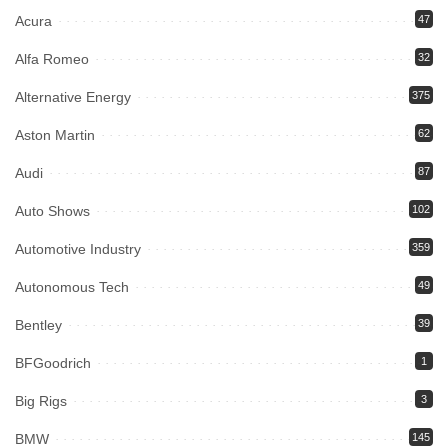
Acura
47
Alfa Romeo
32
Alternative Energy
375
Aston Martin
62
Audi
87
Auto Shows
102
Automotive Industry
359
Autonomous Tech
49
Bentley
39
BFGoodrich
1
Big Rigs
3
BMW
145