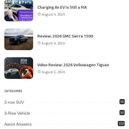
Charging An EV Is Still a PIA
August 5, 2026
Review: 2026 GMC Sierra 1500
August 4, 2026
Video Review: 2026 Volkswagen Tiguan
August 3, 2026
CATEGORIES
2-row SUV
56
3-Row Vehicle
50
Aaron Answers
153