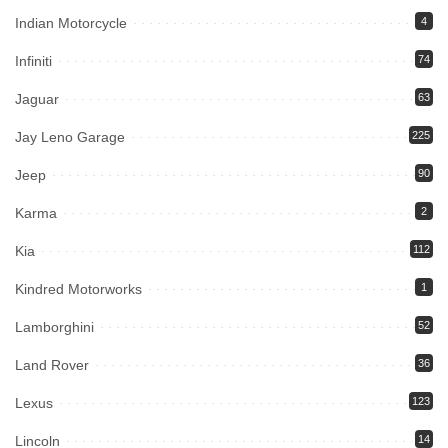
Indian Motorcycle
4
Infiniti
74
Jaguar
63
Jay Leno Garage
225
Jeep
90
Karma
2
Kia
112
Kindred Motorworks
1
Lamborghini
52
Land Rover
36
Lexus
123
Lincoln
14