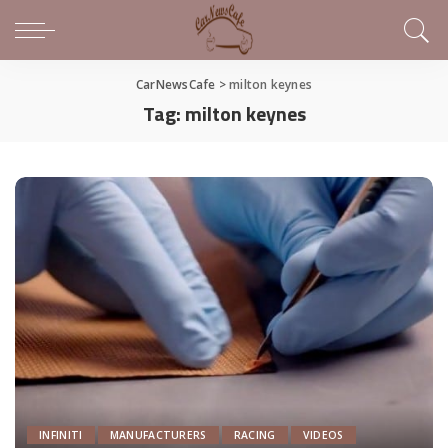
CarNewsCafe
>
milton keynes
Tag:
milton keynes
INFINITI
MANUFACTURERS
RACING
VIDEOS