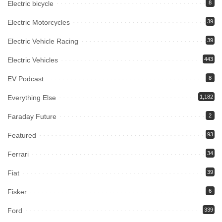
Electric bicycle
8
Electric Motorcycles
39
Electric Vehicle Racing
39
Electric Vehicles
443
EV Podcast
8
Everything Else
1,182
Faraday Future
2
Featured
93
Ferrari
34
Fiat
39
Fisker
6
Ford
339