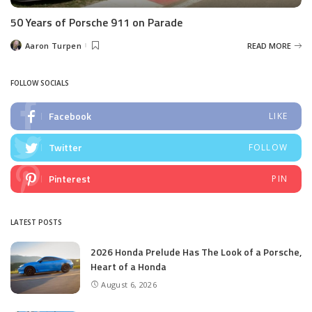
50 Years of Porsche 911 on Parade
Aaron Turpen
READ MORE
Posted
by
FOLLOW SOCIALS
Facebook
LIKE
Twitter
FOLLOW
Pinterest
PIN
LATEST POSTS
2026 Honda Prelude Has The Look of a Porsche,
Heart of a Honda
August 6, 2026