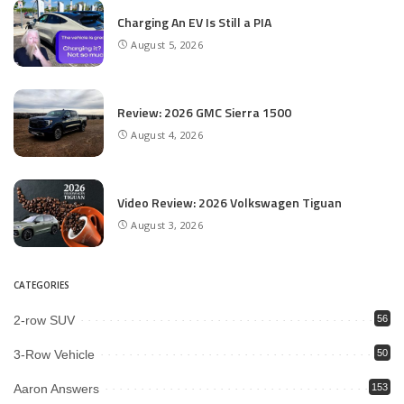
Charging An EV Is Still a PIA
August 5, 2026
Review: 2026 GMC Sierra 1500
August 4, 2026
Video Review: 2026 Volkswagen Tiguan
August 3, 2026
CATEGORIES
2-row SUV
56
3-Row Vehicle
50
Aaron Answers
153