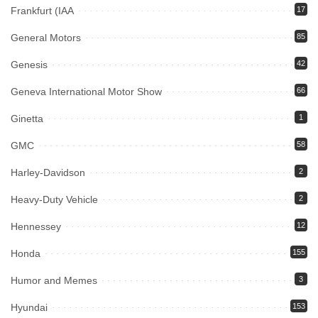
Frankfurt (IAA
17
General Motors
85
Genesis
42
Geneva International Motor Show
66
Ginetta
1
GMC
58
Harley-Davidson
2
Heavy-Duty Vehicle
2
Hennessey
12
Honda
155
Humor and Memes
3
Hyundai
153