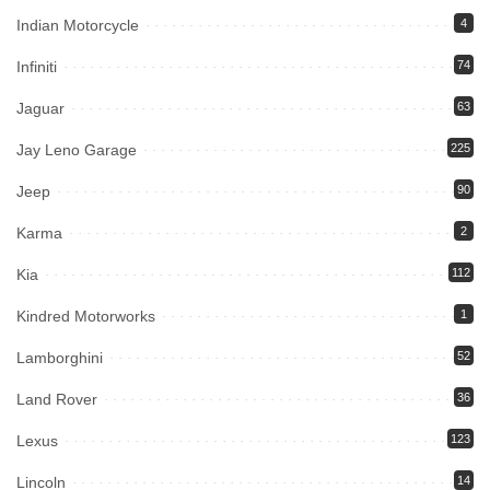
Indian Motorcycle
4
Infiniti
74
Jaguar
63
Jay Leno Garage
225
Jeep
90
Karma
2
Kia
112
Kindred Motorworks
1
Lamborghini
52
Land Rover
36
Lexus
123
Lincoln
14