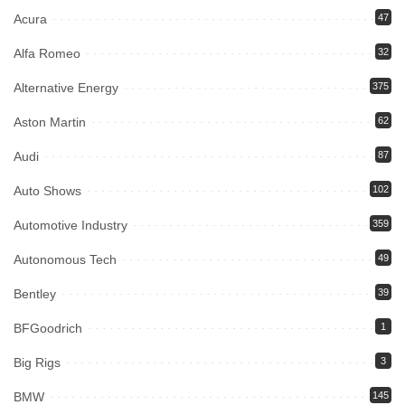
Acura
47
Alfa Romeo
32
Alternative Energy
375
Aston Martin
62
Audi
87
Auto Shows
102
Automotive Industry
359
Autonomous Tech
49
Bentley
39
BFGoodrich
1
Big Rigs
3
BMW
145