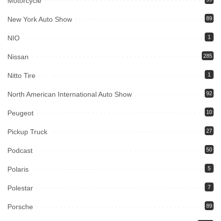
Motorcycle
New York Auto Show
89
NIO
1
Nissan
285
Nitto Tire
1
North American International Auto Show
92
Peugeot
10
Pickup Truck
27
Podcast
50
Polaris
5
Polestar
7
Porsche
89