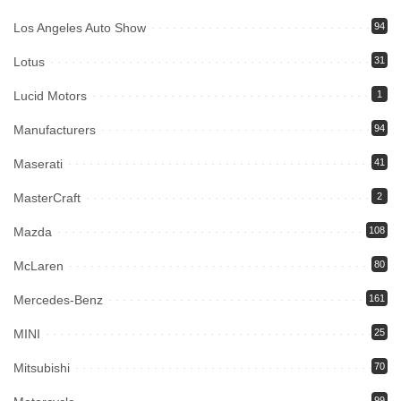
Los Angeles Auto Show
94
Lotus
31
Lucid Motors
1
Manufacturers
94
Maserati
41
MasterCraft
2
Mazda
108
McLaren
80
Mercedes-Benz
161
MINI
25
Mitsubishi
70
99