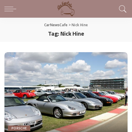
CarNewsCafe
>
Nick Hine
Tag:
Nick Hine
PORSCHE