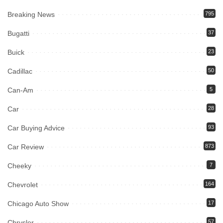
Breaking News
795
Bugatti
37
Buick
23
Cadillac
50
Can-Am
5
Car
28
Car Buying Advice
93
Car Review
873
Cheeky
7
Chevrolet
164
Chicago Auto Show
17
Chrysler
57