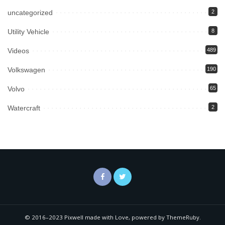
uncategorized
2
Utility Vehicle
8
Videos
489
Volkswagen
190
Volvo
65
Watercraft
2
© 2016–2023 Pixwell made with Love, powered by ThemeRuby.