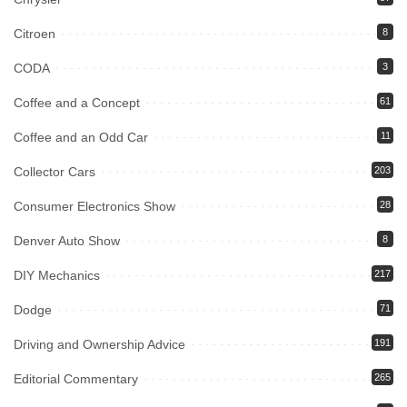
Citroen
8
CODA
3
Coffee and a Concept
61
Coffee and an Odd Car
11
Collector Cars
203
Consumer Electronics Show
28
Denver Auto Show
8
DIY Mechanics
217
Dodge
71
Driving and Ownership Advice
191
Editorial Commentary
265