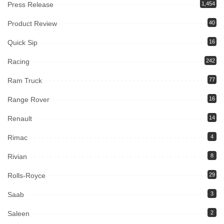
Press Release
1,454
Product Review
40
Quick Sip
16
Racing
242
Ram Truck
77
Range Rover
16
Renault
14
Rimac
4
Rivian
8
Rolls-Royce
29
Saab
3
Saleen
2