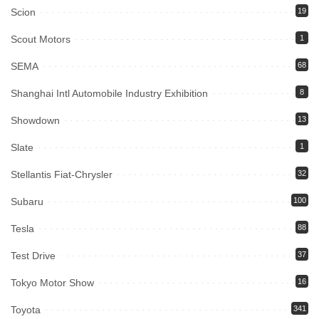
Scion
19
Scout Motors
1
SEMA
68
Shanghai Intl Automobile Industry Exhibition
8
Showdown
13
Slate
1
Stellantis Fiat-Chrysler
32
Subaru
100
Tesla
88
Test Drive
37
Tokyo Motor Show
16
Toyota
341