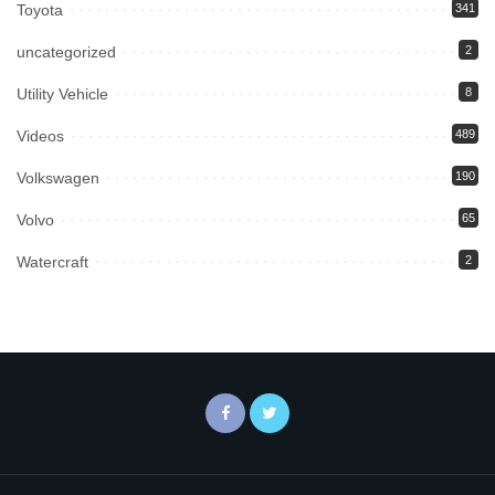
Toyota
341
uncategorized
2
Utility Vehicle
8
Videos
489
Volkswagen
190
Volvo
65
Watercraft
2