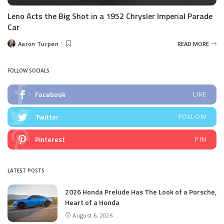
Leno Acts the Big Shot in a 1952 Chrysler Imperial Parade
Car
Aaron Turpen
READ MORE
Posted
by
FOLLOW SOCIALS
Facebook
LIKE
Twitter
FOLLOW
Pinterest
PIN
LATEST POSTS
2026 Honda Prelude Has The Look of a Porsche,
Heart of a Honda
August 6, 2026