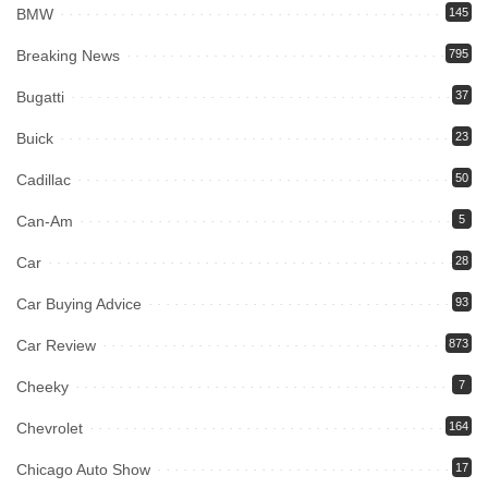
BMW
145
Breaking News
795
Bugatti
37
Buick
23
Cadillac
50
Can-Am
5
Car
28
Car Buying Advice
93
Car Review
873
Cheeky
7
Chevrolet
164
Chicago Auto Show
17