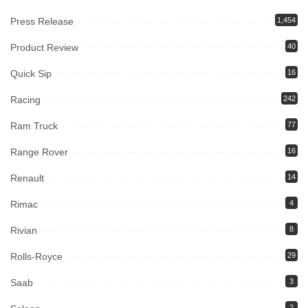
Press Release
1,454
Product Review
40
Quick Sip
16
Racing
242
Ram Truck
77
Range Rover
16
Renault
14
Rimac
4
Rivian
8
Rolls-Royce
29
Saab
3
2