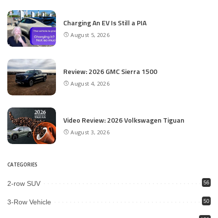
Charging An EV Is Still a PIA
August 5, 2026
Review: 2026 GMC Sierra 1500
August 4, 2026
Video Review: 2026 Volkswagen Tiguan
August 3, 2026
CATEGORIES
2-row SUV
56
3-Row Vehicle
50