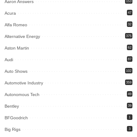
Aaron Answers
153
Acura
47
Alfa Romeo
32
Alternative Energy
375
Aston Martin
62
Audi
87
Auto Shows
102
Automotive Industry
359
Autonomous Tech
49
Bentley
39
BFGoodrich
1
Big Rigs
3