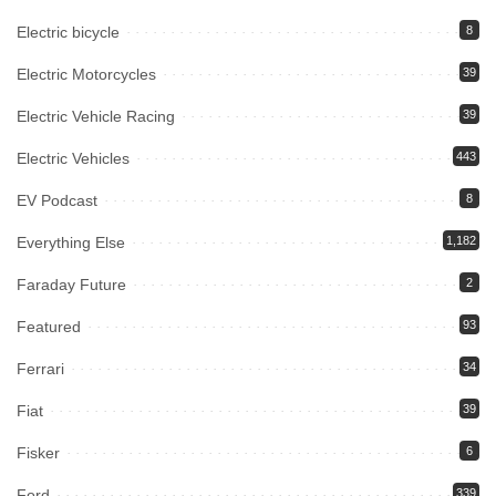
Electric bicycle
8
Electric Motorcycles
39
Electric Vehicle Racing
39
Electric Vehicles
443
EV Podcast
8
Everything Else
1,182
Faraday Future
2
Featured
93
Ferrari
34
Fiat
39
Fisker
6
Ford
339