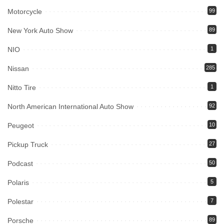
Motorcycle
99
New York Auto Show
89
NIO
1
Nissan
285
Nitto Tire
1
North American International Auto Show
92
Peugeot
10
Pickup Truck
27
Podcast
50
Polaris
5
Polestar
7
Porsche
89