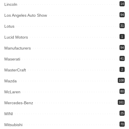
Lincoln
14
Los Angeles Auto Show
94
Lotus
31
Lucid Motors
1
Manufacturers
94
Maserati
41
MasterCraft
2
Mazda
108
McLaren
80
Mercedes-Benz
161
MINI
25
Mitsubishi
70