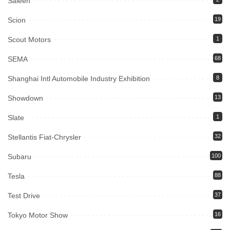
Saleen
Scion
19
Scout Motors
1
SEMA
68
Shanghai Intl Automobile Industry Exhibition
8
Showdown
13
Slate
1
Stellantis Fiat-Chrysler
32
Subaru
100
Tesla
88
Test Drive
37
Tokyo Motor Show
16