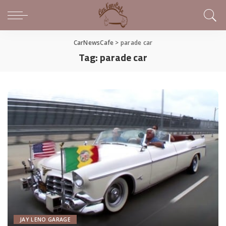
CarNewsCafe
>
parade car
Tag:
parade car
JAY LENO GARAGE