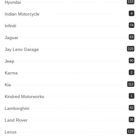
Hyundai
153
Indian Motorcycle
4
Infiniti
74
Jaguar
63
Jay Leno Garage
225
Jeep
90
Karma
2
Kia
112
Kindred Motorworks
1
Lamborghini
52
Land Rover
36
Lexus
123