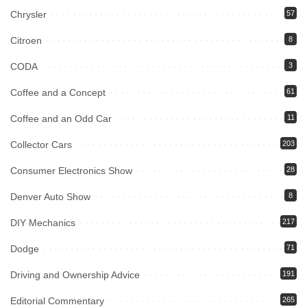
Chrysler
57
Citroen
8
CODA
3
Coffee and a Concept
61
Coffee and an Odd Car
11
Collector Cars
203
Consumer Electronics Show
28
Denver Auto Show
8
DIY Mechanics
217
Dodge
71
Driving and Ownership Advice
191
Editorial Commentary
265