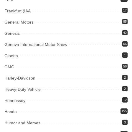
Frankfurt (IAA
17
General Motors
85
Genesis
42
Geneva International Motor Show
66
Ginetta
1
GMC
58
Harley-Davidson
2
Heavy-Duty Vehicle
2
Hennessey
12
Honda
155
Humor and Memes
3