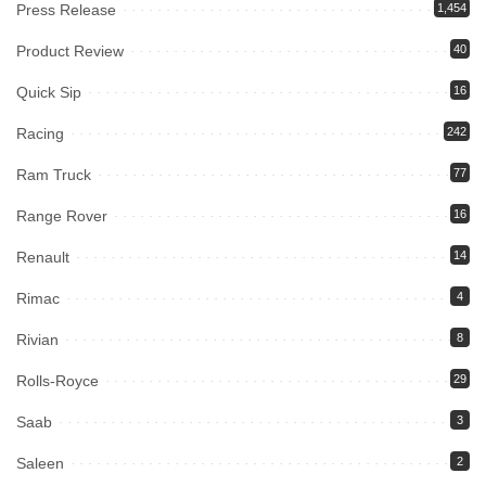
Press Release
1,454
Product Review
40
Quick Sip
16
Racing
242
Ram Truck
77
Range Rover
16
Renault
14
Rimac
4
Rivian
8
Rolls-Royce
29
Saab
3
Saleen
2