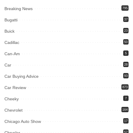
Breaking News
795
Bugatti
37
Buick
23
Cadillac
50
Can-Am
5
Car
28
Car Buying Advice
93
Car Review
873
Cheeky
7
Chevrolet
164
Chicago Auto Show
17
Chrysler
57