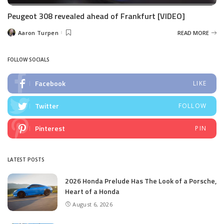
Peugeot 308 revealed ahead of Frankfurt [VIDEO]
Aaron Turpen
READ MORE
Posted
by
FOLLOW SOCIALS
Facebook
LIKE
Twitter
FOLLOW
Pinterest
PIN
LATEST POSTS
2026 Honda Prelude Has The Look of a Porsche,
Heart of a Honda
August 6, 2026