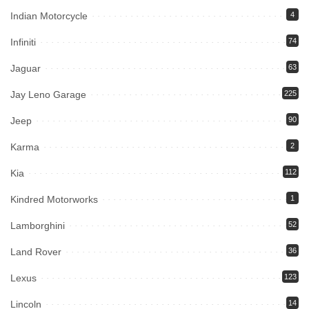
Indian Motorcycle
4
Infiniti
74
Jaguar
63
Jay Leno Garage
225
Jeep
90
Karma
2
Kia
112
Kindred Motorworks
1
Lamborghini
52
Land Rover
36
Lexus
123
Lincoln
14