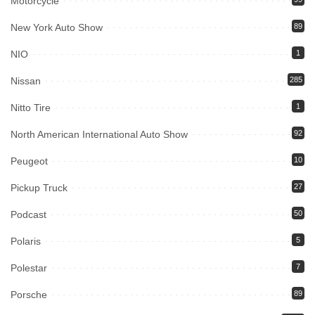
Motorcycle
New York Auto Show
89
NIO
1
Nissan
285
Nitto Tire
1
North American International Auto Show
92
Peugeot
10
Pickup Truck
27
Podcast
50
Polaris
5
Polestar
7
Porsche
89