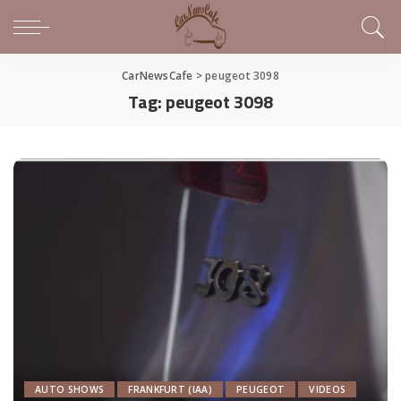
CarNewsCafe
>
peugeot 3098
Tag:
peugeot 3098
AUTO SHOWS
FRANKFURT (IAA)
PEUGEOT
VIDEOS