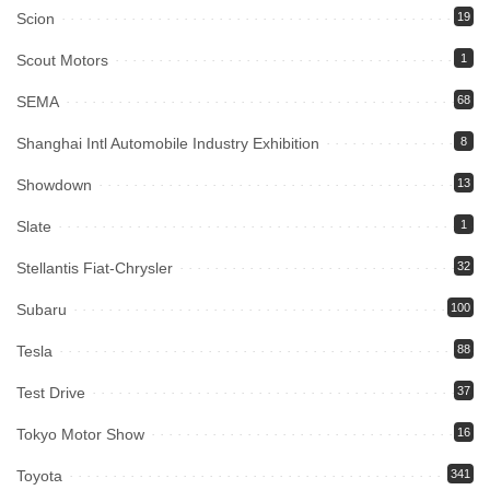
Scion
19
Scout Motors
1
SEMA
68
Shanghai Intl Automobile Industry Exhibition
8
Showdown
13
Slate
1
Stellantis Fiat-Chrysler
32
Subaru
100
Tesla
88
Test Drive
37
Tokyo Motor Show
16
Toyota
341