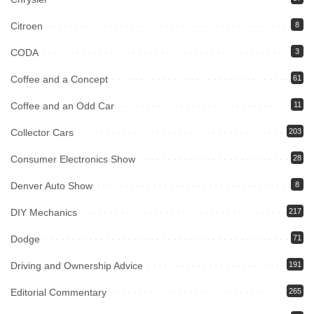
Citroen
8
CODA
3
Coffee and a Concept
61
Coffee and an Odd Car
11
Collector Cars
203
Consumer Electronics Show
28
Denver Auto Show
8
DIY Mechanics
217
Dodge
71
Driving and Ownership Advice
191
Editorial Commentary
265