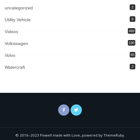
uncategorized
2
Utility Vehicle
8
Videos
489
Volkswagen
190
Volvo
65
Watercraft
2
© 2016–2023 Pixwell made with Love, powered by ThemeRuby.