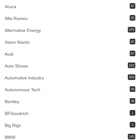
Acura
47
Alfa Romeo
32
Alternative Energy
375
Aston Martin
62
Audi
87
Auto Shows
102
Automotive Industry
359
Autonomous Tech
49
Bentley
39
BFGoodrich
1
Big Rigs
3
BMW
145