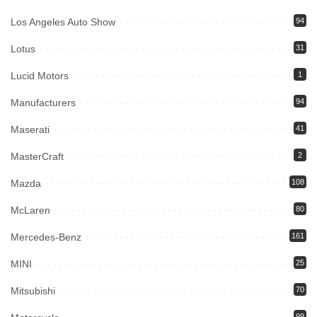
Los Angeles Auto Show
94
Lotus
31
Lucid Motors
1
Manufacturers
94
Maserati
41
MasterCraft
2
Mazda
108
McLaren
80
Mercedes-Benz
161
MINI
25
Mitsubishi
70
99