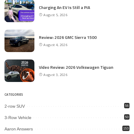
Charging An EV Is Still a PIA
August 5, 2026
Review: 2026 GMC Sierra 1500
August 4, 2026
Video Review: 2026 Volkswagen Tiguan
August 3, 2026
CATEGORIES
2-row SUV
56
3-Row Vehicle
50
Aaron Answers
153