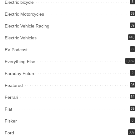
Electric bicycle
8
Electric Motorcycles
39
Electric Vehicle Racing
39
Electric Vehicles
443
EV Podcast
8
Everything Else
1,182
Faraday Future
2
Featured
93
Ferrari
34
Fiat
39
Fisker
6
Ford
339