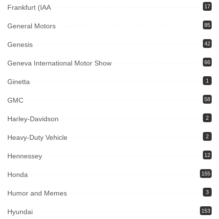
Frankfurt (IAA
17
General Motors
85
Genesis
42
Geneva International Motor Show
66
Ginetta
1
GMC
58
Harley-Davidson
2
Heavy-Duty Vehicle
2
Hennessey
12
Honda
155
Humor and Memes
3
Hyundai
153