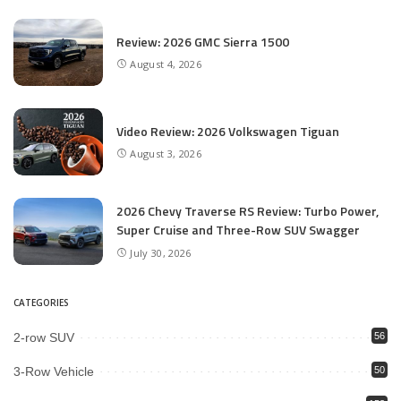
Review: 2026 GMC Sierra 1500
August 4, 2026
Video Review: 2026 Volkswagen Tiguan
August 3, 2026
2026 Chevy Traverse RS Review: Turbo Power,
Super Cruise and Three-Row SUV Swagger
July 30, 2026
CATEGORIES
2-row SUV
56
3-Row Vehicle
50