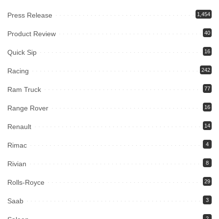
Press Release
1,454
Product Review
40
Quick Sip
16
Racing
242
Ram Truck
77
Range Rover
16
Renault
14
Rimac
4
Rivian
8
Rolls-Royce
29
Saab
3
2