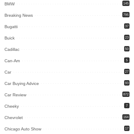
BMW
145
Breaking News
795
Bugatti
37
Buick
23
Cadillac
50
Can-Am
5
Car
27
Car Buying Advice
93
Car Review
872
Cheeky
7
Chevrolet
164
Chicago Auto Show
17