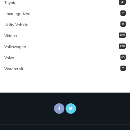
Toyota
341
uncategorized
2
Utility Vehicle
8
Videos
489
Volkswagen
190
Volvo
65
Watercraft
2