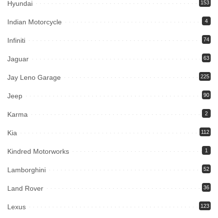
Hyundai
153
Indian Motorcycle
4
Infiniti
74
Jaguar
63
Jay Leno Garage
225
Jeep
90
Karma
2
Kia
112
Kindred Motorworks
1
Lamborghini
52
Land Rover
36
Lexus
123