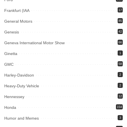
Frankfurt (IAA
17
General Motors
85
Genesis
42
Geneva International Motor Show
66
Ginetta
1
GMC
58
Harley-Davidson
2
Heavy-Duty Vehicle
2
Hennessey
12
Honda
154
Humor and Memes
3