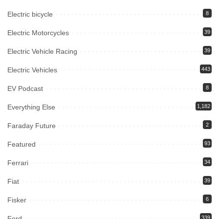
Electric bicycle
8
Electric Motorcycles
39
Electric Vehicle Racing
39
Electric Vehicles
443
EV Podcast
8
Everything Else
1,182
Faraday Future
2
Featured
93
Ferrari
34
Fiat
39
Fisker
6
Ford
339