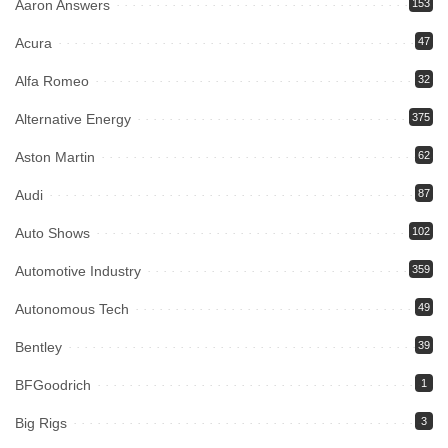
Aaron Answers
153
Acura
47
Alfa Romeo
32
Alternative Energy
375
Aston Martin
62
Audi
87
Auto Shows
102
Automotive Industry
359
Autonomous Tech
49
Bentley
39
BFGoodrich
1
Big Rigs
3