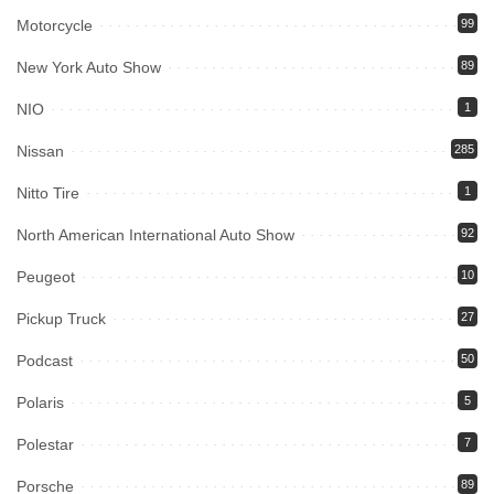
Motorcycle
99
New York Auto Show
89
NIO
1
Nissan
285
Nitto Tire
1
North American International Auto Show
92
Peugeot
10
Pickup Truck
27
Podcast
50
Polaris
5
Polestar
7
Porsche
89