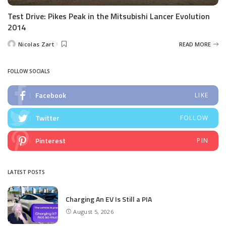
Test Drive: Pikes Peak in the Mitsubishi Lancer Evolution
2014
Nicolas Zart
READ MORE
Posted
by
FOLLOW SOCIALS
Facebook
LIKE
Twitter
FOLLOW
Pinterest
PIN
LATEST POSTS
Charging An EV Is Still a PIA
August 5, 2026