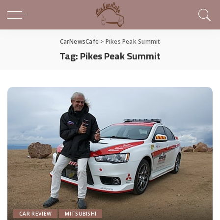
CarNewsCafe
>
Pikes Peak Summit
Tag:
Pikes Peak Summit
CAR REVIEW
MITSUBISHI