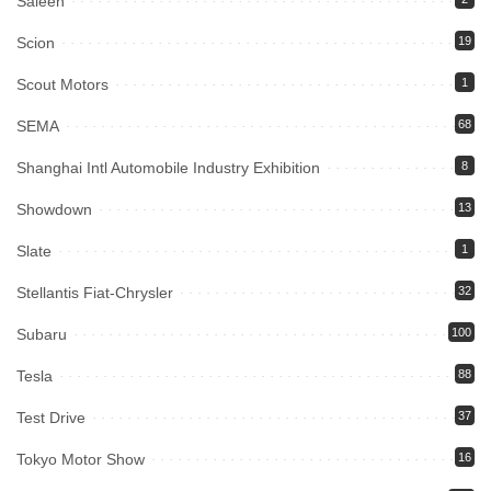
Saleen
Scion
19
Scout Motors
1
SEMA
68
Shanghai Intl Automobile Industry Exhibition
8
Showdown
13
Slate
1
Stellantis Fiat-Chrysler
32
Subaru
100
Tesla
88
Test Drive
37
Tokyo Motor Show
16