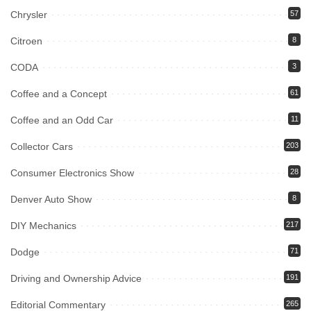
Chrysler
57
Citroen
8
CODA
3
Coffee and a Concept
61
Coffee and an Odd Car
11
Collector Cars
203
Consumer Electronics Show
28
Denver Auto Show
8
DIY Mechanics
217
Dodge
71
Driving and Ownership Advice
191
Editorial Commentary
265