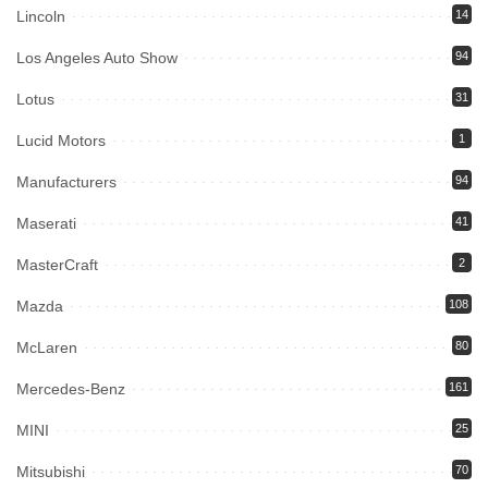
Lincoln
14
Los Angeles Auto Show
94
Lotus
31
Lucid Motors
1
Manufacturers
94
Maserati
41
MasterCraft
2
Mazda
108
McLaren
80
Mercedes-Benz
161
MINI
25
Mitsubishi
70