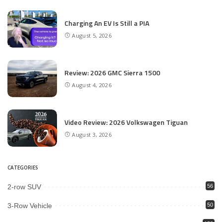
Charging An EV Is Still a PIA
August 5, 2026
Review: 2026 GMC Sierra 1500
August 4, 2026
Video Review: 2026 Volkswagen Tiguan
August 3, 2026
CATEGORIES
2-row SUV
56
3-Row Vehicle
50