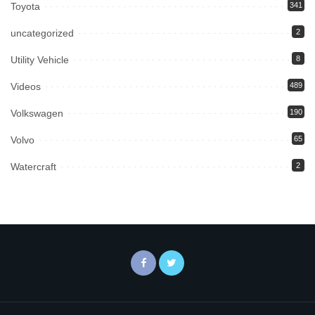
Toyota
341
uncategorized
2
Utility Vehicle
8
Videos
489
Volkswagen
190
Volvo
65
Watercraft
2