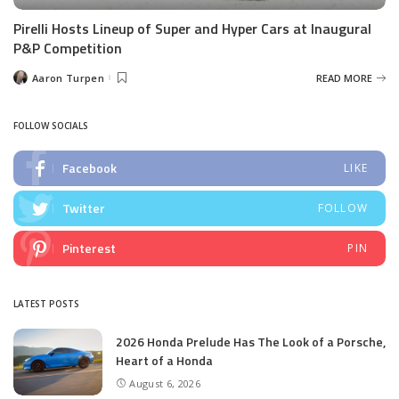
Pirelli Hosts Lineup of Super and Hyper Cars at Inaugural
P&P Competition
Aaron Turpen
READ MORE
Posted
by
FOLLOW SOCIALS
Facebook
LIKE
Twitter
FOLLOW
Pinterest
PIN
LATEST POSTS
2026 Honda Prelude Has The Look of a Porsche,
Heart of a Honda
August 6, 2026