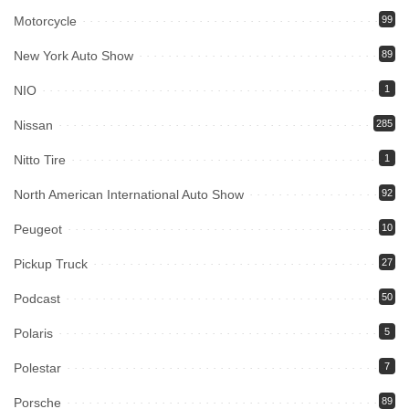
Motorcycle
99
New York Auto Show
89
NIO
1
Nissan
285
Nitto Tire
1
North American International Auto Show
92
Peugeot
10
Pickup Truck
27
Podcast
50
Polaris
5
Polestar
7
Porsche
89