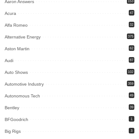
Aaron Answers
153
Acura
47
Alfa Romeo
32
Alternative Energy
375
Aston Martin
62
Audi
87
Auto Shows
102
Automotive Industry
359
Autonomous Tech
49
Bentley
39
BFGoodrich
1
Big Rigs
3