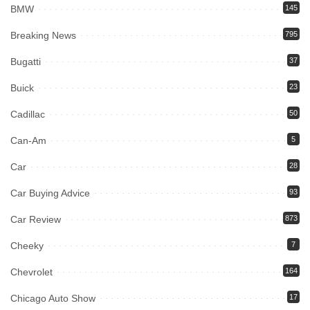
BMW
145
Breaking News
795
Bugatti
37
Buick
23
Cadillac
50
Can-Am
5
Car
28
Car Buying Advice
93
Car Review
873
Cheeky
7
Chevrolet
164
Chicago Auto Show
17