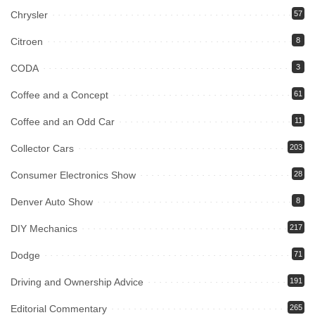
Chrysler
57
Citroen
8
CODA
3
Coffee and a Concept
61
Coffee and an Odd Car
11
Collector Cars
203
Consumer Electronics Show
28
Denver Auto Show
8
DIY Mechanics
217
Dodge
71
Driving and Ownership Advice
191
Editorial Commentary
265