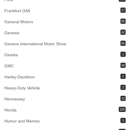
Frankfurt (IAA
17
General Motors
85
Genesis
42
Geneva International Motor Show
66
Ginetta
1
GMC
58
Harley-Davidson
2
Heavy-Duty Vehicle
2
Hennessey
12
Honda
155
Humor and Memes
3