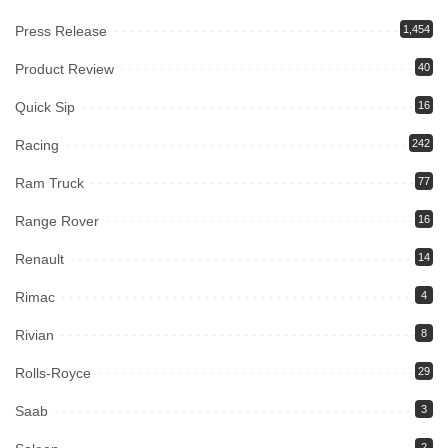
Press Release
1,454
Product Review
40
Quick Sip
16
Racing
242
Ram Truck
77
Range Rover
16
Renault
14
Rimac
4
Rivian
8
Rolls-Royce
29
Saab
3
2