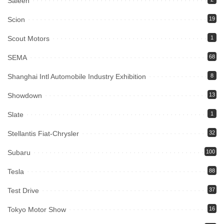
Saleen
Scion
19
Scout Motors
1
SEMA
68
Shanghai Intl Automobile Industry Exhibition
8
Showdown
13
Slate
1
Stellantis Fiat-Chrysler
32
Subaru
100
Tesla
88
Test Drive
37
Tokyo Motor Show
16