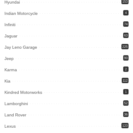
Hyundai
153
Indian Motorcycle
4
Infiniti
74
Jaguar
63
Jay Leno Garage
225
Jeep
90
Karma
2
Kia
112
Kindred Motorworks
1
Lamborghini
52
Land Rover
36
Lexus
123