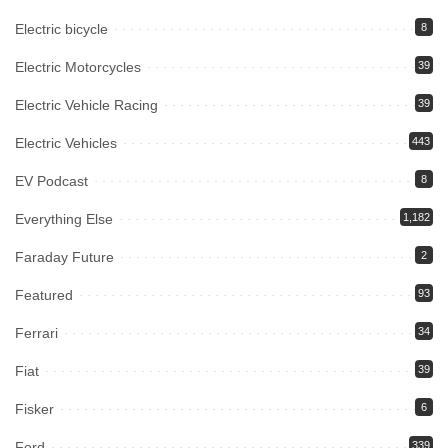
Electric bicycle
8
Electric Motorcycles
39
Electric Vehicle Racing
39
Electric Vehicles
443
EV Podcast
8
Everything Else
1,182
Faraday Future
2
Featured
93
Ferrari
34
Fiat
39
Fisker
6
Ford
339