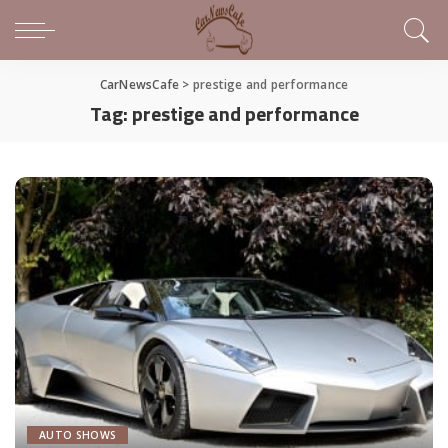
CarNewsCafe
>
prestige and performance
Tag:
prestige and performance
AUTO SHOWS