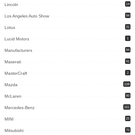
Lincoln
14
Los Angeles Auto Show
94
Lotus
31
Lucid Motors
1
Manufacturers
94
Maserati
41
MasterCraft
2
Mazda
108
McLaren
80
Mercedes-Benz
161
MINI
25
Mitsubishi
70