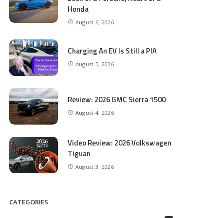
Honda
August 6, 2026
Charging An EV Is Still a PIA
August 5, 2026
Review: 2026 GMC Sierra 1500
August 4, 2026
Video Review: 2026 Volkswagen
Tiguan
August 3, 2026
CATEGORIES