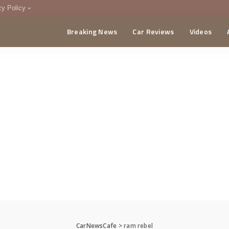
cy Policy
Breaking News
Car Reviews
Videos
menting Policy
CA
CarNewsCafe
>
ram rebel