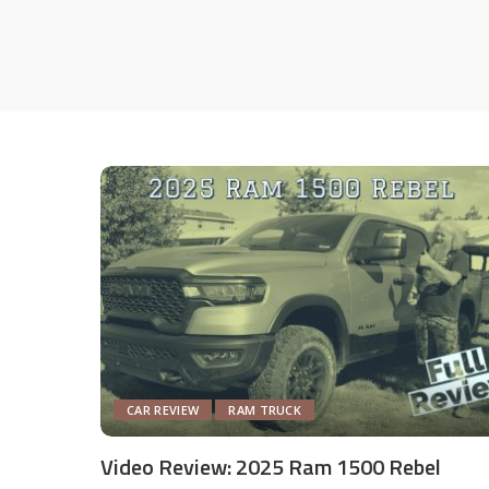
CAR REVIEW
RAM TRUCK
Video Review: 2025 Ram 1500 Rebel