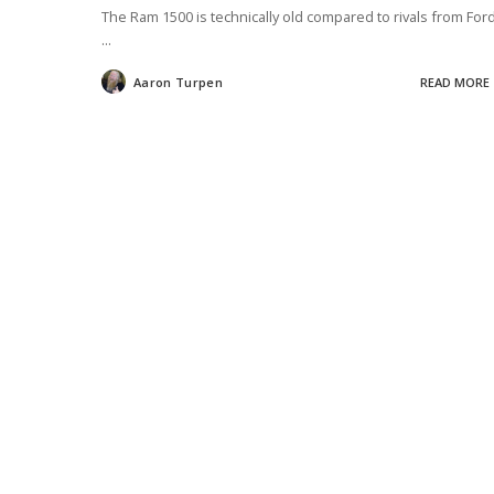
The Ram 1500 is technically old compared to rivals from Ford
...
Aaron Turpen
READ MORE
Posted
by