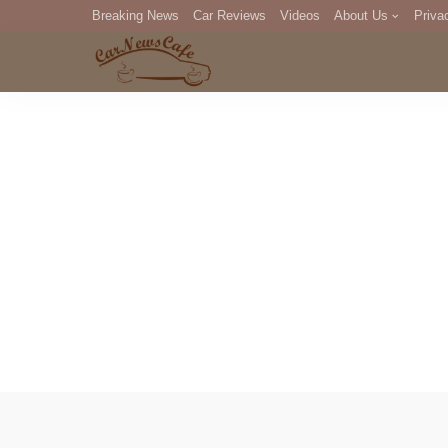
Breaking News
Car Reviews
Videos
About Us
Priva
Editorial Staff
Com
DM