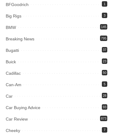
BFGoodrich
1
Big Rigs
3
BMW
145
Breaking News
795
Bugatti
37
Buick
23
Cadillac
50
Can-Am
5
Car
28
Car Buying Advice
93
Car Review
873
Cheeky
7