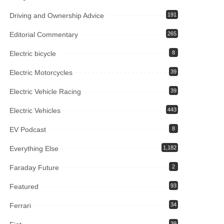
Driving and Ownership Advice
191
Editorial Commentary
265
Electric bicycle
8
Electric Motorcycles
39
Electric Vehicle Racing
39
Electric Vehicles
443
EV Podcast
8
Everything Else
1,182
Faraday Future
2
Featured
93
Ferrari
34
39