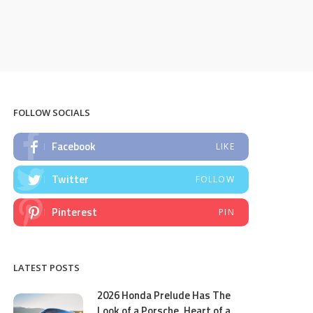
FOLLOW SOCIALS
Facebook
LIKE
Twitter
FOLLOW
Pinterest
PIN
LATEST POSTS
2026 Honda Prelude Has The
Look of a Porsche, Heart of a