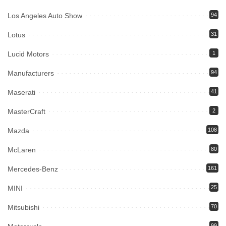
Los Angeles Auto Show
94
Lotus
31
Lucid Motors
1
Manufacturers
94
Maserati
41
MasterCraft
2
Mazda
108
McLaren
80
Mercedes-Benz
161
MINI
25
Mitsubishi
70
99