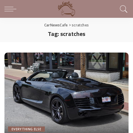
CarNewsCafe
>
scratches
Tag:
scratches
EVERYTHING ELSE