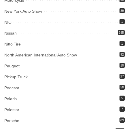
Motorcycle
New York Auto Show
89
NIO
1
Nissan
285
Nitto Tire
1
North American International Auto Show
92
Peugeot
10
Pickup Truck
27
Podcast
50
Polaris
5
Polestar
7
Porsche
89