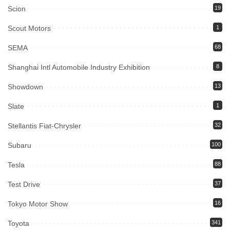
Scion
19
Scout Motors
1
SEMA
68
Shanghai Intl Automobile Industry Exhibition
8
Showdown
13
Slate
1
Stellantis Fiat-Chrysler
32
Subaru
100
Tesla
88
Test Drive
37
Tokyo Motor Show
16
Toyota
341