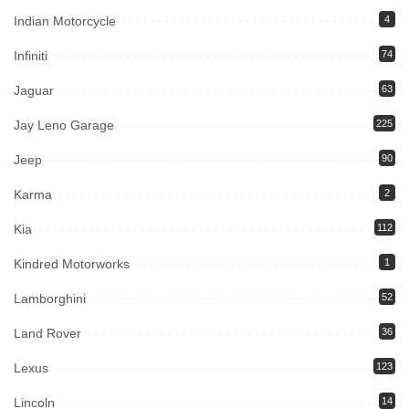
Indian Motorcycle
4
Infiniti
74
Jaguar
63
Jay Leno Garage
225
Jeep
90
Karma
2
Kia
112
Kindred Motorworks
1
Lamborghini
52
Land Rover
36
Lexus
123
Lincoln
14