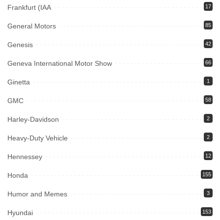
Frankfurt (IAA
17
General Motors
85
Genesis
42
Geneva International Motor Show
66
Ginetta
1
GMC
58
Harley-Davidson
2
Heavy-Duty Vehicle
2
Hennessey
12
Honda
155
Humor and Memes
3
Hyundai
153