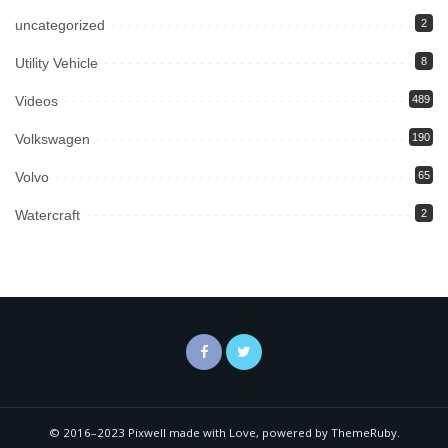
uncategorized
2
Utility Vehicle
8
Videos
489
Volkswagen
190
Volvo
65
Watercraft
2
© 2016–2023 Pixwell made with Love, powered by ThemeRuby.