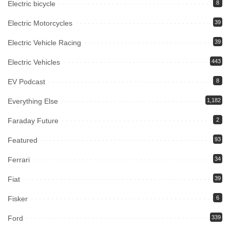
Electric bicycle
8
Electric Motorcycles
39
Electric Vehicle Racing
39
Electric Vehicles
443
EV Podcast
8
Everything Else
1,182
Faraday Future
2
Featured
93
Ferrari
34
Fiat
39
Fisker
6
Ford
339