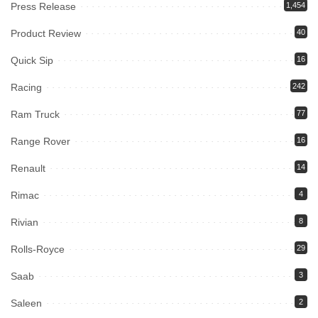
Press Release
1,454
Product Review
40
Quick Sip
16
Racing
242
Ram Truck
77
Range Rover
16
Renault
14
Rimac
4
Rivian
8
Rolls-Royce
29
Saab
3
Saleen
2