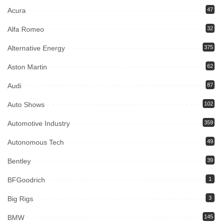
Acura
47
Alfa Romeo
32
Alternative Energy
375
Aston Martin
62
Audi
87
Auto Shows
102
Automotive Industry
359
Autonomous Tech
49
Bentley
39
BFGoodrich
1
Big Rigs
3
BMW
145