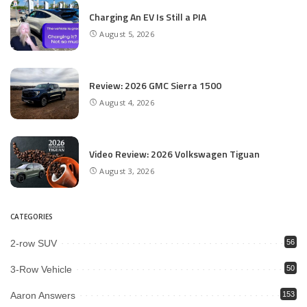
Charging An EV Is Still a PIA
August 5, 2026
Review: 2026 GMC Sierra 1500
August 4, 2026
Video Review: 2026 Volkswagen Tiguan
August 3, 2026
CATEGORIES
2-row SUV
56
3-Row Vehicle
50
Aaron Answers
153