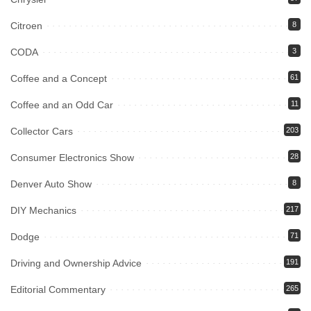
Citroen
8
CODA
3
Coffee and a Concept
61
Coffee and an Odd Car
11
Collector Cars
203
Consumer Electronics Show
28
Denver Auto Show
8
DIY Mechanics
217
Dodge
71
Driving and Ownership Advice
191
Editorial Commentary
265