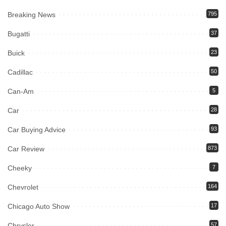
Breaking News
795
Bugatti
37
Buick
23
Cadillac
50
Can-Am
5
Car
28
Car Buying Advice
93
Car Review
873
Cheeky
7
Chevrolet
164
Chicago Auto Show
17
Chrysler
57