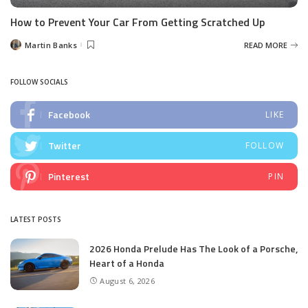
How to Prevent Your Car From Getting Scratched Up
Martin Banks
READ MORE
Posted
by
FOLLOW SOCIALS
Facebook
LIKE
Twitter
FOLLOW
Pinterest
PIN
LATEST POSTS
2026 Honda Prelude Has The Look of a Porsche,
Heart of a Honda
August 6, 2026