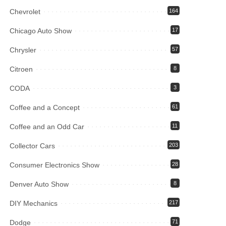
Chevrolet
164
Chicago Auto Show
17
Chrysler
57
Citroen
8
CODA
3
Coffee and a Concept
61
Coffee and an Odd Car
11
Collector Cars
203
Consumer Electronics Show
28
Denver Auto Show
8
DIY Mechanics
217
Dodge
71