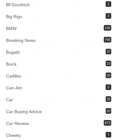
BFGoodrich
1
Big Rigs
3
BMW
145
Breaking News
795
Bugatti
37
Buick
23
Cadillac
50
Can-Am
5
Car
28
Car Buying Advice
93
Car Review
873
Cheeky
7