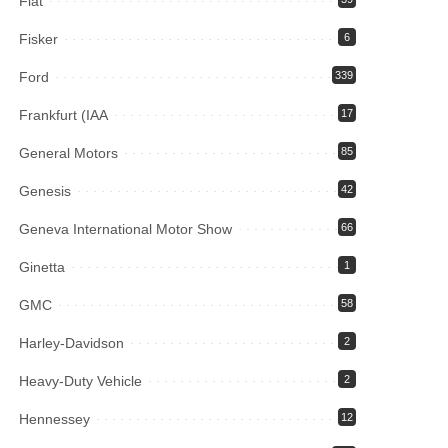
Fiat
Fisker
6
Ford
339
Frankfurt (IAA
17
General Motors
85
Genesis
42
Geneva International Motor Show
66
Ginetta
1
GMC
58
Harley-Davidson
2
Heavy-Duty Vehicle
2
Hennessey
12