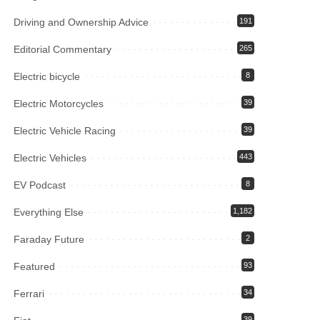
Driving and Ownership Advice
191
Editorial Commentary
265
Electric bicycle
8
Electric Motorcycles
39
Electric Vehicle Racing
39
Electric Vehicles
443
EV Podcast
8
Everything Else
1,182
Faraday Future
2
Featured
93
Ferrari
34
39