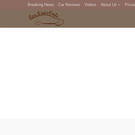
Breaking News
Car Reviews
Videos
About Us
Priva
Editorial Staff
Com
DM