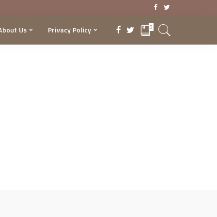
0
About Us
Privacy Policy