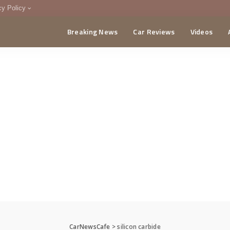
cy Policy
Breaking News
Car Reviews
Videos
menting Policy
CA
CarNewsCafe
>
silicon carbide