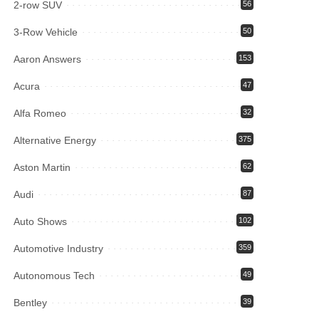
2-row SUV
56
3-Row Vehicle
50
Aaron Answers
153
Acura
47
Alfa Romeo
32
Alternative Energy
375
Aston Martin
62
Audi
87
Auto Shows
102
Automotive Industry
359
Autonomous Tech
49
Bentley
39