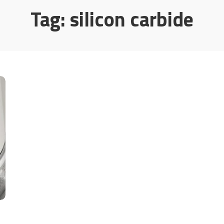
Tag:
silicon carbide