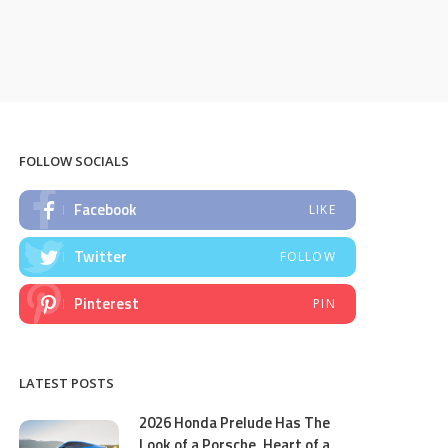
FOLLOW SOCIALS
Facebook
LIKE
Twitter
FOLLOW
Pinterest
PIN
LATEST POSTS
2026 Honda Prelude Has The
Look of a Porsche, Heart of a