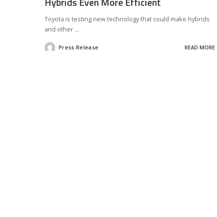
Hybrids Even More Efficient
Toyota is testing new technology that could make hybrids
and other
...
Press Release
READ MORE
Posted
by