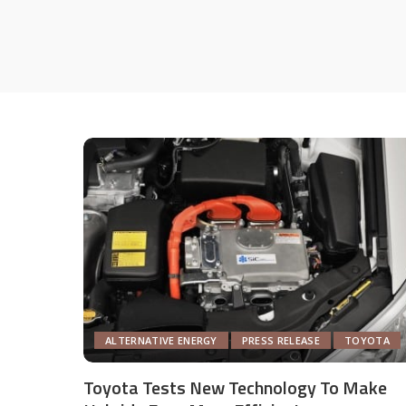
ALTERNATIVE ENERGY
PRESS RELEASE
TOYOTA
Toyota Tests New Technology To Make