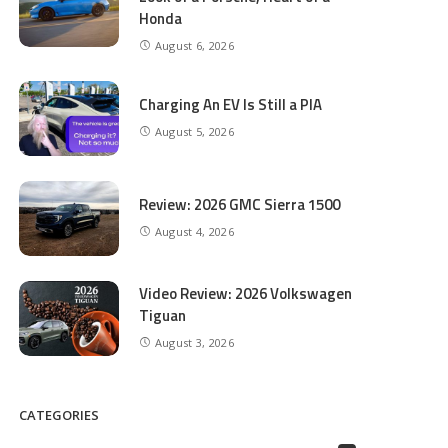
Honda
August 6, 2026
Charging An EV Is Still a PIA
August 5, 2026
Review: 2026 GMC Sierra 1500
August 4, 2026
Video Review: 2026 Volkswagen
Tiguan
August 3, 2026
CATEGORIES