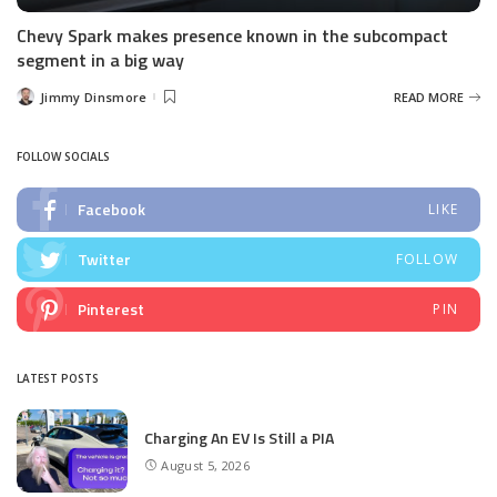
Chevy Spark makes presence known in the subcompact
segment in a big way
Jimmy Dinsmore
READ MORE
Posted
by
FOLLOW SOCIALS
Facebook
LIKE
Twitter
FOLLOW
Pinterest
PIN
LATEST POSTS
Charging An EV Is Still a PIA
August 5, 2026