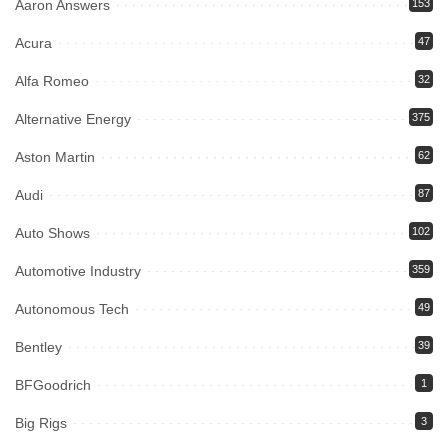
Aaron Answers
153
Acura
47
Alfa Romeo
32
Alternative Energy
375
Aston Martin
62
Audi
87
Auto Shows
102
Automotive Industry
359
Autonomous Tech
49
Bentley
39
BFGoodrich
1
Big Rigs
3