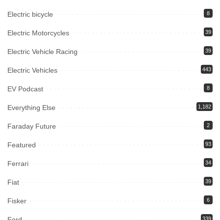
Electric bicycle
8
Electric Motorcycles
39
Electric Vehicle Racing
39
Electric Vehicles
443
EV Podcast
8
Everything Else
1,182
Faraday Future
2
Featured
93
Ferrari
34
Fiat
39
Fisker
6
Ford
339