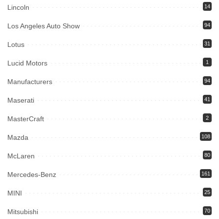
Lincoln
14
Los Angeles Auto Show
94
Lotus
31
Lucid Motors
1
Manufacturers
94
Maserati
41
MasterCraft
2
Mazda
108
McLaren
80
Mercedes-Benz
161
MINI
25
Mitsubishi
70