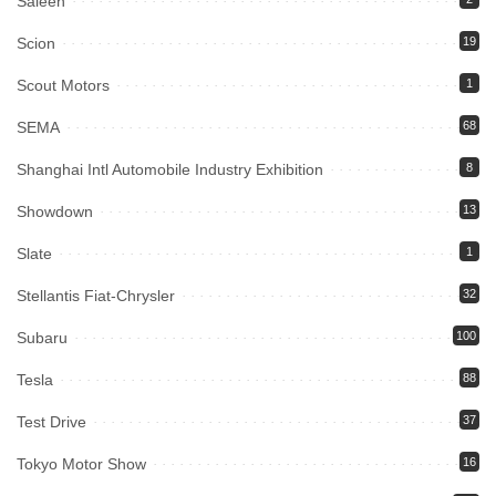
Saleen
Scion
19
Scout Motors
1
SEMA
68
Shanghai Intl Automobile Industry Exhibition
8
Showdown
13
Slate
1
Stellantis Fiat-Chrysler
32
Subaru
100
Tesla
88
Test Drive
37
Tokyo Motor Show
16