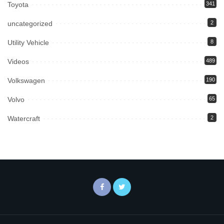
Toyota
341
uncategorized
2
Utility Vehicle
8
Videos
489
Volkswagen
190
Volvo
65
Watercraft
2