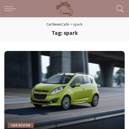
CarNewsCafe
>
spark
Tag:
spark
CAR REVIEW