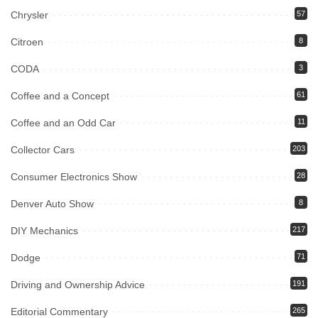
Chrysler
57
Citroen
8
CODA
3
Coffee and a Concept
61
Coffee and an Odd Car
11
Collector Cars
203
Consumer Electronics Show
28
Denver Auto Show
8
DIY Mechanics
217
Dodge
71
Driving and Ownership Advice
191
Editorial Commentary
265