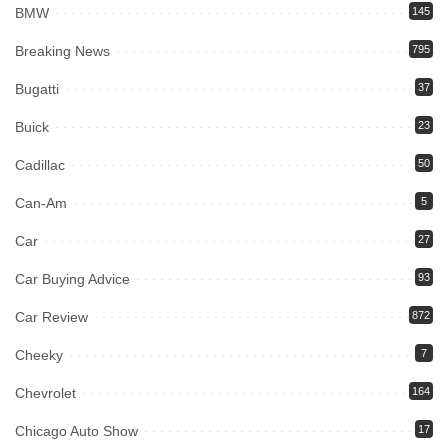
BMW
145
Breaking News
795
Bugatti
37
Buick
23
Cadillac
50
Can-Am
5
Car
27
Car Buying Advice
93
Car Review
872
Cheeky
7
Chevrolet
164
Chicago Auto Show
17