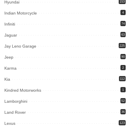
Hyundai
153
Indian Motorcycle
4
Infiniti
74
Jaguar
63
Jay Leno Garage
225
Jeep
90
Karma
2
Kia
112
Kindred Motorworks
1
Lamborghini
52
Land Rover
36
Lexus
123