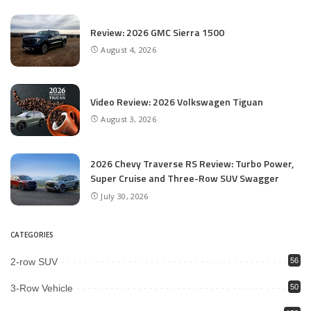
Review: 2026 GMC Sierra 1500
August 4, 2026
Video Review: 2026 Volkswagen Tiguan
August 3, 2026
2026 Chevy Traverse RS Review: Turbo Power,
Super Cruise and Three-Row SUV Swagger
July 30, 2026
CATEGORIES
2-row SUV
56
3-Row Vehicle
50