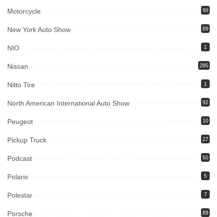
Motorcycle
99
New York Auto Show
89
NIO
1
Nissan
285
Nitto Tire
1
North American International Auto Show
92
Peugeot
10
Pickup Truck
27
Podcast
50
Polaris
5
Polestar
7
Porsche
89