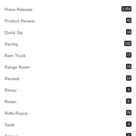
Press Release
1,454
Product Review
40
Quick Sip
16
Racing
242
Ram Truck
77
Range Rover
16
Renault
14
Rimac
4
Rivian
8
Rolls-Royce
29
Saab
3
2