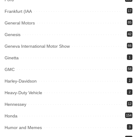
Frankfurt (IAA
17
General Motors
85
Genesis
42
Geneva International Motor Show
66
Ginetta
1
GMC
58
Harley-Davidson
2
Heavy-Duty Vehicle
2
Hennessey
12
Honda
154
Humor and Memes
3