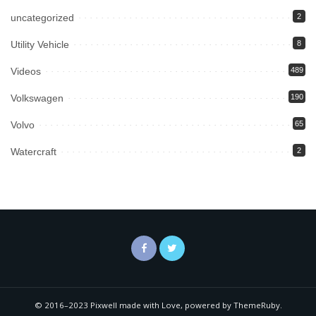
uncategorized
2
Utility Vehicle
8
Videos
489
Volkswagen
190
Volvo
65
Watercraft
2
© 2016–2023 Pixwell made with Love, powered by ThemeRuby.