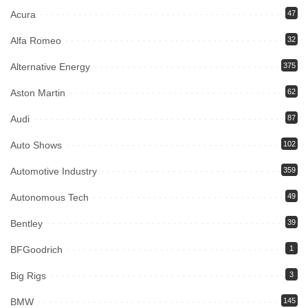
Acura
47
Alfa Romeo
32
Alternative Energy
375
Aston Martin
62
Audi
87
Auto Shows
102
Automotive Industry
359
Autonomous Tech
49
Bentley
39
BFGoodrich
1
Big Rigs
3
BMW
145