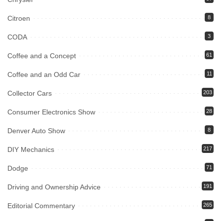
Citroen
8
CODA
3
Coffee and a Concept
61
Coffee and an Odd Car
11
Collector Cars
203
Consumer Electronics Show
28
Denver Auto Show
8
DIY Mechanics
217
Dodge
71
Driving and Ownership Advice
191
Editorial Commentary
265