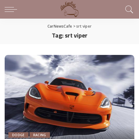
CarNewsCafe
>
srt viper
Tag:
srt viper
DODGE
RACING