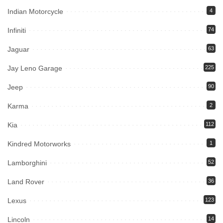
Indian Motorcycle
4
Infiniti
74
Jaguar
63
Jay Leno Garage
225
Jeep
90
Karma
2
Kia
112
Kindred Motorworks
1
Lamborghini
52
Land Rover
36
Lexus
123
Lincoln
14