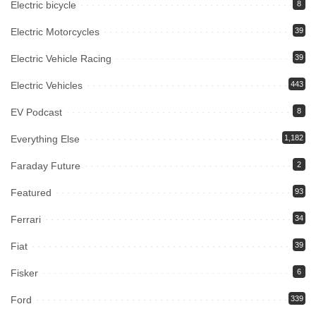
Electric bicycle
8
Electric Motorcycles
39
Electric Vehicle Racing
39
Electric Vehicles
443
EV Podcast
8
Everything Else
1,182
Faraday Future
2
Featured
93
Ferrari
34
Fiat
39
Fisker
6
Ford
339