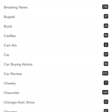
Breaking News
795
Bugatti
37
Buick
23
Cadillac
50
Can-Am
5
Car
27
Car Buying Advice
93
Car Review
872
Cheeky
7
Chevrolet
164
Chicago Auto Show
17
Chrysler
57