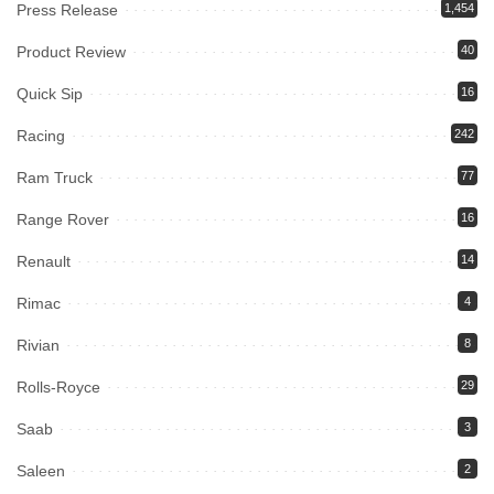
Press Release
1,454
Product Review
40
Quick Sip
16
Racing
242
Ram Truck
77
Range Rover
16
Renault
14
Rimac
4
Rivian
8
Rolls-Royce
29
Saab
3
Saleen
2