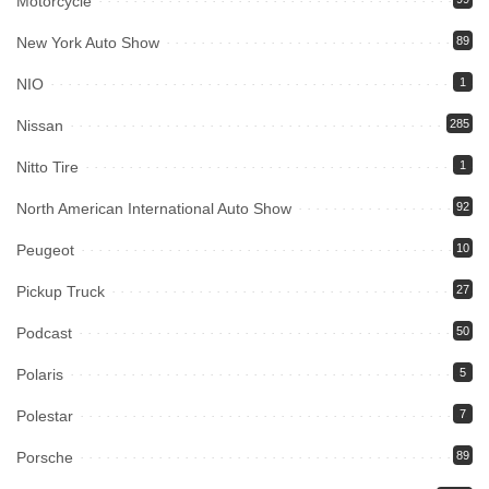
Motorcycle
New York Auto Show
89
NIO
1
Nissan
285
Nitto Tire
1
North American International Auto Show
92
Peugeot
10
Pickup Truck
27
Podcast
50
Polaris
5
Polestar
7
Porsche
89