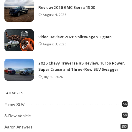
Review: 2026 GMC Sierra 1500
August 4, 2026
Video Review: 2026 Volkswagen Tiguan
August 3, 2026
2026 Chevy Traverse RS Review: Turbo Power,
Super Cruise and Three-Row SUV Swagger
July 30, 2026
CATEGORIES
2-row SUV
56
3-Row Vehicle
50
Aaron Answers
153