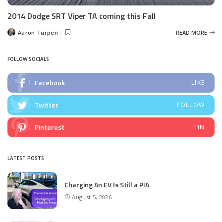
2014 Dodge SRT Viper TA coming this Fall
Aaron Turpen
READ MORE
Posted
by
FOLLOW SOCIALS
Facebook
LIKE
Twitter
FOLLOW
Pinterest
PIN
LATEST POSTS
Charging An EV Is Still a PIA
August 5, 2026