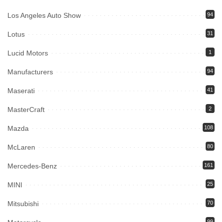
Los Angeles Auto Show
94
Lotus
31
Lucid Motors
1
Manufacturers
94
Maserati
41
MasterCraft
2
Mazda
108
McLaren
80
Mercedes-Benz
161
MINI
25
Mitsubishi
70
99