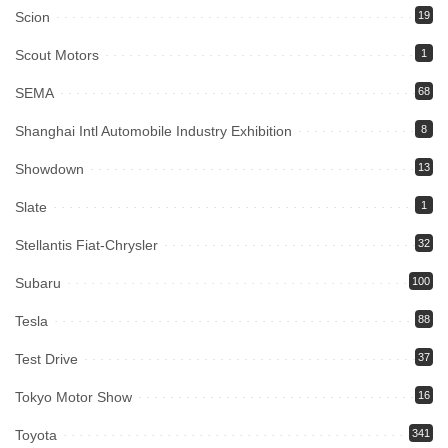
Scion
19
Scout Motors
1
SEMA
68
Shanghai Intl Automobile Industry Exhibition
8
Showdown
13
Slate
1
Stellantis Fiat-Chrysler
32
Subaru
100
Tesla
88
Test Drive
37
Tokyo Motor Show
16
Toyota
341