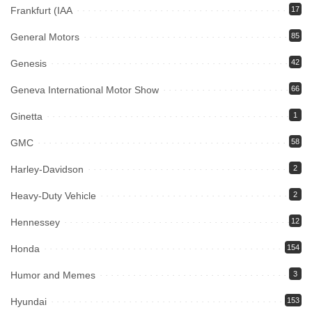
Frankfurt (IAA
17
General Motors
85
Genesis
42
Geneva International Motor Show
66
Ginetta
1
GMC
58
Harley-Davidson
2
Heavy-Duty Vehicle
2
Hennessey
12
Honda
154
Humor and Memes
3
Hyundai
153