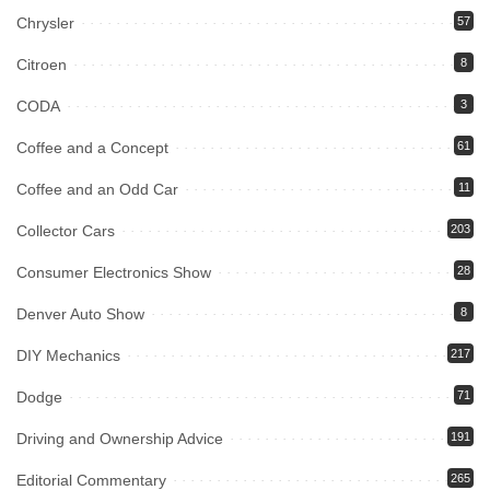
Chrysler
57
Citroen
8
CODA
3
Coffee and a Concept
61
Coffee and an Odd Car
11
Collector Cars
203
Consumer Electronics Show
28
Denver Auto Show
8
DIY Mechanics
217
Dodge
71
Driving and Ownership Advice
191
Editorial Commentary
265