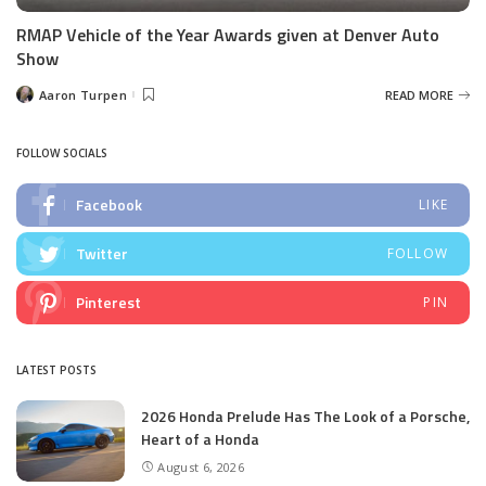
RMAP Vehicle of the Year Awards given at Denver Auto
Show
Aaron Turpen
READ MORE
Posted
by
FOLLOW SOCIALS
Facebook
LIKE
Twitter
FOLLOW
Pinterest
PIN
LATEST POSTS
2026 Honda Prelude Has The Look of a Porsche,
Heart of a Honda
August 6, 2026