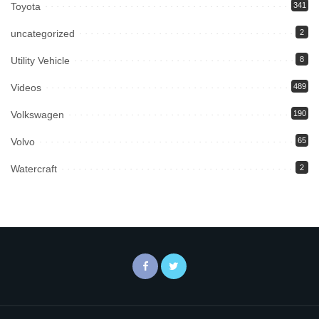
Toyota
341
uncategorized
2
Utility Vehicle
8
Videos
489
Volkswagen
190
Volvo
65
Watercraft
2