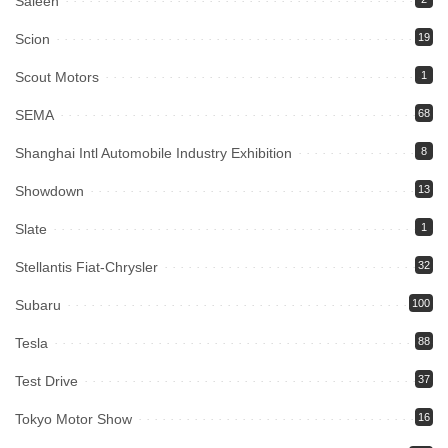
Saleen
Scion
19
Scout Motors
1
SEMA
68
Shanghai Intl Automobile Industry Exhibition
8
Showdown
13
Slate
1
Stellantis Fiat-Chrysler
32
Subaru
100
Tesla
88
Test Drive
37
Tokyo Motor Show
16