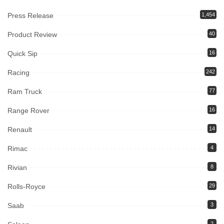
Press Release
1,454
Product Review
40
Quick Sip
16
Racing
242
Ram Truck
77
Range Rover
16
Renault
14
Rimac
4
Rivian
8
Rolls-Royce
29
Saab
3
2