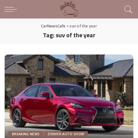
CarNewsCafe
>
suv of the year
Tag:
suv of the year
BREAKING NEWS
DENVER AUTO SHOW