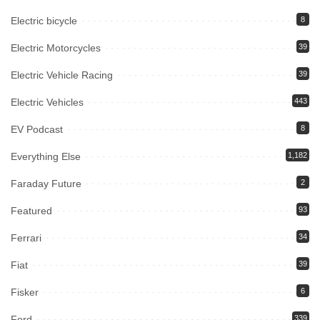
Electric bicycle
8
Electric Motorcycles
39
Electric Vehicle Racing
39
Electric Vehicles
443
EV Podcast
8
Everything Else
1,182
Faraday Future
2
Featured
93
Ferrari
34
Fiat
39
Fisker
6
Ford
339