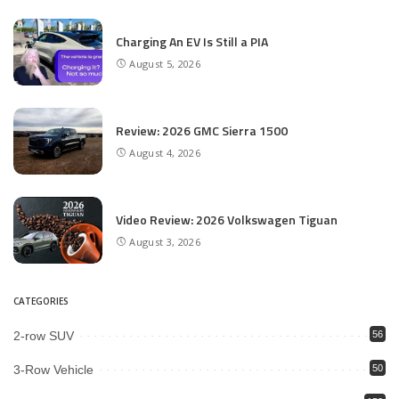
Charging An EV Is Still a PIA
August 5, 2026
Review: 2026 GMC Sierra 1500
August 4, 2026
Video Review: 2026 Volkswagen Tiguan
August 3, 2026
CATEGORIES
2-row SUV
56
3-Row Vehicle
50