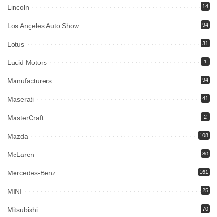
Lincoln
14
Los Angeles Auto Show
94
Lotus
31
Lucid Motors
1
Manufacturers
94
Maserati
41
MasterCraft
2
Mazda
108
McLaren
80
Mercedes-Benz
161
MINI
25
Mitsubishi
70