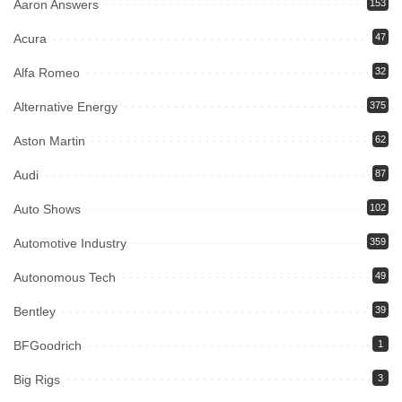
Aaron Answers
153
Acura
47
Alfa Romeo
32
Alternative Energy
375
Aston Martin
62
Audi
87
Auto Shows
102
Automotive Industry
359
Autonomous Tech
49
Bentley
39
BFGoodrich
1
Big Rigs
3