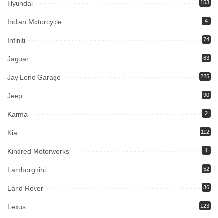
Hyundai
153
Indian Motorcycle
4
Infiniti
74
Jaguar
63
Jay Leno Garage
225
Jeep
90
Karma
2
Kia
112
Kindred Motorworks
1
Lamborghini
52
Land Rover
36
Lexus
123