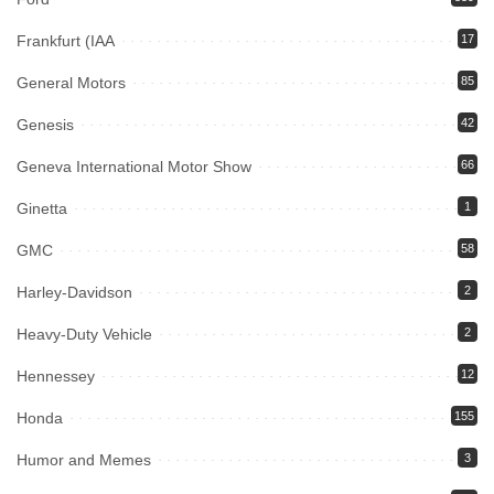
Frankfurt (IAA
17
General Motors
85
Genesis
42
Geneva International Motor Show
66
Ginetta
1
GMC
58
Harley-Davidson
2
Heavy-Duty Vehicle
2
Hennessey
12
Honda
155
Humor and Memes
3