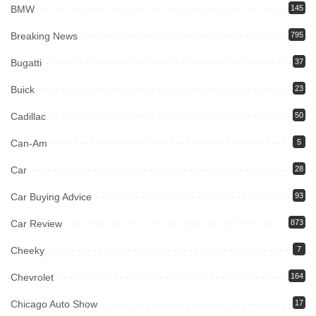
BMW
145
Breaking News
795
Bugatti
37
Buick
23
Cadillac
50
Can-Am
5
Car
28
Car Buying Advice
93
Car Review
873
Cheeky
7
Chevrolet
164
Chicago Auto Show
17