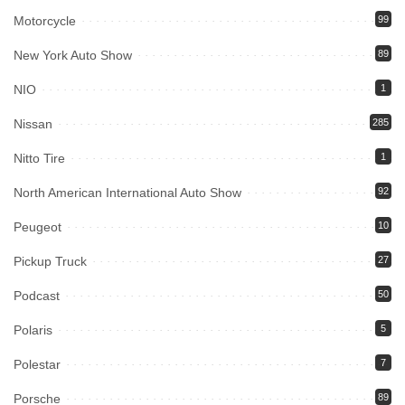
Motorcycle
99
New York Auto Show
89
NIO
1
Nissan
285
Nitto Tire
1
North American International Auto Show
92
Peugeot
10
Pickup Truck
27
Podcast
50
Polaris
5
Polestar
7
Porsche
89