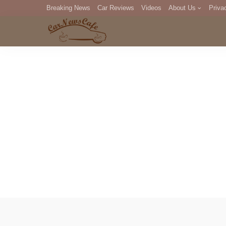
Breaking News
Car Reviews
Videos
About Us
Priva
Editorial Staff
Com
DM