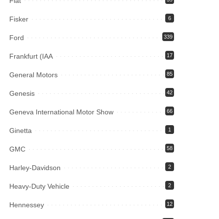
Fiat
Fisker
6
Ford
339
Frankfurt (IAA
17
General Motors
85
Genesis
42
Geneva International Motor Show
66
Ginetta
1
GMC
58
Harley-Davidson
2
Heavy-Duty Vehicle
2
Hennessey
12