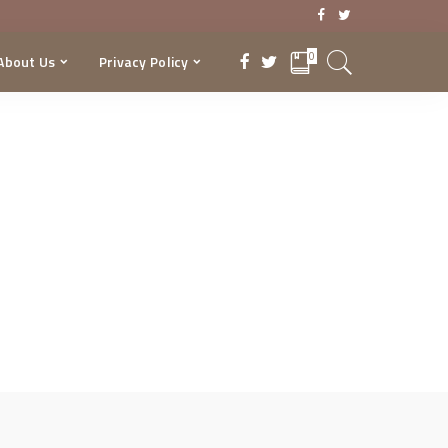
0
About Us
Privacy Policy