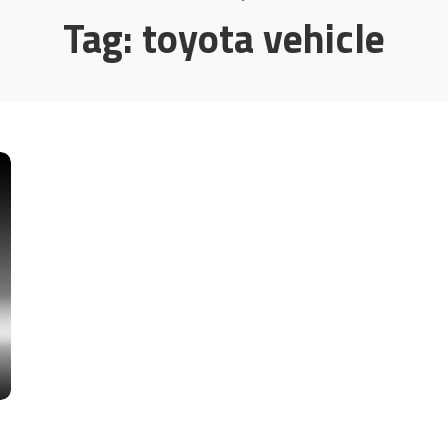
Tag:
toyota vehicle