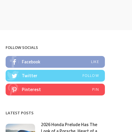
FOLLOW SOCIALS
Facebook
LIKE
Twitter
FOLLOW
Pinterest
PIN
LATEST POSTS
2026 Honda Prelude Has The
Look of a Porsche, Heart of a