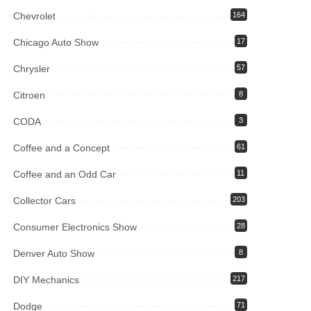
Chevrolet
164
Chicago Auto Show
17
Chrysler
57
Citroen
8
CODA
3
Coffee and a Concept
61
Coffee and an Odd Car
11
Collector Cars
203
Consumer Electronics Show
28
Denver Auto Show
8
DIY Mechanics
217
Dodge
71