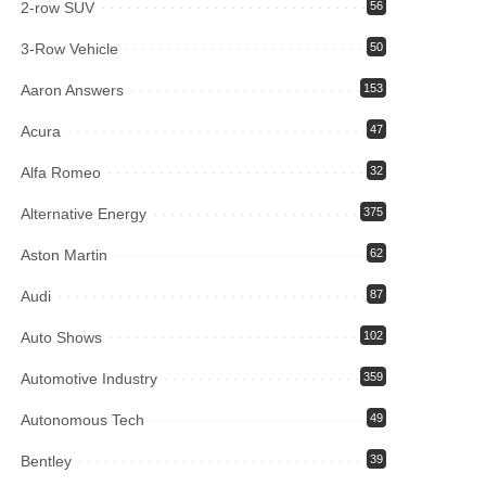
2-row SUV
56
3-Row Vehicle
50
Aaron Answers
153
Acura
47
Alfa Romeo
32
Alternative Energy
375
Aston Martin
62
Audi
87
Auto Shows
102
Automotive Industry
359
Autonomous Tech
49
Bentley
39