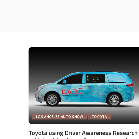
LOS ANGELES AUTO SHOW
TOYOTA
Toyota using Driver Awareness Research