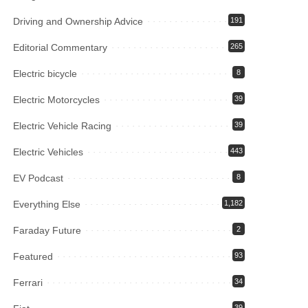
Driving and Ownership Advice
191
Editorial Commentary
265
Electric bicycle
8
Electric Motorcycles
39
Electric Vehicle Racing
39
Electric Vehicles
443
EV Podcast
8
Everything Else
1,182
Faraday Future
2
Featured
93
Ferrari
34
39