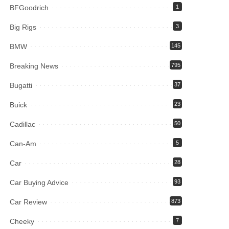
BFGoodrich
1
Big Rigs
3
BMW
145
Breaking News
795
Bugatti
37
Buick
23
Cadillac
50
Can-Am
5
Car
28
Car Buying Advice
93
Car Review
873
Cheeky
7