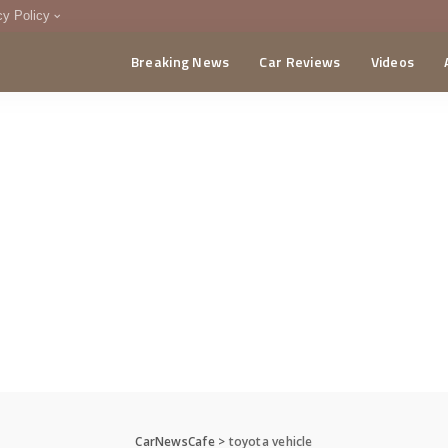
cy Policy
Breaking News
Car Reviews
Videos
menting Policy
CA
CarNewsCafe
>
toyota vehicle