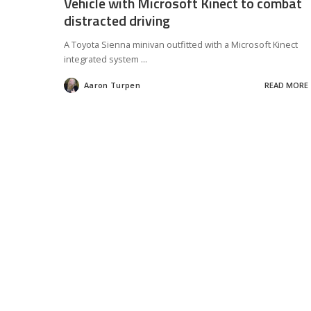
Vehicle with Microsoft Kinect to combat
distracted driving
A Toyota Sienna minivan outfitted with a Microsoft Kinect
integrated system
...
Aaron Turpen
READ MORE
Posted
by