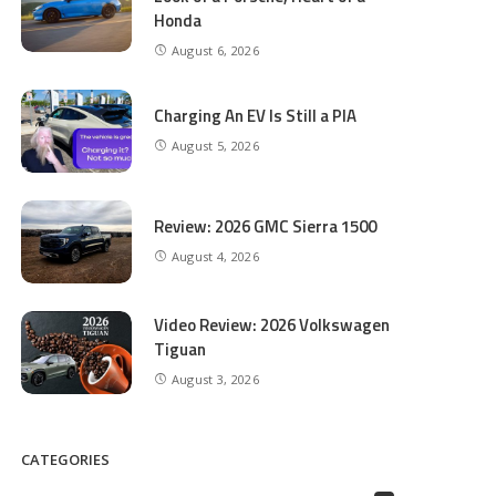
Honda
August 6, 2026
Charging An EV Is Still a PIA
August 5, 2026
Review: 2026 GMC Sierra 1500
August 4, 2026
Video Review: 2026 Volkswagen
Tiguan
August 3, 2026
CATEGORIES