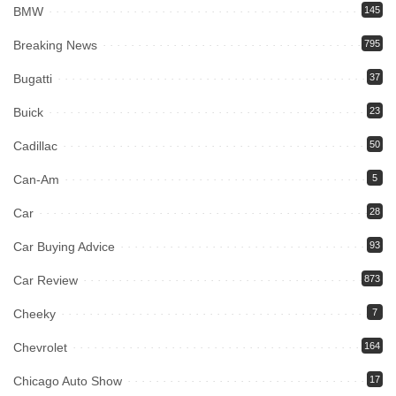
BMW
145
Breaking News
795
Bugatti
37
Buick
23
Cadillac
50
Can-Am
5
Car
28
Car Buying Advice
93
Car Review
873
Cheeky
7
Chevrolet
164
Chicago Auto Show
17