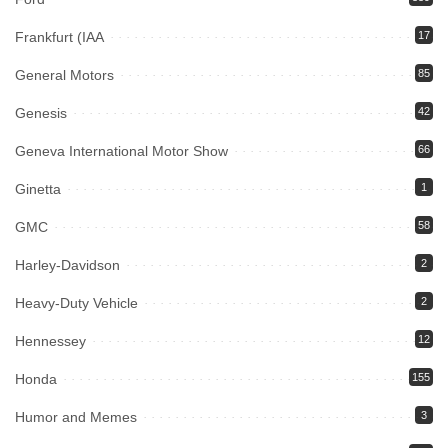
Frankfurt (IAA
17
General Motors
85
Genesis
42
Geneva International Motor Show
66
Ginetta
1
GMC
58
Harley-Davidson
2
Heavy-Duty Vehicle
2
Hennessey
12
Honda
155
Humor and Memes
3