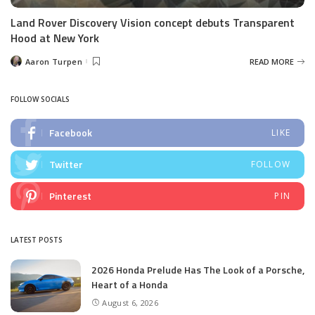
Land Rover Discovery Vision concept debuts Transparent
Hood at New York
Aaron Turpen
READ MORE
Posted
by
FOLLOW SOCIALS
Facebook
LIKE
Twitter
FOLLOW
Pinterest
PIN
LATEST POSTS
2026 Honda Prelude Has The Look of a Porsche,
Heart of a Honda
August 6, 2026