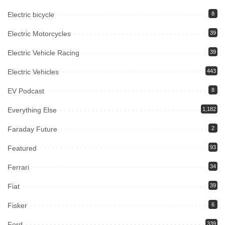
Electric bicycle
8
Electric Motorcycles
39
Electric Vehicle Racing
39
Electric Vehicles
443
EV Podcast
8
Everything Else
1,182
Faraday Future
2
Featured
93
Ferrari
34
Fiat
39
Fisker
6
Ford
339