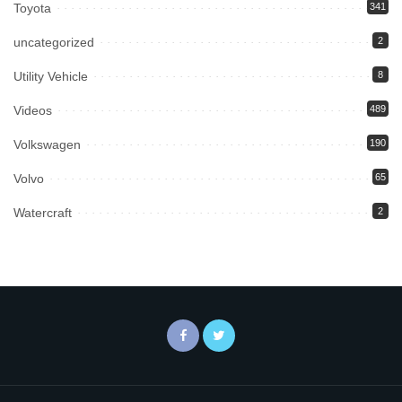
Toyota
341
uncategorized
2
Utility Vehicle
8
Videos
489
Volkswagen
190
Volvo
65
Watercraft
2