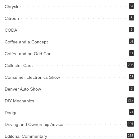
Chrysler
57
Citroen
8
CODA
3
Coffee and a Concept
61
Coffee and an Odd Car
11
Collector Cars
203
Consumer Electronics Show
28
Denver Auto Show
8
DIY Mechanics
217
Dodge
71
Driving and Ownership Advice
191
Editorial Commentary
265