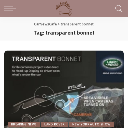
CarNewsCafe
>
transparent bonnet
Tag:
transparent bonnet
BREAKING NEWS
LAND ROVER
NEW YORK AUTO SHOW