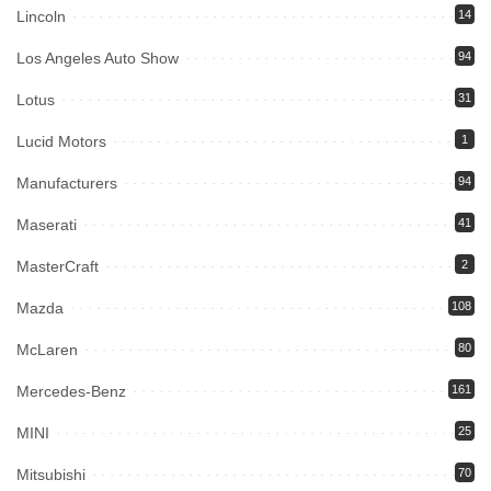
Lincoln
14
Los Angeles Auto Show
94
Lotus
31
Lucid Motors
1
Manufacturers
94
Maserati
41
MasterCraft
2
Mazda
108
McLaren
80
Mercedes-Benz
161
MINI
25
Mitsubishi
70