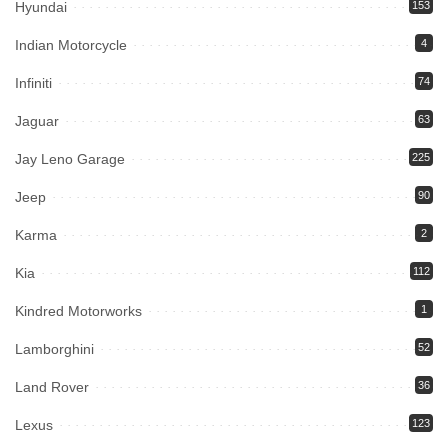
Hyundai
153
Indian Motorcycle
4
Infiniti
74
Jaguar
63
Jay Leno Garage
225
Jeep
90
Karma
2
Kia
112
Kindred Motorworks
1
Lamborghini
52
Land Rover
36
Lexus
123