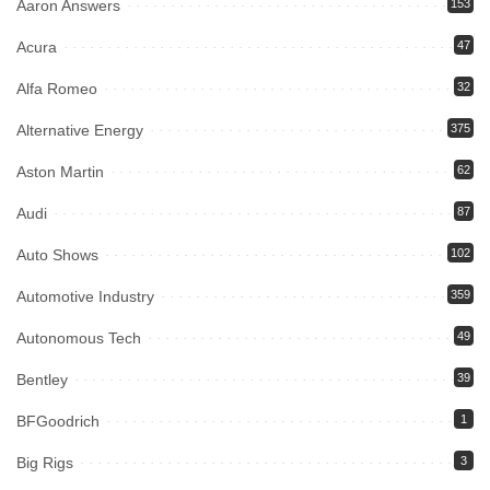
Aaron Answers
153
Acura
47
Alfa Romeo
32
Alternative Energy
375
Aston Martin
62
Audi
87
Auto Shows
102
Automotive Industry
359
Autonomous Tech
49
Bentley
39
BFGoodrich
1
Big Rigs
3