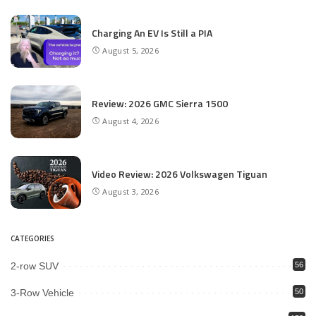
Charging An EV Is Still a PIA
August 5, 2026
Review: 2026 GMC Sierra 1500
August 4, 2026
Video Review: 2026 Volkswagen Tiguan
August 3, 2026
CATEGORIES
2-row SUV
56
3-Row Vehicle
50