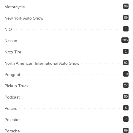
Motorcycle
99
New York Auto Show
89
NIO
1
Nissan
285
Nitto Tire
1
North American International Auto Show
92
Peugeot
10
Pickup Truck
27
Podcast
50
Polaris
5
Polestar
7
Porsche
89