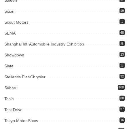
Saleen
Scion
19
Scout Motors
1
SEMA
68
Shanghai Intl Automobile Industry Exhibition
8
Showdown
13
Slate
1
Stellantis Fiat-Chrysler
32
Subaru
100
Tesla
88
Test Drive
37
Tokyo Motor Show
16