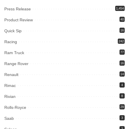
Press Release
1,454
Product Review
40
Quick Sip
16
Racing
242
Ram Truck
77
Range Rover
16
Renault
14
Rimac
4
Rivian
8
Rolls-Royce
29
Saab
3
2