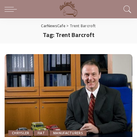
CarNewsCafe
>
Trent Barcroft
Tag:
Trent Barcroft
CHRYSLER
FIAT
MANUFACTURERS