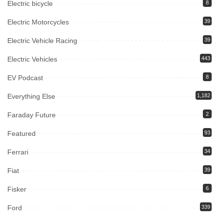
Electric bicycle
8
Electric Motorcycles
39
Electric Vehicle Racing
39
Electric Vehicles
443
EV Podcast
8
Everything Else
1,182
Faraday Future
2
Featured
93
Ferrari
34
Fiat
39
Fisker
6
Ford
339