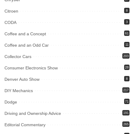
Citroen
8
CODA
3
Coffee and a Concept
61
Coffee and an Odd Car
11
Collector Cars
203
Consumer Electronics Show
28
Denver Auto Show
8
DIY Mechanics
217
Dodge
71
Driving and Ownership Advice
191
Editorial Commentary
265