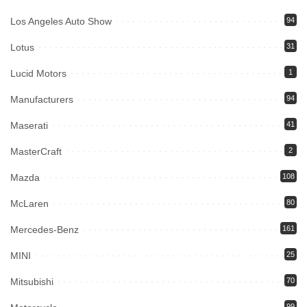
Los Angeles Auto Show
94
Lotus
31
Lucid Motors
1
Manufacturers
94
Maserati
41
MasterCraft
2
Mazda
108
McLaren
80
Mercedes-Benz
161
MINI
25
Mitsubishi
70
99