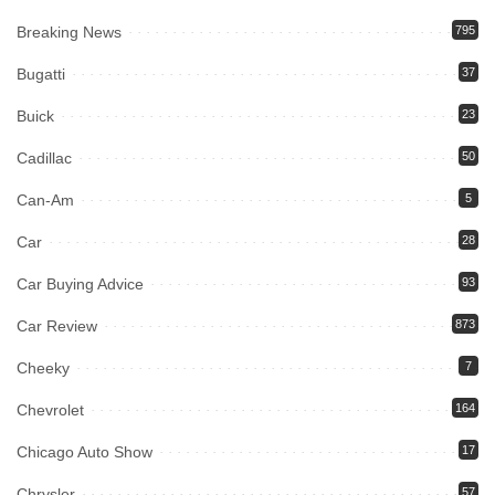
Breaking News
795
Bugatti
37
Buick
23
Cadillac
50
Can-Am
5
Car
28
Car Buying Advice
93
Car Review
873
Cheeky
7
Chevrolet
164
Chicago Auto Show
17
Chrysler
57