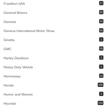
Frankfurt (IAA
17
General Motors
85
Genesis
42
Geneva International Motor Show
66
Ginetta
1
GMC
58
Harley-Davidson
2
Heavy-Duty Vehicle
2
Hennessey
12
Honda
155
Humor and Memes
3
Hyundai
153