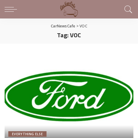
CarNewsCafe
>
VOC
Tag:
VOC
EVERYTHING ELSE