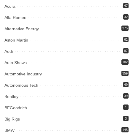
Acura
47
Alfa Romeo
32
Alternative Energy
375
Aston Martin
62
Audi
87
Auto Shows
102
Automotive Industry
359
Autonomous Tech
49
Bentley
39
BFGoodrich
1
Big Rigs
3
BMW
145