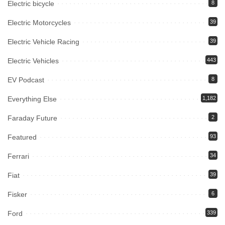
Electric bicycle
8
Electric Motorcycles
39
Electric Vehicle Racing
39
Electric Vehicles
443
EV Podcast
8
Everything Else
1,182
Faraday Future
2
Featured
93
Ferrari
34
Fiat
39
Fisker
6
Ford
339