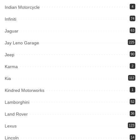
Indian Motorcycle
4
Infiniti
74
Jaguar
63
Jay Leno Garage
225
Jeep
90
Karma
2
Kia
112
Kindred Motorworks
1
Lamborghini
52
Land Rover
36
Lexus
123
Lincoln
14