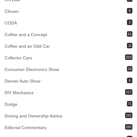
Citroen
8
CODA
3
Coffee and a Concept
61
Coffee and an Odd Car
11
Collector Cars
203
Consumer Electronics Show
28
Denver Auto Show
8
DIY Mechanics
217
Dodge
71
Driving and Ownership Advice
191
Editorial Commentary
265