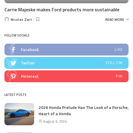
Carrie Majeske makes Ford products more sustainable
Nicolas Zart
READ MORE
Posted
by
FOLLOW SOCIALS
Facebook
LIKE
Twitter
FOLLOW
Pinterest
PIN
LATEST POSTS
2026 Honda Prelude Has The Look of a Porsche,
Heart of a Honda
August 6, 2026