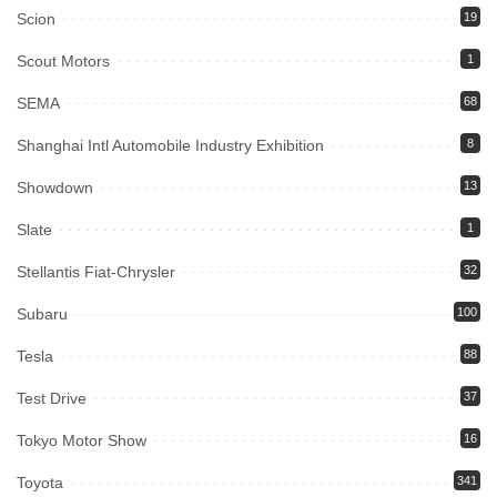
Scion
19
Scout Motors
1
SEMA
68
Shanghai Intl Automobile Industry Exhibition
8
Showdown
13
Slate
1
Stellantis Fiat-Chrysler
32
Subaru
100
Tesla
88
Test Drive
37
Tokyo Motor Show
16
Toyota
341