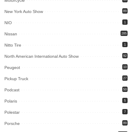
Motorcycle
New York Auto Show
89
NIO
1
Nissan
285
Nitto Tire
1
North American International Auto Show
92
Peugeot
10
Pickup Truck
27
Podcast
50
Polaris
5
Polestar
7
Porsche
89