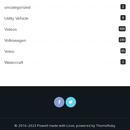
uncategorized
2
Utility Vehicle
8
Videos
489
Volkswagen
190
Volvo
65
Watercraft
2
© 2016–2023 Pixwell made with Love, powered by ThemeRuby.