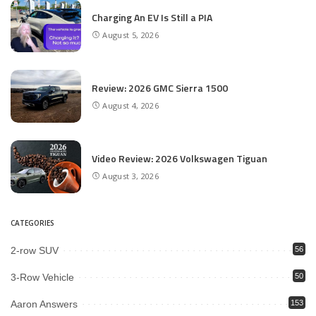
Charging An EV Is Still a PIA
August 5, 2026
Review: 2026 GMC Sierra 1500
August 4, 2026
Video Review: 2026 Volkswagen Tiguan
August 3, 2026
CATEGORIES
2-row SUV
56
3-Row Vehicle
50
Aaron Answers
153