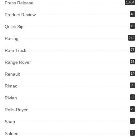
Press Release
1,454
Product Review
40
Quick Sip
16
Racing
242
Ram Truck
77
Range Rover
16
Renault
14
Rimac
4
Rivian
8
Rolls-Royce
29
Saab
3
Saleen
2