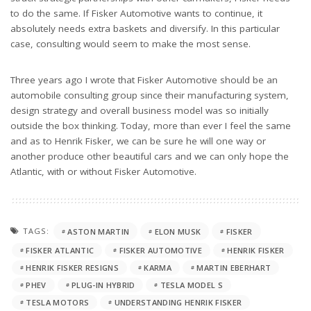
to do the same. If Fisker Automotive wants to continue, it
absolutely needs extra baskets and diversify. In this particular
case, consulting would seem to make the most sense.
Three years ago I wrote that Fisker Automotive should be an
automobile consulting group since their manufacturing system,
design strategy and overall business model was so initially
outside the box thinking. Today, more than ever I feel the same
and as to Henrik Fisker, we can be sure he will one way or
another produce other beautiful cars and we can only hope the
Atlantic, with or without Fisker Automotive.
TAGS:
ASTON MARTIN
ELON MUSK
FISKER
FISKER ATLANTIC
FISKER AUTOMOTIVE
HENRIK FISKER
HENRIK FISKER RESIGNS
KARMA
MARTIN EBERHART
PHEV
PLUG-IN HYBRID
TESLA MODEL S
TESLA MOTORS
UNDERSTANDING HENRIK FISKER