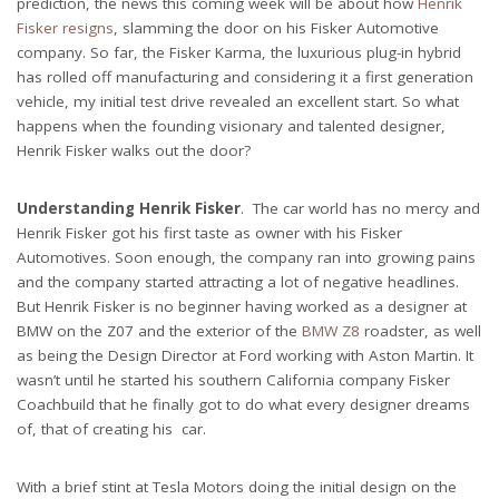
prediction, the news this coming week will be about how
Henrik
Fisker resigns
, slamming the door on his Fisker Automotive
company. So far, the Fisker Karma, the luxurious plug-in hybrid
has rolled off manufacturing and considering it a first generation
vehicle, my initial test drive revealed an excellent start. So what
happens when the founding visionary and talented designer,
Henrik Fisker walks out the door?
Understanding Henrik Fisker
. The car world has no mercy and
Henrik Fisker got his first taste as owner with his Fisker
Automotives. Soon enough, the company ran into growing pains
and the company started attracting a lot of negative headlines.
But Henrik Fisker is no beginner having worked as a designer at
BMW on the Z07 and the exterior of the
BMW Z8
roadster, as well
as being the Design Director at Ford working with Aston Martin. It
wasn’t until he started his southern California company Fisker
Coachbuild that he finally got to do what every designer dreams
of, that of creating his car.
With a brief stint at Tesla Motors doing the initial design on the