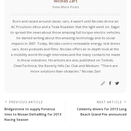
Nicolas Zart
View More Posts
Born and raised around classic cars, it wasn't until Nicolas drove an
AC Proulsion eBox and a Tesla Roadster that the light went on. Eager
to spread the news about those amazing full torque electric vehicles,
he started writing about this amazing technology and its social
impacts in 2007. Today, Nicolas covers renewable energy, test drives
cars, does podcasts and films. Nicolas offers an in-depth look at the
e-mobility world through interviews and the many contacts he made
in those industries. His articles are also published on Teslrati,
CleanTechnica, the Beverly Hills Car Club and Medium. "There are
more solutions than obstacles." Nicolas Zart
PREVIOUS ARTICLE
NEXT ARTICLE
Bridgestone to supply Potenza
Celebrity drivers for 2013 Long
tires to Nissan DeltaWing for 2013
Beach Grand Prix announced
Racing Season