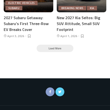
ELECTRIC VEHICLES
SUBARU
BREAKING NEWS
KIA
2027 Subaru Getaway:
New 2027 Kia Seltos: Big
Subaru’s First Three-Row
SUV Attitude, Small SUV
EV Breaks Cover
Footprint
April 3, 2026
April 1, 2026
Load More