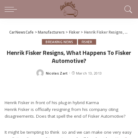
CarNewsCafe
>
Manufacturers
>
Fisker
>
Henrik Fisker Resigns, What Happens To Fisker Automotive?
BREAKING NEWS
FISKER
Henrik Fisker Resigns, What Happens To Fisker
Automotive?
Nicolas Zart
March 13, 2013
Posted
by
Henrik Fisker in front of his plug-in hybrid Karma
Henrik Fisker is officially resigning from his company citing
disagreements. Does that spell the end of Fisker Automotive?
It might be tempting to think so and we can make one very easy