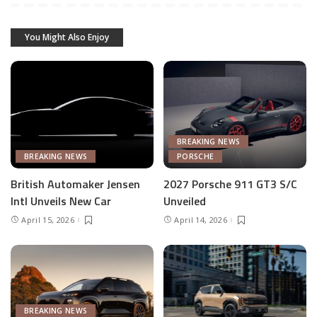
You Might Also Enjoy
BREAKING NEWS
BREAKING NEWS
PORSCHE
British Automaker Jensen
2027 Porsche 911 GT3 S/C
Intl Unveils New Car
Unveiled
April 15, 2026
April 14, 2026
BREAKING NEWS