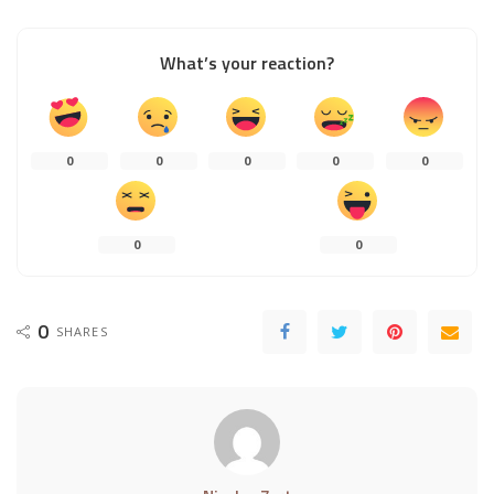
What’s your reaction?
0
0
0
0
0
0
0
0
SHARES