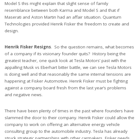
Model S this might explain that slight sense of family
resemblance between both Karma and Model S and that if
Maserati and Aston Martin had an affair situation. Quantum
Technologies provided Henrik Fisker the freedom to create and
design.
Henrik Fisker Resigns
. So the question remains, what becomes
of a company if its visionary founder quits? History being the
greatest teacher, one quick look at Tesla Motors’ past with the
appalling Musk vs Eberhart bitter battle, we can see Tesla Motors
is doing well and that reasonably the same internal tensions are
happening at Fisker Automotive. Henrik Fisker must be fighting
against a company board fresh from the last year’s problems
and negative news.
There have been plenty of times in the past where founders have
slammed the door to their company. Henrik Fisker could allow the
company to work on offering an alternative energy vehicle
consulting group to the automobile industry. Tesla has already
struck strategic partnerships with other carmakers, Fisker needs