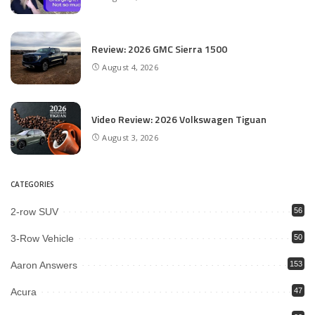
Review: 2026 GMC Sierra 1500
August 4, 2026
Video Review: 2026 Volkswagen Tiguan
August 3, 2026
CATEGORIES
2-row SUV
56
3-Row Vehicle
50
Aaron Answers
153
Acura
47