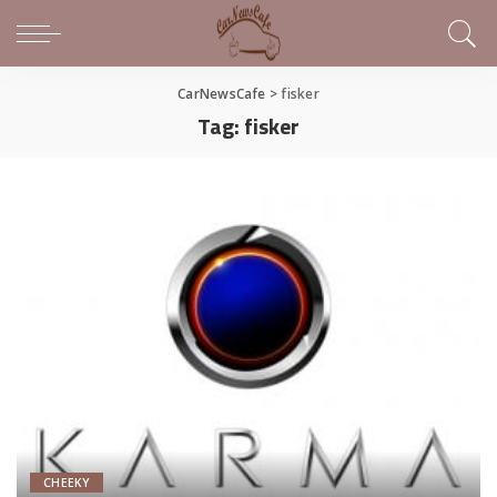
CarNewsCafe
>
fisker
Tag:
fisker
CHEEKY