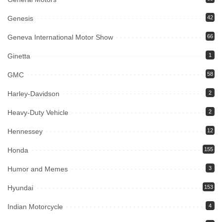
Genesis
42
Geneva International Motor Show
66
Ginetta
1
GMC
58
Harley-Davidson
2
Heavy-Duty Vehicle
2
Hennessey
12
Honda
155
Humor and Memes
3
Hyundai
153
Indian Motorcycle
4