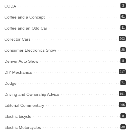
CODA
3
Coffee and a Concept
61
Coffee and an Odd Car
11
Collector Cars
203
Consumer Electronics Show
28
Denver Auto Show
8
DIY Mechanics
217
Dodge
71
Driving and Ownership Advice
191
Editorial Commentary
265
Electric bicycle
8
Electric Motorcycles
39