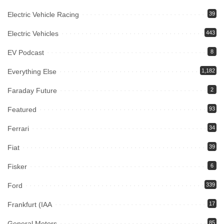
Electric Vehicle Racing
39
Electric Vehicles
443
EV Podcast
8
Everything Else
1,182
Faraday Future
2
Featured
93
Ferrari
34
Fiat
39
Fisker
6
Ford
339
Frankfurt (IAA
17
General Motors
85