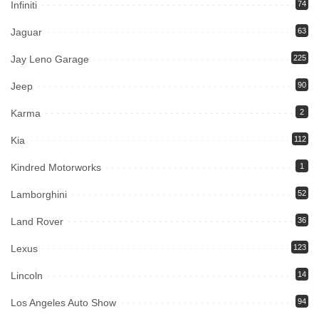
Infiniti
74
Jaguar
63
Jay Leno Garage
225
Jeep
90
Karma
2
Kia
112
Kindred Motorworks
1
Lamborghini
52
Land Rover
36
Lexus
123
Lincoln
14
Los Angeles Auto Show
94