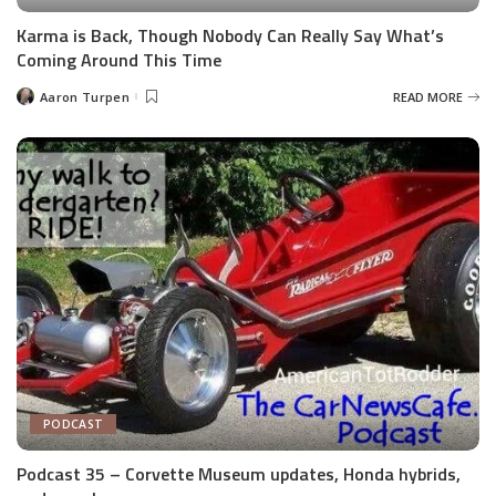
Karma is Back, Though Nobody Can Really Say What’s
Coming Around This Time
Aaron Turpen
READ MORE
Posted
by
PODCAST
Podcast 35 – Corvette Museum updates, Honda hybrids,