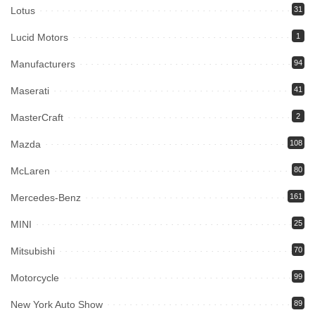
Lotus
31
Lucid Motors
1
Manufacturers
94
Maserati
41
MasterCraft
2
Mazda
108
McLaren
80
Mercedes-Benz
161
MINI
25
Mitsubishi
70
Motorcycle
99
New York Auto Show
89