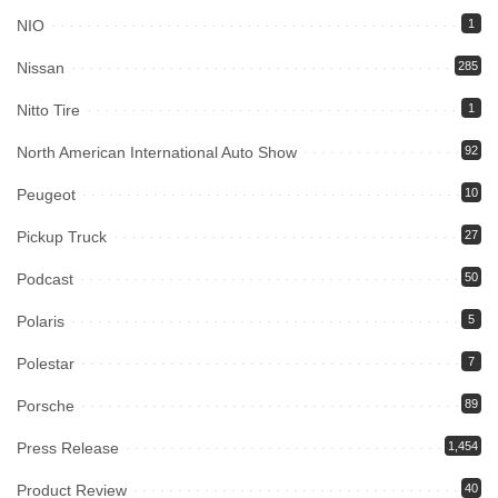
NIO
1
Nissan
285
Nitto Tire
1
North American International Auto Show
92
Peugeot
10
Pickup Truck
27
Podcast
50
Polaris
5
Polestar
7
Porsche
89
Press Release
1,454
Product Review
40