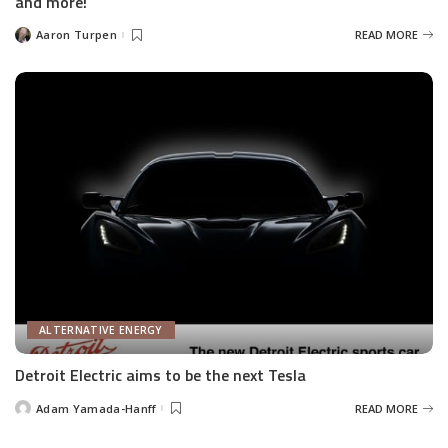
and more!
Aaron Turpen
READ MORE
Posted
by
ALTERNATIVE ENERGY
Detroit Electric aims to be the next Tesla
Adam Yamada-Hanff
READ MORE
Posted
by