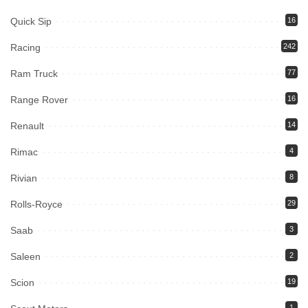
Quick Sip
16
Racing
242
Ram Truck
77
Range Rover
16
Renault
14
Rimac
4
Rivian
8
Rolls-Royce
29
Saab
3
Saleen
2
Scion
19
1