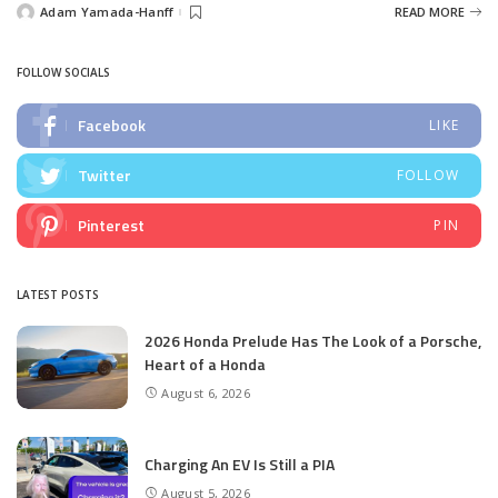
Adam Yamada-Hanff
READ MORE
Posted
by
FOLLOW SOCIALS
Facebook
LIKE
Twitter
FOLLOW
Pinterest
PIN
LATEST POSTS
2026 Honda Prelude Has The Look of a Porsche,
Heart of a Honda
August 6, 2026
Charging An EV Is Still a PIA
August 5, 2026