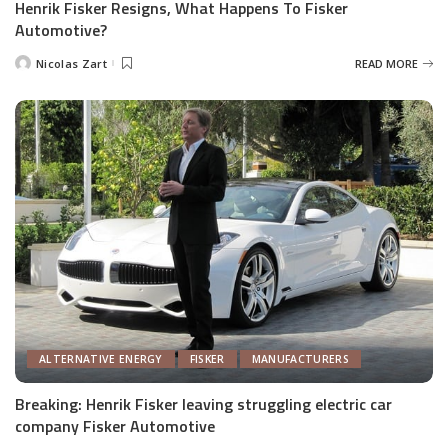
Henrik Fisker Resigns, What Happens To Fisker
Automotive?
Nicolas Zart
READ MORE
Posted
by
ALTERNATIVE ENERGY
FISKER
MANUFACTURERS
Breaking: Henrik Fisker leaving struggling electric car
company Fisker Automotive