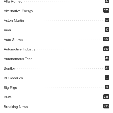
Alfa Romeo
32
Alternative Energy
375
Aston Martin
62
Audi
87
Auto Shows
102
Automotive Industry
359
Autonomous Tech
49
Bentley
39
BFGoodrich
1
Big Rigs
3
BMW
145
Breaking News
795