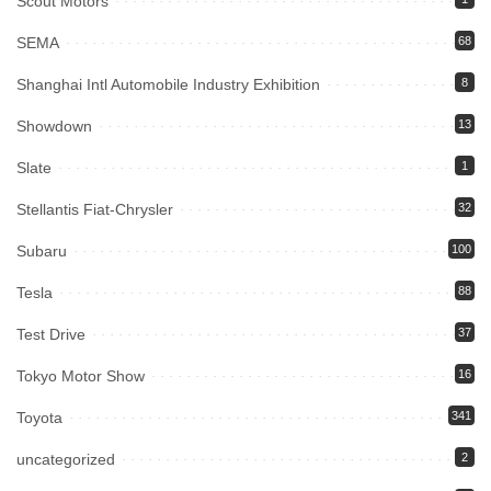
Scout Motors
SEMA
68
Shanghai Intl Automobile Industry Exhibition
8
Showdown
13
Slate
1
Stellantis Fiat-Chrysler
32
Subaru
100
Tesla
88
Test Drive
37
Tokyo Motor Show
16
Toyota
341
uncategorized
2