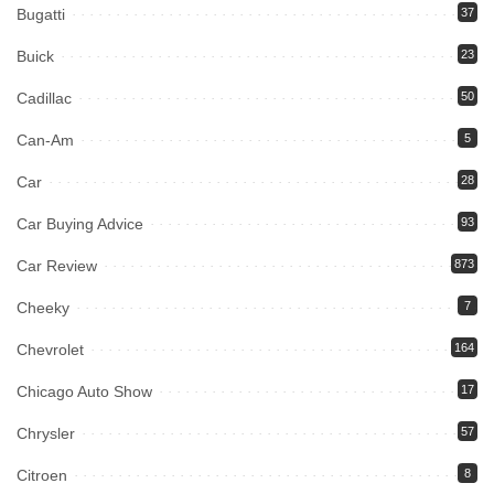
Bugatti
37
Buick
23
Cadillac
50
Can-Am
5
Car
28
Car Buying Advice
93
Car Review
873
Cheeky
7
Chevrolet
164
Chicago Auto Show
17
Chrysler
57
Citroen
8