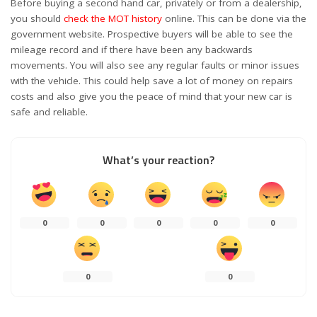
Before buying a second hand car, privately or from a dealership,
you should
check the MOT history
online. This can be done via the
government website. Prospective buyers will be able to see the
mileage record and if there have been any backwards
movements. You will also see any regular faults or minor issues
with the vehicle. This could help save a lot of money on repairs
costs and also give you the peace of mind that your new car is
safe and reliable.
What’s your reaction?
0
0
0
0
0
0
0