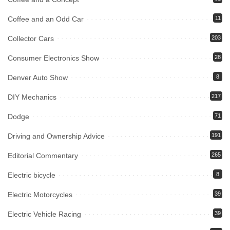
Coffee and an Odd Car
11
Collector Cars
203
Consumer Electronics Show
28
Denver Auto Show
8
DIY Mechanics
217
Dodge
71
Driving and Ownership Advice
191
Editorial Commentary
265
Electric bicycle
8
Electric Motorcycles
39
Electric Vehicle Racing
39