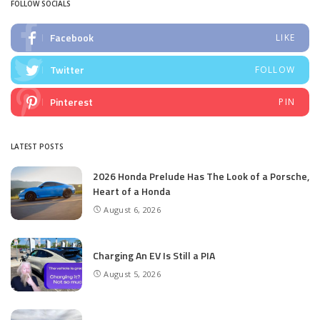
FOLLOW SOCIALS
Facebook
LIKE
Twitter
FOLLOW
Pinterest
PIN
LATEST POSTS
2026 Honda Prelude Has The Look of a Porsche,
Heart of a Honda
August 6, 2026
Charging An EV Is Still a PIA
August 5, 2026