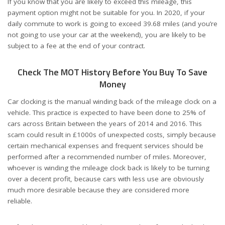
If you know that you are likely to exceed this mileage, this
payment option might not be suitable for you. In 2020, if your
daily commute to work is going to exceed 39.68 miles (and you’re
not going to use your car at the weekend), you are likely to be
subject to a fee at the end of your contract.
Check The MOT History Before You Buy To Save
Money
Car clocking is the manual winding back of the mileage clock on a
vehicle. This practice is expected to have been done to 25% of
cars across Britain between the years of 2014 and 2016. This
scam could result in £1000s of unexpected costs, simply because
certain mechanical expenses and frequent services should be
performed after a recommended number of miles. Moreover,
whoever is winding the mileage clock back is likely to be turning
over a decent profit, because cars with less use are obviously
much more desirable because they are considered more
reliable.