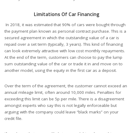
Limitations Of Car Financing
In 2018, it was estimated that 90% of cars were bought through
the payment plan known as personal contract purchase. This is a
secured agreement in which the outstanding value of a car is
repaid over a set term (typically, 3 years). This kind of financing
can look extremely attractive with low cost monthly repayments.
At the end of the term, customers can choose to pay the lump
sum outstanding value of the car or trade it in and move on to
another model, using the equity in the first car as a deposit.
Over the term of the agreement, the customer cannot exceed an
annual mileage limit, often around 10,000 miles. Penalties for
exceeding this limit can be 5p per mile. There is a disagreement
amongst experts who say this is not legally enforceable but
arguing with the company could leave “black marks” on your
credit file.