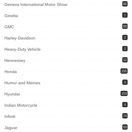
Geneva International Motor Show
66
Ginetta
1
GMC
58
Harley-Davidson
2
Heavy-Duty Vehicle
2
Hennessey
12
Honda
155
Humor and Memes
3
Hyundai
153
Indian Motorcycle
4
Infiniti
74
Jaguar
63