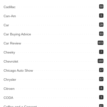
Cadillac
50
Can-Am
5
Car
28
Car Buying Advice
93
Car Review
873
Cheeky
7
Chevrolet
164
Chicago Auto Show
17
Chrysler
57
Citroen
8
CODA
3
Coffee and a Concept
61