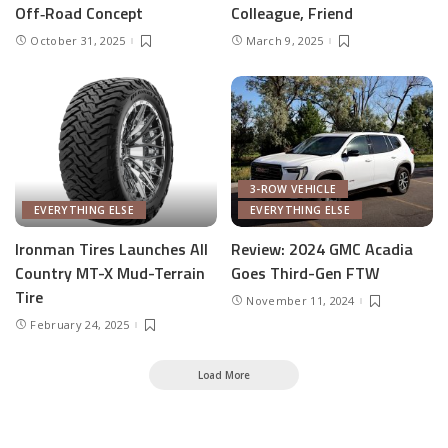
Off‑Road Concept
Colleague, Friend
October 31, 2025
March 9, 2025
3-ROW VEHICLE
EVERYTHING ELSE
EVERYTHING ELSE
Ironman Tires Launches All
Review: 2024 GMC Acadia
Country MT-X Mud-Terrain
Goes Third-Gen FTW
Tire
November 11, 2024
February 24, 2025
Load More