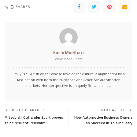
0
SHARES
Emily Muelford
View More Posts
Emily is a British writer whose love of car culture is augmented by a
fascination with both the European and American automotive
markets. Her perspective is uniquely fish and chips.
PREVIOUS ARTICLE
NEXT ARTICLE
Mitsubishi Outlander Sport proves
How Automotive Business Owners
to be resilient, relevant
Can Succeed in This Industry