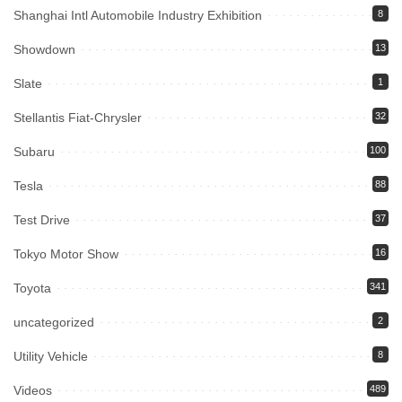
Shanghai Intl Automobile Industry Exhibition
8
Showdown
13
Slate
1
Stellantis Fiat-Chrysler
32
Subaru
100
Tesla
88
Test Drive
37
Tokyo Motor Show
16
Toyota
341
uncategorized
2
Utility Vehicle
8
Videos
489