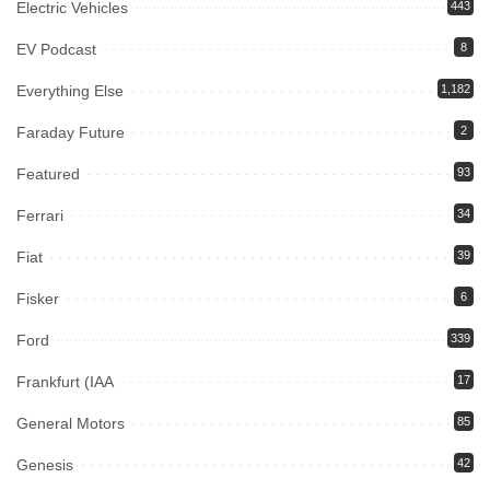
Electric Vehicles
443
EV Podcast
8
Everything Else
1,182
Faraday Future
2
Featured
93
Ferrari
34
Fiat
39
Fisker
6
Ford
339
Frankfurt (IAA
17
General Motors
85
Genesis
42