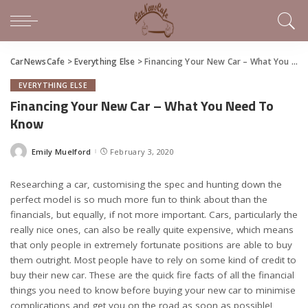
CarNewsCafe
>
Everything Else
>
Financing Your New Car – What You Need To Know
EVERYTHING ELSE
Financing Your New Car – What You Need To
Know
Emily Muelford
February 3, 2020
Posted
by
Researching a car, customising the spec and hunting down the
perfect model is so much more fun to think about than the
financials, but equally, if not more important. Cars, particularly the
really nice ones, can also be really quite expensive, which means
that only people in extremely fortunate positions are able to buy
them outright. Most people have to rely on some kind of credit to
buy their new car. These are the quick fire facts of all the financial
things you need to know before buying your new car to minimise
complications and get you on the road as soon as possible!