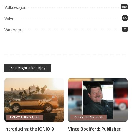
Volkswagen
190
Volvo
65
Watercraft
2
You Might Also Enjoy
EVERYTHING ELSE
EVERYTHING ELSE
Introducing the IONIQ 9
Vince Bodiford: Publisher,