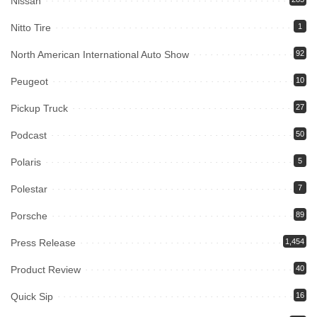
Nissan
Nitto Tire
1
North American International Auto Show
92
Peugeot
10
Pickup Truck
27
Podcast
50
Polaris
5
Polestar
7
Porsche
89
Press Release
1,454
Product Review
40
Quick Sip
16