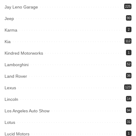
Jay Leno Garage
225
Jeep
90
Karma
2
Kia
112
Kindred Motorworks
1
Lamborghini
52
Land Rover
36
Lexus
123
Lincoln
14
Los Angeles Auto Show
94
Lotus
31
Lucid Motors
1