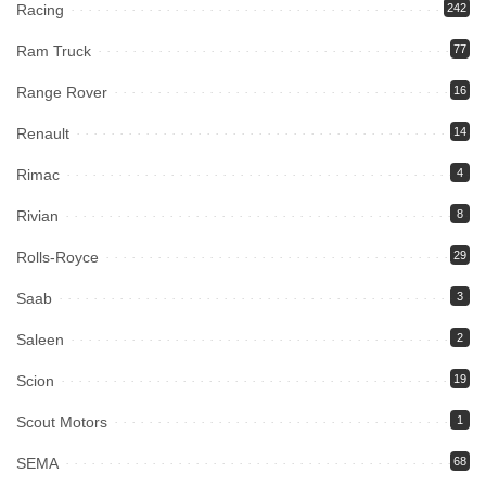
Racing
242
Ram Truck
77
Range Rover
16
Renault
14
Rimac
4
Rivian
8
Rolls-Royce
29
Saab
3
Saleen
2
Scion
19
Scout Motors
1
SEMA
68