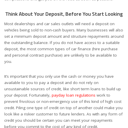
Think About Your Deposit, Before You Start Looking
Most dealerships and car sales outlets will need a deposit on
vehicles being sold to non-cash buyers. Many businesses will also
set a minimum deposit amount and structure repayments around
the outstanding balance. If you do not have access to a suitable
deposit, the most common types of car finance (hire purchase
and personal contract purchase) are unlikely to be available to
you.
It’s important that you only use the cash or money you have
available to you to pay a deposit and do not rely on
unsustainable sources of credit, like short term loans to build up
your deposit. Fortunately,
payday loan regulations
work to
prevent frivolous or non-emergency use of this kind of high cost
credit. Piling one type of credit on top of another could make you
look like a riskier customer to future lenders.
As with any form of
credit you should be certain you can meet your repayments
before you commit to the cost of any kind of credit.