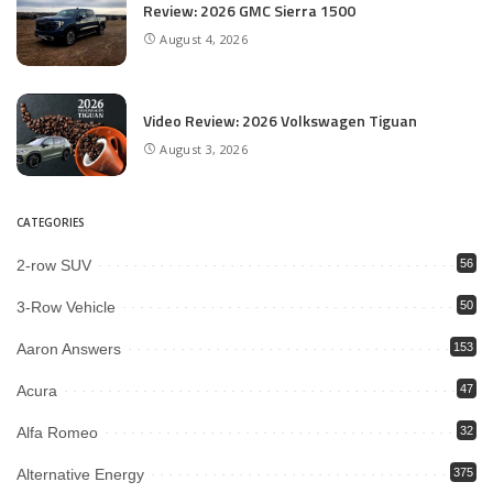
Review: 2026 GMC Sierra 1500
August 4, 2026
Video Review: 2026 Volkswagen Tiguan
August 3, 2026
CATEGORIES
2-row SUV
56
3-Row Vehicle
50
Aaron Answers
153
Acura
47
Alfa Romeo
32
Alternative Energy
375