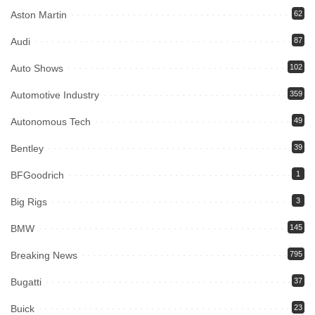
Aston Martin
62
Audi
87
Auto Shows
102
Automotive Industry
359
Autonomous Tech
49
Bentley
39
BFGoodrich
1
Big Rigs
3
BMW
145
Breaking News
795
Bugatti
37
Buick
23