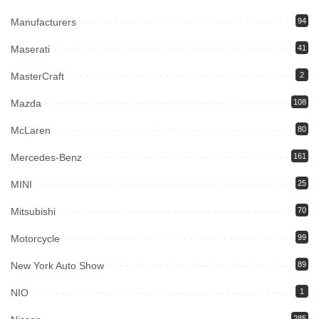
Manufacturers
94
Maserati
41
MasterCraft
2
Mazda
108
McLaren
80
Mercedes-Benz
161
MINI
25
Mitsubishi
70
Motorcycle
99
New York Auto Show
89
NIO
1
285