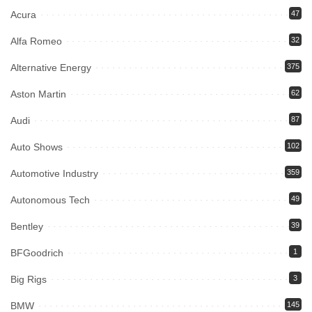
Acura
47
Alfa Romeo
32
Alternative Energy
375
Aston Martin
62
Audi
87
Auto Shows
102
Automotive Industry
359
Autonomous Tech
49
Bentley
39
BFGoodrich
1
Big Rigs
3
BMW
145