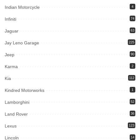
Indian Motorcycle
4
Infiniti
74
Jaguar
63
Jay Leno Garage
225
Jeep
90
Karma
2
Kia
112
Kindred Motorworks
1
Lamborghini
52
Land Rover
36
Lexus
123
Lincoln
14