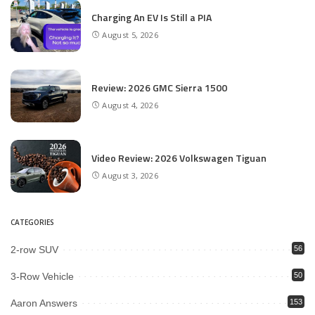
Charging An EV Is Still a PIA
August 5, 2026
Review: 2026 GMC Sierra 1500
August 4, 2026
Video Review: 2026 Volkswagen Tiguan
August 3, 2026
CATEGORIES
2-row SUV
56
3-Row Vehicle
50
Aaron Answers
153