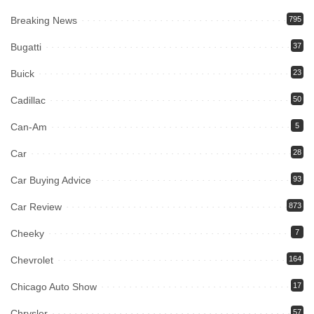
Breaking News
795
Bugatti
37
Buick
23
Cadillac
50
Can-Am
5
Car
28
Car Buying Advice
93
Car Review
873
Cheeky
7
Chevrolet
164
Chicago Auto Show
17
Chrysler
57