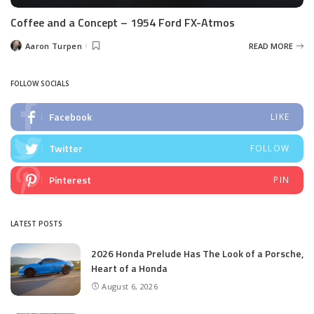
Coffee and a Concept – 1954 Ford FX-Atmos
Aaron Turpen
READ MORE
Posted
by
FOLLOW SOCIALS
Facebook
LIKE
Twitter
FOLLOW
Pinterest
PIN
LATEST POSTS
2026 Honda Prelude Has The Look of a Porsche,
Heart of a Honda
August 6, 2026