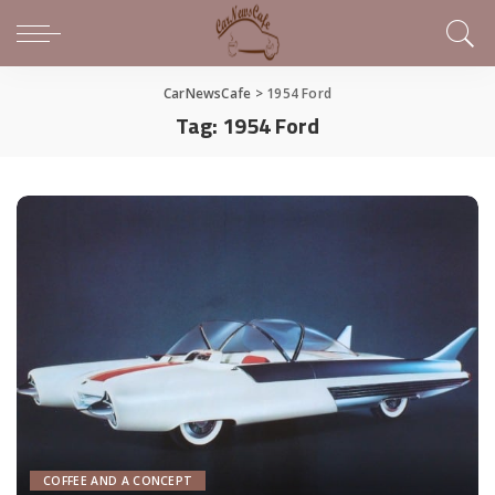
CarNewsCafe
>
1954 Ford
Tag:
1954 Ford
COFFEE AND A CONCEPT