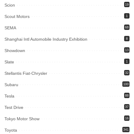
Scion
19
Scout Motors
1
SEMA
68
Shanghai Intl Automobile Industry Exhibition
8
Showdown
13
Slate
1
Stellantis Fiat-Chrysler
32
Subaru
100
Tesla
88
Test Drive
37
Tokyo Motor Show
16
Toyota
341