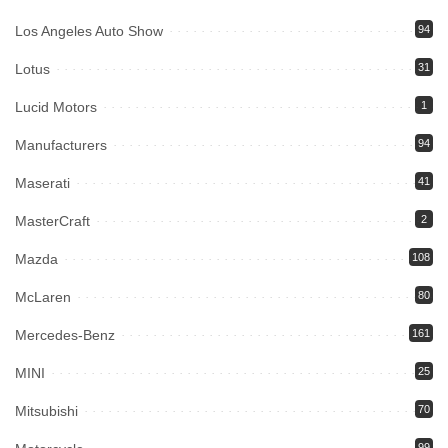
Los Angeles Auto Show
94
Lotus
31
Lucid Motors
1
Manufacturers
94
Maserati
41
MasterCraft
2
Mazda
108
McLaren
80
Mercedes-Benz
161
MINI
25
Mitsubishi
70
99