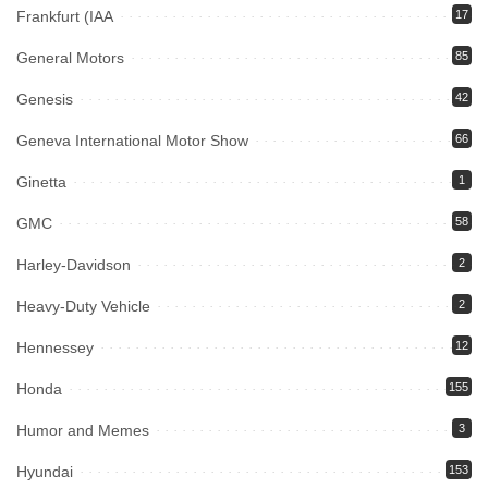
Frankfurt (IAA
17
General Motors
85
Genesis
42
Geneva International Motor Show
66
Ginetta
1
GMC
58
Harley-Davidson
2
Heavy-Duty Vehicle
2
Hennessey
12
Honda
155
Humor and Memes
3
Hyundai
153