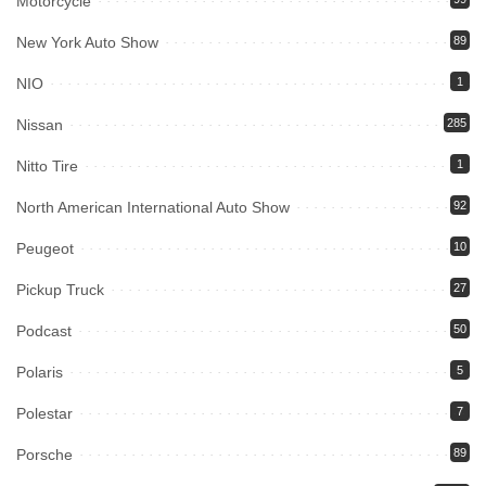
Motorcycle
New York Auto Show
89
NIO
1
Nissan
285
Nitto Tire
1
North American International Auto Show
92
Peugeot
10
Pickup Truck
27
Podcast
50
Polaris
5
Polestar
7
Porsche
89