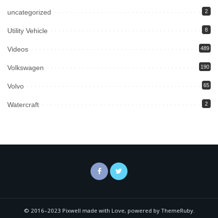
uncategorized
2
Utility Vehicle
8
Videos
489
Volkswagen
190
Volvo
65
Watercraft
2
© 2016–2023 Pixwell made with Love, powered by ThemeRuby.