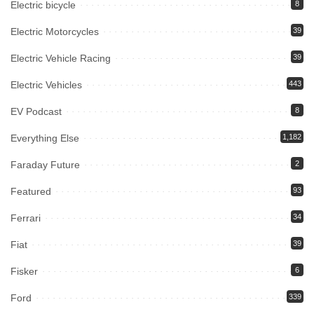
Electric bicycle
8
Electric Motorcycles
39
Electric Vehicle Racing
39
Electric Vehicles
443
EV Podcast
8
Everything Else
1,182
Faraday Future
2
Featured
93
Ferrari
34
Fiat
39
Fisker
6
Ford
339