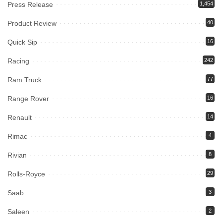
Press Release
1,454
Product Review
40
Quick Sip
16
Racing
242
Ram Truck
77
Range Rover
16
Renault
14
Rimac
4
Rivian
8
Rolls-Royce
29
Saab
3
Saleen
2