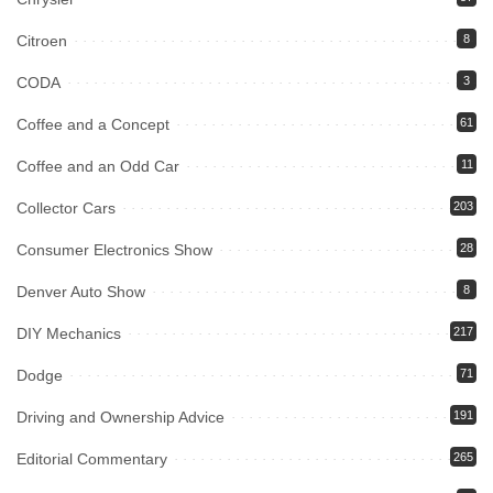
Citroen
8
CODA
3
Coffee and a Concept
61
Coffee and an Odd Car
11
Collector Cars
203
Consumer Electronics Show
28
Denver Auto Show
8
DIY Mechanics
217
Dodge
71
Driving and Ownership Advice
191
Editorial Commentary
265