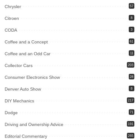
Chrysler
57
Citroen
8
CODA
3
Coffee and a Concept
61
Coffee and an Odd Car
11
Collector Cars
203
Consumer Electronics Show
28
Denver Auto Show
8
DIY Mechanics
217
Dodge
71
Driving and Ownership Advice
191
Editorial Commentary
265