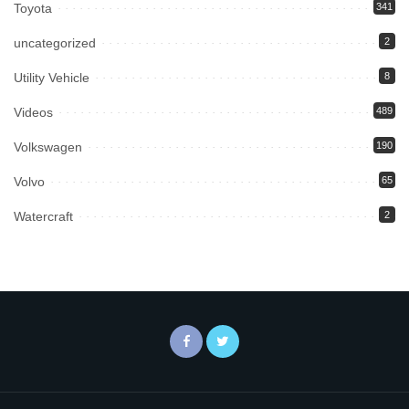
Toyota
341
uncategorized
2
Utility Vehicle
8
Videos
489
Volkswagen
190
Volvo
65
Watercraft
2