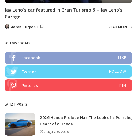
Jay Leno’s car featured in Gran Turismo 6 – Jay Leno’s
Garage
Aaron Turpen
READ MORE
Posted
by
FOLLOW SOCIALS
Facebook
LIKE
Twitter
FOLLOW
Pinterest
PIN
LATEST POSTS
2026 Honda Prelude Has The Look of a Porsche,
Heart of a Honda
August 6, 2026