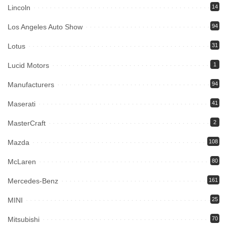
Lincoln
14
Los Angeles Auto Show
94
Lotus
31
Lucid Motors
1
Manufacturers
94
Maserati
41
MasterCraft
2
Mazda
108
McLaren
80
Mercedes-Benz
161
MINI
25
Mitsubishi
70