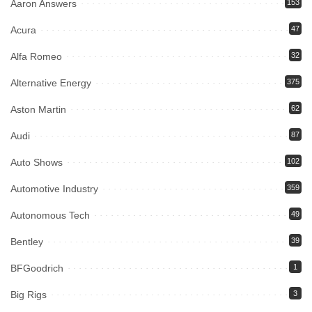
Aaron Answers
153
Acura
47
Alfa Romeo
32
Alternative Energy
375
Aston Martin
62
Audi
87
Auto Shows
102
Automotive Industry
359
Autonomous Tech
49
Bentley
39
BFGoodrich
1
Big Rigs
3