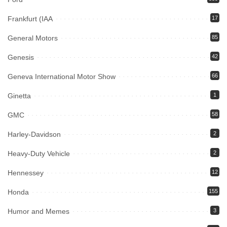
Frankfurt (IAA
17
General Motors
85
Genesis
42
Geneva International Motor Show
66
Ginetta
1
GMC
58
Harley-Davidson
2
Heavy-Duty Vehicle
2
Hennessey
12
Honda
155
Humor and Memes
3