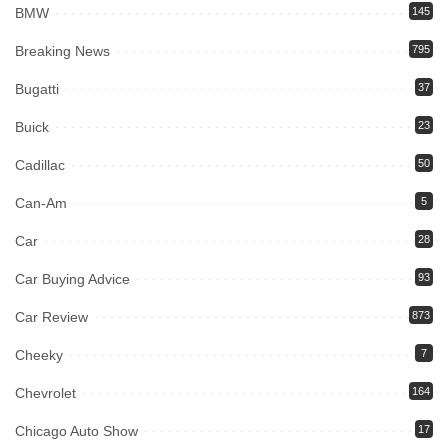
BMW
145
Breaking News
795
Bugatti
37
Buick
23
Cadillac
50
Can-Am
5
Car
28
Car Buying Advice
93
Car Review
873
Cheeky
7
Chevrolet
164
Chicago Auto Show
17