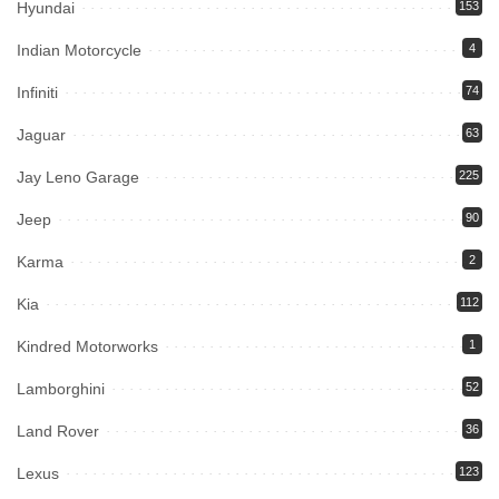
Hyundai
153
Indian Motorcycle
4
Infiniti
74
Jaguar
63
Jay Leno Garage
225
Jeep
90
Karma
2
Kia
112
Kindred Motorworks
1
Lamborghini
52
Land Rover
36
Lexus
123