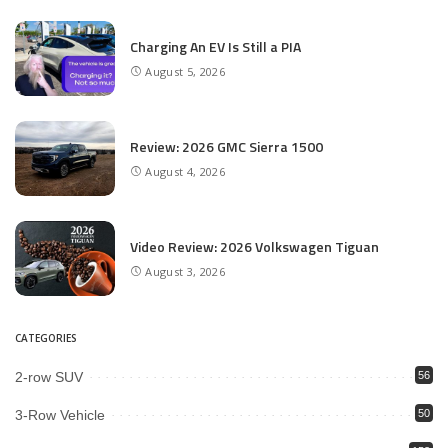
Charging An EV Is Still a PIA
August 5, 2026
Review: 2026 GMC Sierra 1500
August 4, 2026
Video Review: 2026 Volkswagen Tiguan
August 3, 2026
CATEGORIES
2-row SUV
56
3-Row Vehicle
50