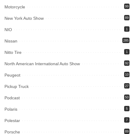
Motorcycle
99
New York Auto Show
89
NIO
1
Nissan
285
Nitto Tire
1
North American International Auto Show
92
Peugeot
10
Pickup Truck
27
Podcast
50
Polaris
5
Polestar
7
Porsche
89