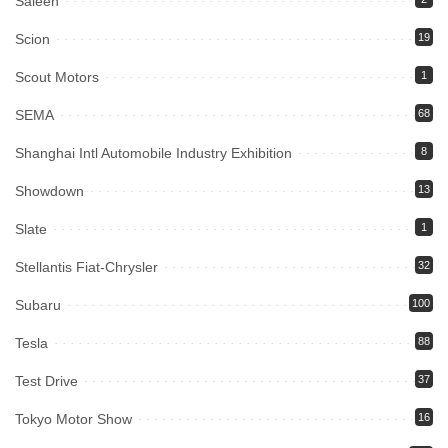
Saleen
Scion
19
Scout Motors
1
SEMA
68
Shanghai Intl Automobile Industry Exhibition
8
Showdown
13
Slate
1
Stellantis Fiat-Chrysler
32
Subaru
100
Tesla
88
Test Drive
37
Tokyo Motor Show
16