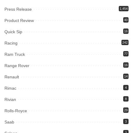
Press Release
1,454
Product Review
40
Quick Sip
16
Racing
242
Ram Truck
77
Range Rover
16
Renault
14
Rimac
4
Rivian
8
Rolls-Royce
29
Saab
3
2