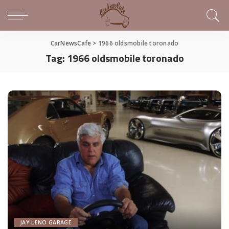
CarNewsCafe
>
1966 oldsmobile toronado
Tag:
1966 oldsmobile toronado
JAY LENO GARAGE