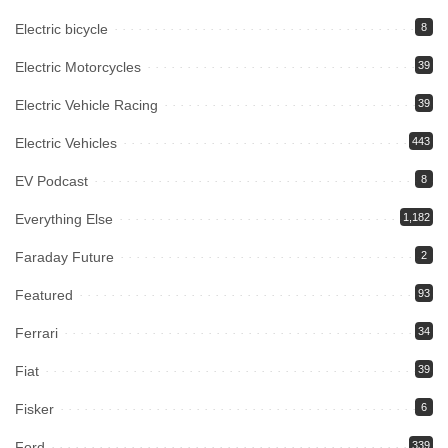
Electric bicycle
8
Electric Motorcycles
39
Electric Vehicle Racing
39
Electric Vehicles
443
EV Podcast
8
Everything Else
1,182
Faraday Future
2
Featured
93
Ferrari
34
Fiat
39
Fisker
6
Ford
339