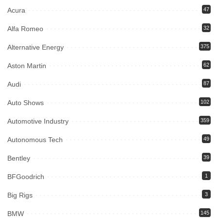
Acura
47
Alfa Romeo
32
Alternative Energy
375
Aston Martin
62
Audi
87
Auto Shows
102
Automotive Industry
359
Autonomous Tech
49
Bentley
39
BFGoodrich
1
Big Rigs
3
BMW
145