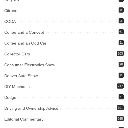
Citroen
8
CODA
3
Coffee and a Concept
61
Coffee and an Odd Car
11
Collector Cars
203
Consumer Electronics Show
28
Denver Auto Show
8
DIY Mechanics
217
Dodge
71
Driving and Ownership Advice
191
Editorial Commentary
265