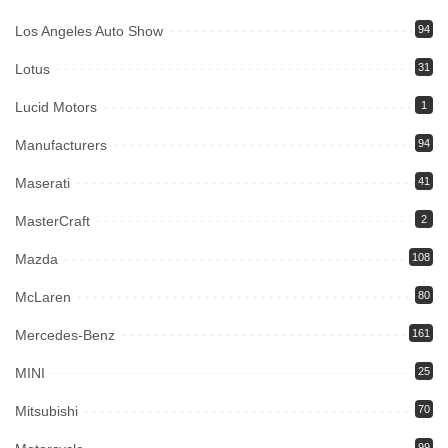
Los Angeles Auto Show
94
Lotus
31
Lucid Motors
1
Manufacturers
94
Maserati
41
MasterCraft
2
Mazda
108
McLaren
80
Mercedes-Benz
161
MINI
25
Mitsubishi
70
99