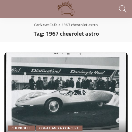
CarNewsCafe
>
1967 chevrolet astro
Tag:
1967 chevrolet astro
CHEVROLET
COFFEE AND A CONCEPT