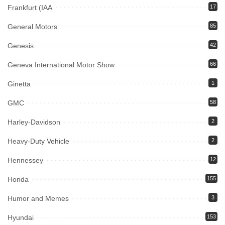
Frankfurt (IAA
17
General Motors
85
Genesis
42
Geneva International Motor Show
66
Ginetta
1
GMC
58
Harley-Davidson
2
Heavy-Duty Vehicle
2
Hennessey
12
Honda
155
Humor and Memes
3
Hyundai
153