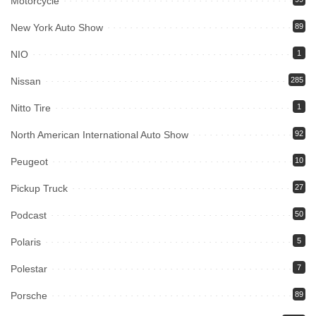
Motorcycle
New York Auto Show
89
NIO
1
Nissan
285
Nitto Tire
1
North American International Auto Show
92
Peugeot
10
Pickup Truck
27
Podcast
50
Polaris
5
Polestar
7
Porsche
89