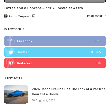
Coffee and a Concept – 1967 Chevrolet Astro
Aaron Turpen
READ MORE
Posted
by
FOLLOW SOCIALS
Facebook
LIKE
Twitter
FOLLOW
Pinterest
PIN
LATEST POSTS
2026 Honda Prelude Has The Look of a Porsche,
Heart of a Honda
August 6, 2026