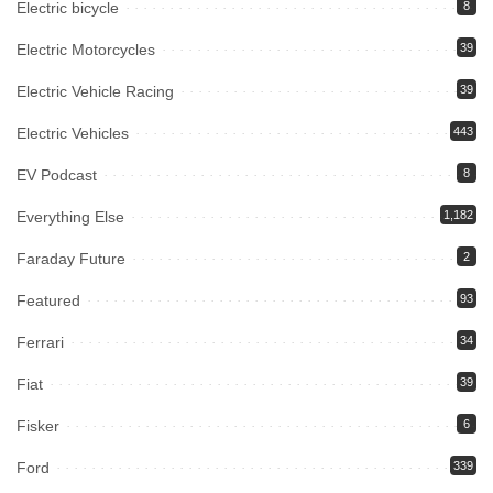
Electric bicycle
8
Electric Motorcycles
39
Electric Vehicle Racing
39
Electric Vehicles
443
EV Podcast
8
Everything Else
1,182
Faraday Future
2
Featured
93
Ferrari
34
Fiat
39
Fisker
6
Ford
339