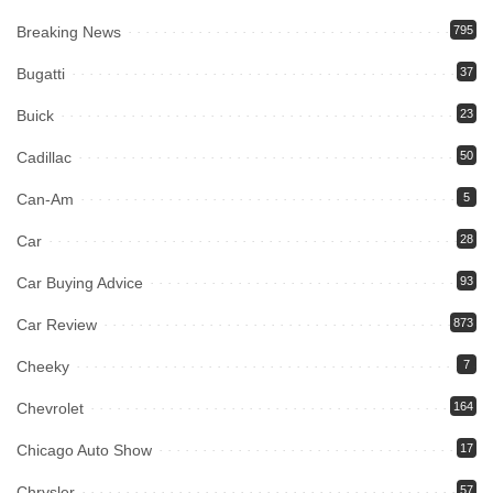
Breaking News
795
Bugatti
37
Buick
23
Cadillac
50
Can-Am
5
Car
28
Car Buying Advice
93
Car Review
873
Cheeky
7
Chevrolet
164
Chicago Auto Show
17
Chrysler
57