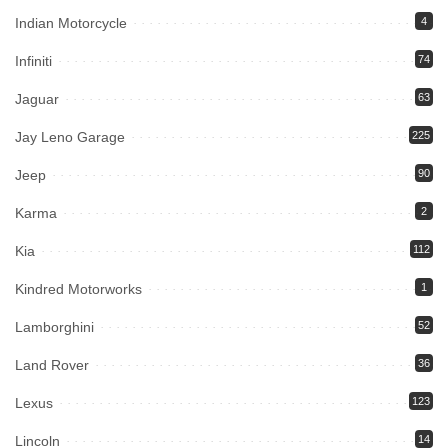
Indian Motorcycle
4
Infiniti
74
Jaguar
63
Jay Leno Garage
225
Jeep
90
Karma
2
Kia
112
Kindred Motorworks
1
Lamborghini
52
Land Rover
36
Lexus
123
Lincoln
14