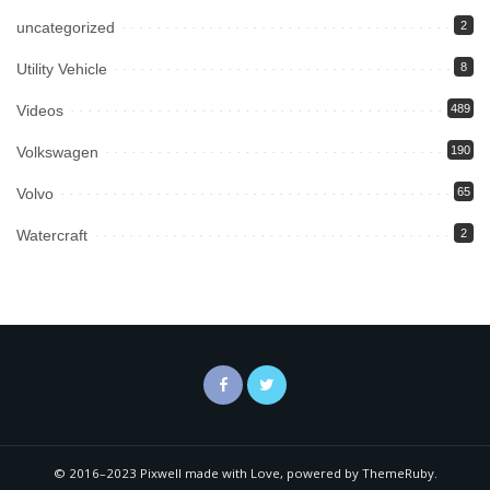
uncategorized
2
Utility Vehicle
8
Videos
489
Volkswagen
190
Volvo
65
Watercraft
2
© 2016–2023 Pixwell made with Love, powered by ThemeRuby.