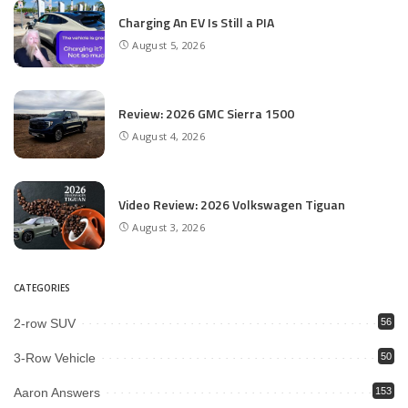
Charging An EV Is Still a PIA
August 5, 2026
Review: 2026 GMC Sierra 1500
August 4, 2026
Video Review: 2026 Volkswagen Tiguan
August 3, 2026
CATEGORIES
2-row SUV
56
3-Row Vehicle
50
Aaron Answers
153