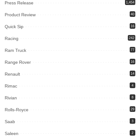
Press Release
1,454
Product Review
40
Quick Sip
16
Racing
242
Ram Truck
77
Range Rover
16
Renault
14
Rimac
4
Rivian
8
Rolls-Royce
29
Saab
3
Saleen
2