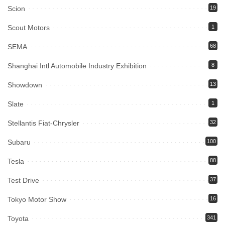
Scion
19
Scout Motors
1
SEMA
68
Shanghai Intl Automobile Industry Exhibition
8
Showdown
13
Slate
1
Stellantis Fiat-Chrysler
32
Subaru
100
Tesla
88
Test Drive
37
Tokyo Motor Show
16
Toyota
341