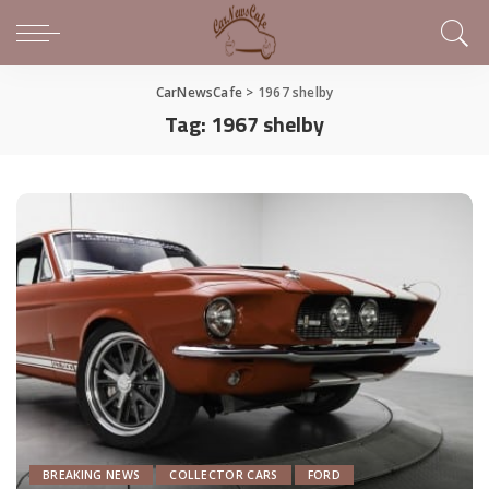
CarNewsCafe
>
1967 shelby
Tag:
1967 shelby
BREAKING NEWS
COLLECTOR CARS
FORD