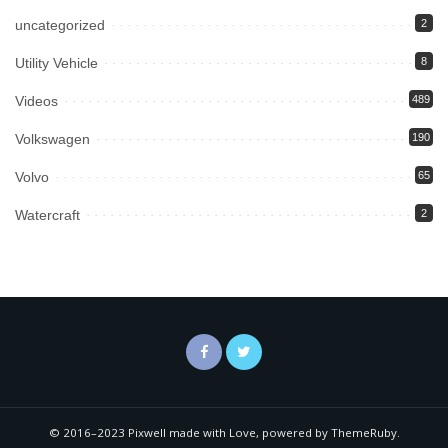
uncategorized
2
Utility Vehicle
8
Videos
489
Volkswagen
190
Volvo
65
Watercraft
2
© 2016–2023 Pixwell made with Love, powered by ThemeRuby.