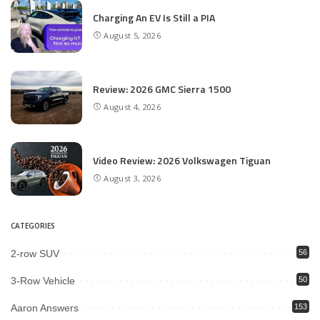
Charging An EV Is Still a PIA
August 5, 2026
Review: 2026 GMC Sierra 1500
August 4, 2026
Video Review: 2026 Volkswagen Tiguan
August 3, 2026
CATEGORIES
2-row SUV
56
3-Row Vehicle
50
Aaron Answers
153