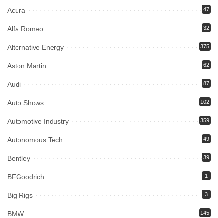
Acura
47
Alfa Romeo
32
Alternative Energy
375
Aston Martin
62
Audi
87
Auto Shows
102
Automotive Industry
359
Autonomous Tech
49
Bentley
39
BFGoodrich
1
Big Rigs
3
BMW
145