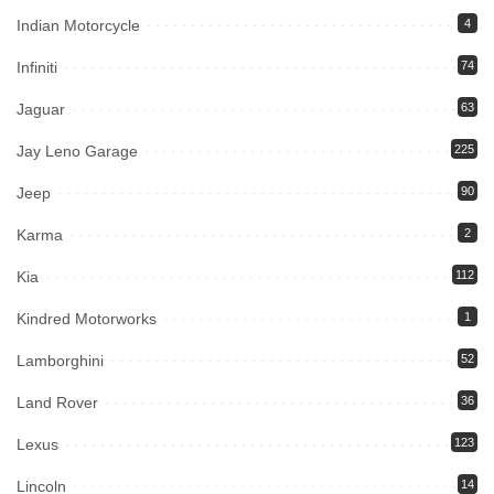
Indian Motorcycle
4
Infiniti
74
Jaguar
63
Jay Leno Garage
225
Jeep
90
Karma
2
Kia
112
Kindred Motorworks
1
Lamborghini
52
Land Rover
36
Lexus
123
Lincoln
14