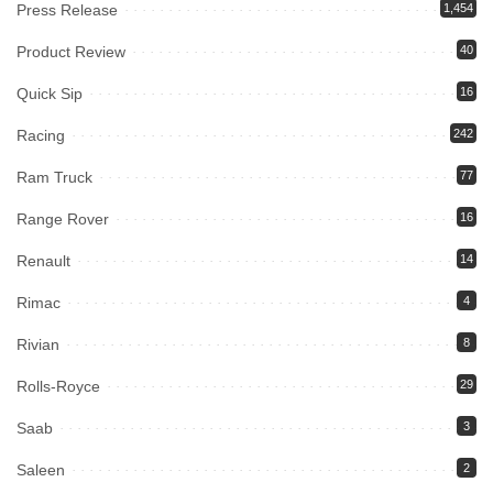
Press Release
1,454
Product Review
40
Quick Sip
16
Racing
242
Ram Truck
77
Range Rover
16
Renault
14
Rimac
4
Rivian
8
Rolls-Royce
29
Saab
3
Saleen
2