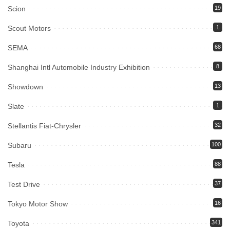
Scion
19
Scout Motors
1
SEMA
68
Shanghai Intl Automobile Industry Exhibition
8
Showdown
13
Slate
1
Stellantis Fiat-Chrysler
32
Subaru
100
Tesla
88
Test Drive
37
Tokyo Motor Show
16
Toyota
341