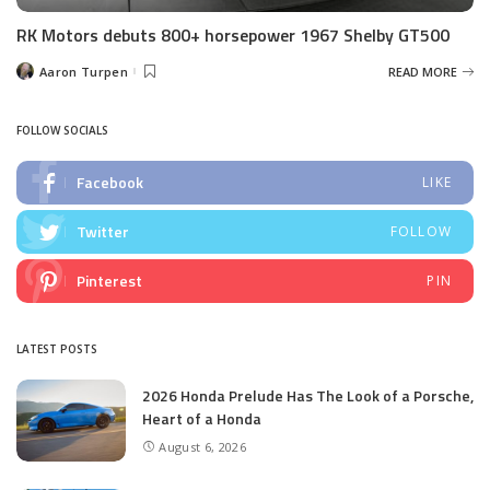
RK Motors debuts 800+ horsepower 1967 Shelby GT500
Aaron Turpen
READ MORE
Posted
by
FOLLOW SOCIALS
Facebook
LIKE
Twitter
FOLLOW
Pinterest
PIN
LATEST POSTS
2026 Honda Prelude Has The Look of a Porsche,
Heart of a Honda
August 6, 2026