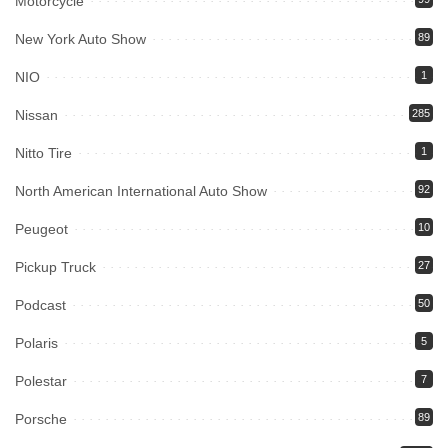
Motorcycle
New York Auto Show
89
NIO
1
Nissan
285
Nitto Tire
1
North American International Auto Show
92
Peugeot
10
Pickup Truck
27
Podcast
50
Polaris
5
Polestar
7
Porsche
89