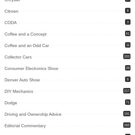
Citroen
8
CODA
3
Coffee and a Concept
61
Coffee and an Odd Car
11
Collector Cars
203
Consumer Electronics Show
28
Denver Auto Show
8
DIY Mechanics
217
Dodge
71
Driving and Ownership Advice
191
Editorial Commentary
265