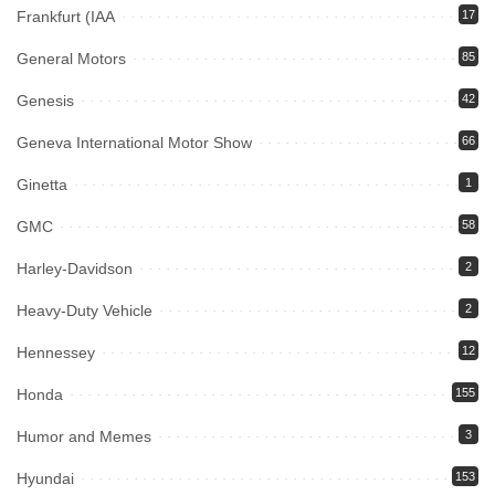
Frankfurt (IAA
17
General Motors
85
Genesis
42
Geneva International Motor Show
66
Ginetta
1
GMC
58
Harley-Davidson
2
Heavy-Duty Vehicle
2
Hennessey
12
Honda
155
Humor and Memes
3
Hyundai
153