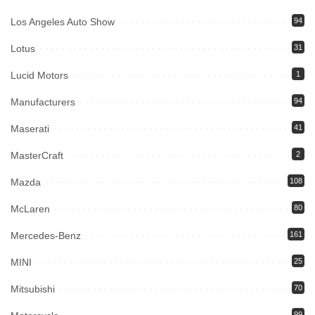
Los Angeles Auto Show
94
Lotus
31
Lucid Motors
1
Manufacturers
94
Maserati
41
MasterCraft
2
Mazda
108
McLaren
80
Mercedes-Benz
161
MINI
25
Mitsubishi
70
99