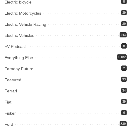
Electric bicycle
8
Electric Motorcycles
39
Electric Vehicle Racing
39
Electric Vehicles
443
EV Podcast
8
Everything Else
1,182
Faraday Future
2
Featured
93
Ferrari
34
Fiat
39
Fisker
6
Ford
339