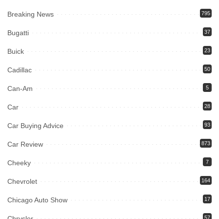
Breaking News
795
Bugatti
37
Buick
23
Cadillac
50
Can-Am
5
Car
28
Car Buying Advice
93
Car Review
873
Cheeky
7
Chevrolet
164
Chicago Auto Show
17
Chrysler
57