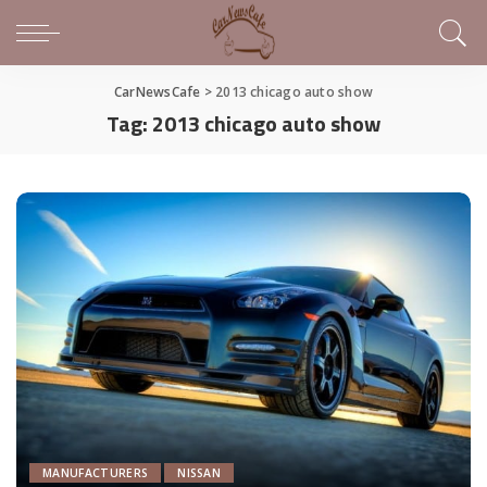
CarNewsCafe
>
2013 chicago auto show
Tag:
2013 chicago auto show
MANUFACTURERS
NISSAN