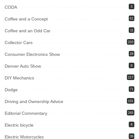
CODA
3
Coffee and a Concept
61
Coffee and an Odd Car
11
Collector Cars
203
Consumer Electronics Show
28
Denver Auto Show
8
DIY Mechanics
217
Dodge
71
Driving and Ownership Advice
191
Editorial Commentary
265
Electric bicycle
8
Electric Motorcycles
39