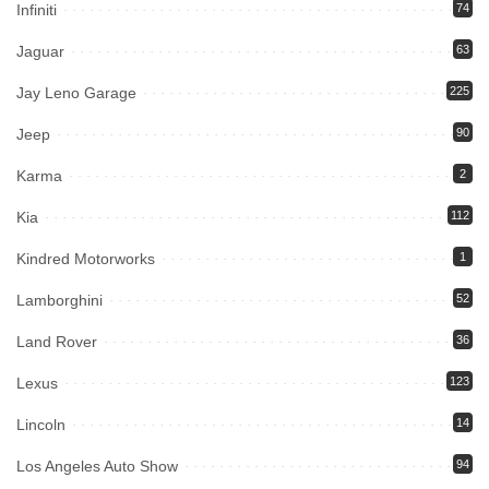
Infiniti
74
Jaguar
63
Jay Leno Garage
225
Jeep
90
Karma
2
Kia
112
Kindred Motorworks
1
Lamborghini
52
Land Rover
36
Lexus
123
Lincoln
14
Los Angeles Auto Show
94