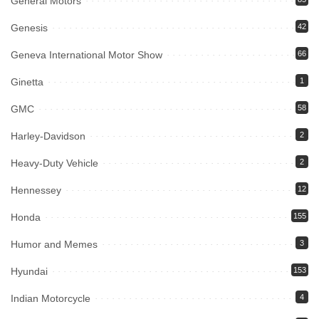
General Motors
Genesis
42
Geneva International Motor Show
66
Ginetta
1
GMC
58
Harley-Davidson
2
Heavy-Duty Vehicle
2
Hennessey
12
Honda
155
Humor and Memes
3
Hyundai
153
Indian Motorcycle
4