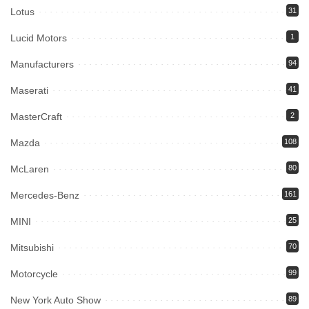
Lotus
31
Lucid Motors
1
Manufacturers
94
Maserati
41
MasterCraft
2
Mazda
108
McLaren
80
Mercedes-Benz
161
MINI
25
Mitsubishi
70
Motorcycle
99
New York Auto Show
89