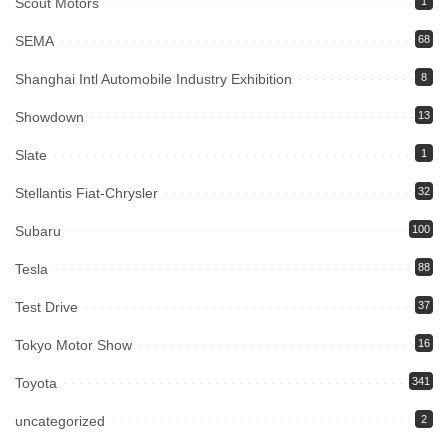
Scout Motors
1
SEMA
68
Shanghai Intl Automobile Industry Exhibition
8
Showdown
13
Slate
1
Stellantis Fiat-Chrysler
32
Subaru
100
Tesla
88
Test Drive
37
Tokyo Motor Show
16
Toyota
341
uncategorized
2