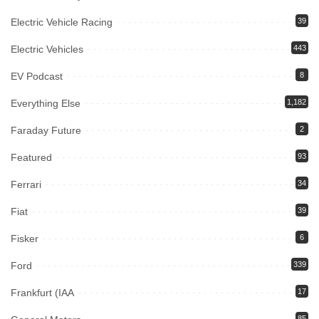
Electric Vehicle Racing
39
Electric Vehicles
443
EV Podcast
8
Everything Else
1,182
Faraday Future
2
Featured
93
Ferrari
34
Fiat
39
Fisker
6
Ford
339
Frankfurt (IAA
17
85