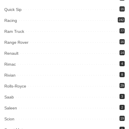
Quick Sip
16
Racing
242
Ram Truck
77
Range Rover
16
Renault
14
Rimac
4
Rivian
8
Rolls-Royce
29
Saab
3
Saleen
2
Scion
19