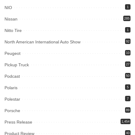
NIO
1
Nissan
285
Nitto Tire
1
North American International Auto Show
92
Peugeot
10
Pickup Truck
27
Podcast
50
Polaris
5
Polestar
7
Porsche
89
Press Release
1,454
Product Review
40