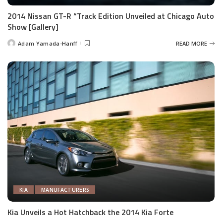
2014 Nissan GT-R “Track Edition Unveiled at Chicago Auto
Show [Gallery]
Adam Yamada-Hanff
READ MORE
Posted
by
KIA
MANUFACTURERS
Kia Unveils a Hot Hatchback the 2014 Kia Forte