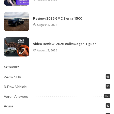
Review: 2026 GMC Sierra 1500
August 4, 2026
Video Review: 2026 Volkswagen Tiguan
August 3, 2026
CATEGORIES
2-row SUV
56
3-Row Vehicle
50
Aaron Answers
153
Acura
47