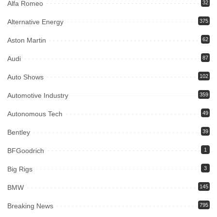
Alfa Romeo
32
Alternative Energy
375
Aston Martin
62
Audi
87
Auto Shows
102
Automotive Industry
359
Autonomous Tech
49
Bentley
39
BFGoodrich
1
Big Rigs
3
BMW
145
Breaking News
795