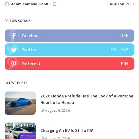
Adam Yamada-Hanff
READ MORE
Posted
by
FOLLOW SOCIALS
Facebook
LIKE
Twitter
FOLLOW
Pinterest
PIN
LATEST POSTS
2026 Honda Prelude Has The Look of a Porsche,
Heart of a Honda
August 6, 2026
Charging An EV Is Still a PIA
August 5, 2026