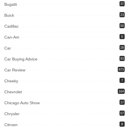
Bugatti
37
Buick
23
Cadillac
50
Can-Am
5
Car
28
Car Buying Advice
93
Car Review
873
Cheeky
7
Chevrolet
164
Chicago Auto Show
17
Chrysler
57
Citroen
8