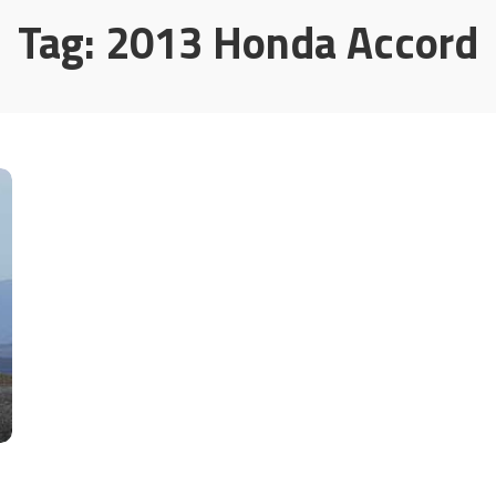
Tag:
2013 Honda Accord