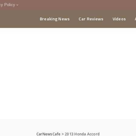
cy Policy
Breaking News
Car Reviews
Videos
menting Policy
CA
CarNewsCafe
>
2013 Honda Accord