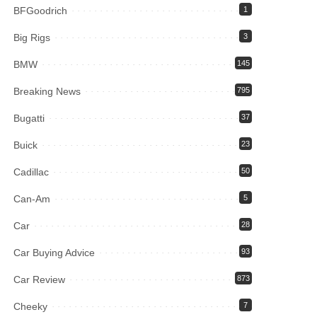
BFGoodrich
1
Big Rigs
3
BMW
145
Breaking News
795
Bugatti
37
Buick
23
Cadillac
50
Can-Am
5
Car
28
Car Buying Advice
93
Car Review
873
Cheeky
7