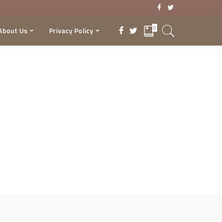
0
About Us
Privacy Policy