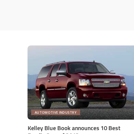
AUTOMOTIVE INDUSTRY
Kelley Blue Book announces 10 Best