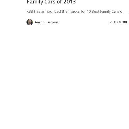
Family Cars of 2013
KBB has announced their picks for 10 Best Family Cars of
...
Aaron Turpen
READ MORE
Posted
by