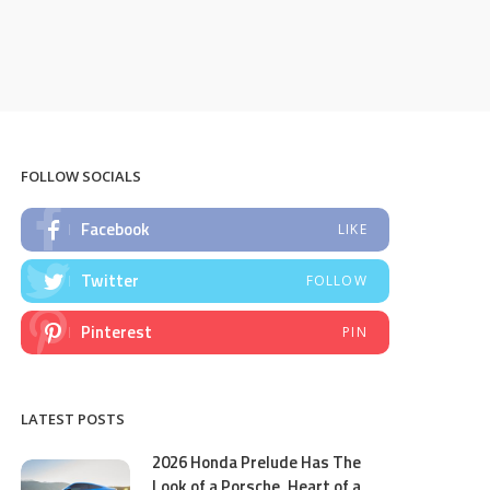
FOLLOW SOCIALS
Facebook
LIKE
Twitter
FOLLOW
Pinterest
PIN
LATEST POSTS
2026 Honda Prelude Has The
Look of a Porsche, Heart of a