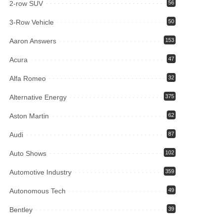
2-row SUV
56
3-Row Vehicle
50
Aaron Answers
153
Acura
47
Alfa Romeo
32
Alternative Energy
375
Aston Martin
62
Audi
87
Auto Shows
102
Automotive Industry
359
Autonomous Tech
49
Bentley
39