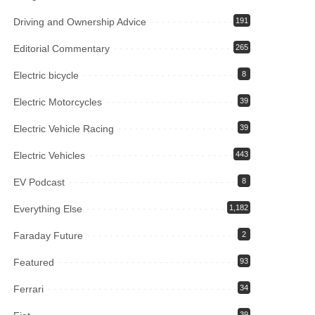
Driving and Ownership Advice
191
Editorial Commentary
265
Electric bicycle
8
Electric Motorcycles
39
Electric Vehicle Racing
39
Electric Vehicles
443
EV Podcast
8
Everything Else
1,182
Faraday Future
2
Featured
93
Ferrari
34
39