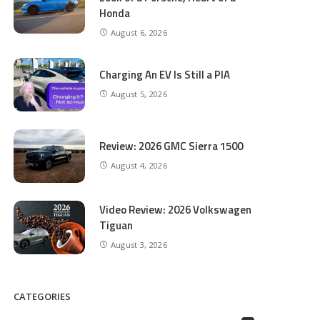
Honda
August 6, 2026
Charging An EV Is Still a PIA
August 5, 2026
Review: 2026 GMC Sierra 1500
August 4, 2026
Video Review: 2026 Volkswagen
Tiguan
August 3, 2026
CATEGORIES