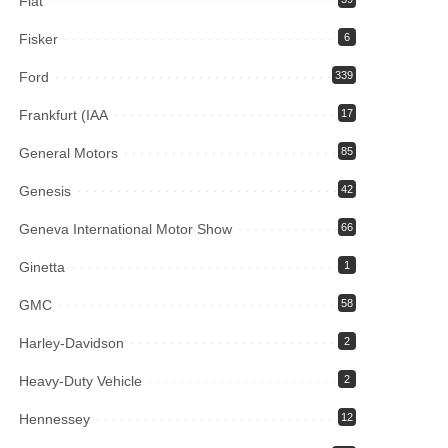
Fiat
Fisker
6
Ford
339
Frankfurt (IAA
17
General Motors
85
Genesis
42
Geneva International Motor Show
66
Ginetta
1
GMC
58
Harley-Davidson
2
Heavy-Duty Vehicle
2
Hennessey
12