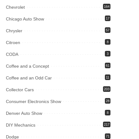
Chevrolet
164
Chicago Auto Show
17
Chrysler
57
Citroen
8
CODA
3
Coffee and a Concept
61
Coffee and an Odd Car
11
Collector Cars
203
Consumer Electronics Show
28
Denver Auto Show
8
DIY Mechanics
217
Dodge
71