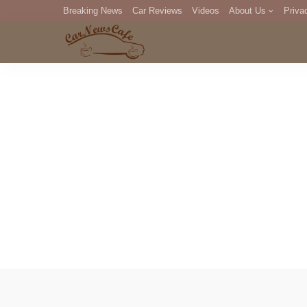
Breaking News
Car Reviews
Videos
About Us
Priva
Editorial Staff
Com
DM