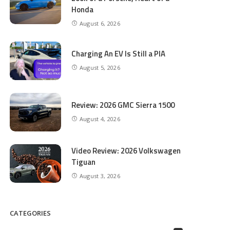
Honda
August 6, 2026
Charging An EV Is Still a PIA
August 5, 2026
Review: 2026 GMC Sierra 1500
August 4, 2026
Video Review: 2026 Volkswagen
Tiguan
August 3, 2026
CATEGORIES