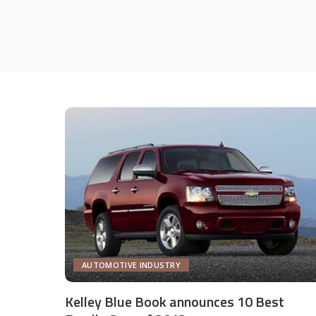
AUTOMOTIVE INDUSTRY
Kelley Blue Book announces 10 Best