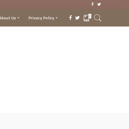
0
About Us
Privacy Policy