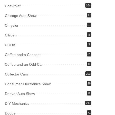
Chevrolet
164
Chicago Auto Show
17
Chrysler
57
Citroen
8
CODA
3
Coffee and a Concept
61
Coffee and an Odd Car
11
Collector Cars
203
Consumer Electronics Show
28
Denver Auto Show
8
DIY Mechanics
217
Dodge
71