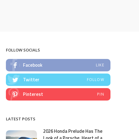
FOLLOW SOCIALS
Facebook
LIKE
Twitter
FOLLOW
Pinterest
PIN
LATEST POSTS
2026 Honda Prelude Has The
Look of a Porsche, Heart of a