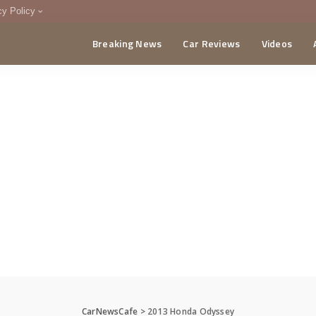
cy Policy
Breaking News
Car Reviews
Videos
menting Policy
CA
CarNewsCafe
>
2013 Honda Odyssey