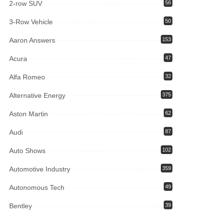
2-row SUV
56
3-Row Vehicle
50
Aaron Answers
153
Acura
47
Alfa Romeo
32
Alternative Energy
375
Aston Martin
62
Audi
87
Auto Shows
102
Automotive Industry
359
Autonomous Tech
49
Bentley
39