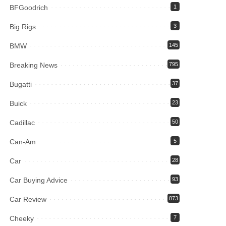
BFGoodrich
1
Big Rigs
3
BMW
145
Breaking News
795
Bugatti
37
Buick
23
Cadillac
50
Can-Am
5
Car
28
Car Buying Advice
93
Car Review
873
Cheeky
7