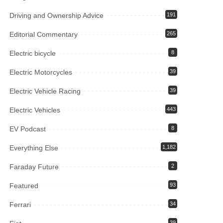
Driving and Ownership Advice
191
Editorial Commentary
265
Electric bicycle
8
Electric Motorcycles
39
Electric Vehicle Racing
39
Electric Vehicles
443
EV Podcast
8
Everything Else
1,182
Faraday Future
2
Featured
93
Ferrari
34
39