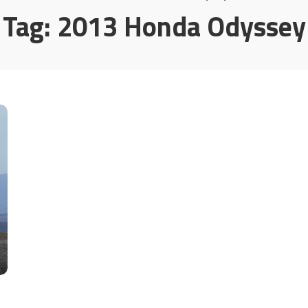
Tag:
2013 Honda Odyssey