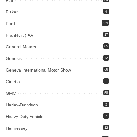
Fiat
Fisker
6
Ford
339
Frankfurt (IAA
17
General Motors
85
Genesis
42
Geneva International Motor Show
66
Ginetta
1
GMC
58
Harley-Davidson
2
Heavy-Duty Vehicle
2
Hennessey
12