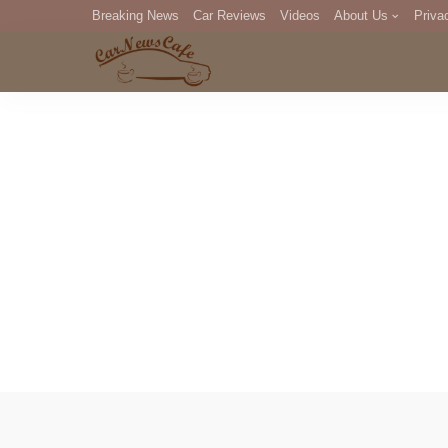
Breaking News
Car Reviews
Videos
About Us
Priva
Editorial Staff
Com
DM