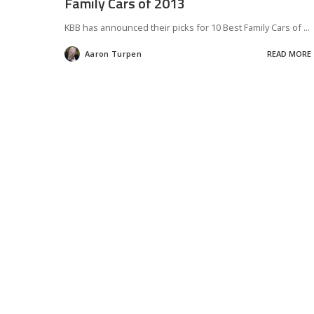
Family Cars of 2013
KBB has announced their picks for 10 Best Family Cars of
...
Aaron Turpen
READ MORE
Posted
by