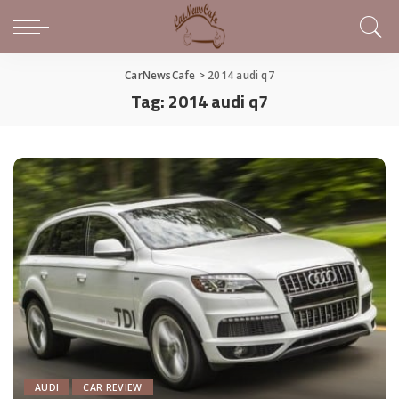
CarNewsCafe
>
2014 audi q7
Tag:
2014 audi q7
AUDI
CAR REVIEW