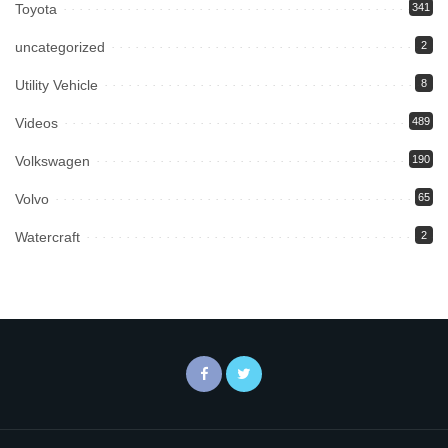
Toyota
341
uncategorized
2
Utility Vehicle
8
Videos
489
Volkswagen
190
Volvo
65
Watercraft
2