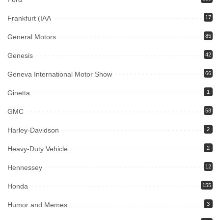
Frankfurt (IAA
17
General Motors
85
Genesis
42
Geneva International Motor Show
66
Ginetta
1
GMC
58
Harley-Davidson
2
Heavy-Duty Vehicle
2
Hennessey
12
Honda
155
Humor and Memes
3