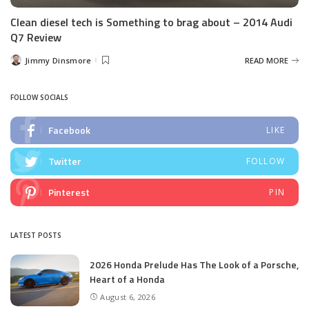
Clean diesel tech is Something to brag about – 2014 Audi
Q7 Review
Jimmy Dinsmore
READ MORE
Posted
by
FOLLOW SOCIALS
Facebook
LIKE
Twitter
FOLLOW
Pinterest
PIN
LATEST POSTS
2026 Honda Prelude Has The Look of a Porsche,
Heart of a Honda
August 6, 2026