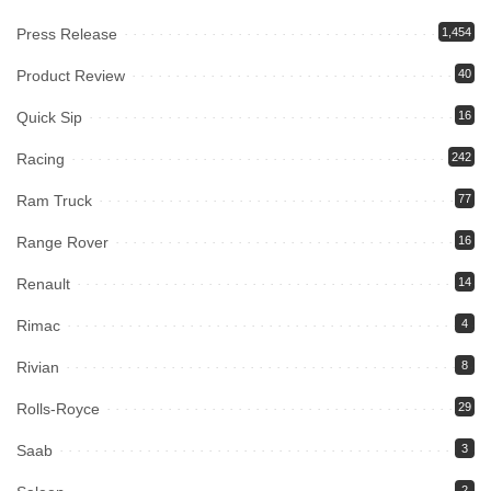
Press Release
1,454
Product Review
40
Quick Sip
16
Racing
242
Ram Truck
77
Range Rover
16
Renault
14
Rimac
4
Rivian
8
Rolls-Royce
29
Saab
3
2