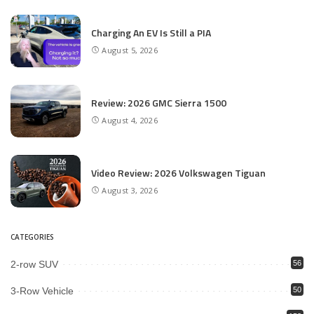
Charging An EV Is Still a PIA
August 5, 2026
Review: 2026 GMC Sierra 1500
August 4, 2026
Video Review: 2026 Volkswagen Tiguan
August 3, 2026
CATEGORIES
2-row SUV
56
3-Row Vehicle
50