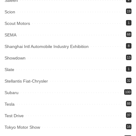
Saleen
Scion
19
Scout Motors
1
SEMA
68
Shanghai Intl Automobile Industry Exhibition
8
Showdown
13
Slate
1
Stellantis Fiat-Chrysler
32
Subaru
100
Tesla
88
Test Drive
37
Tokyo Motor Show
16