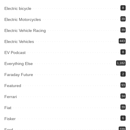
Electric bicycle
8
Electric Motorcycles
39
Electric Vehicle Racing
39
Electric Vehicles
443
EV Podcast
8
Everything Else
1,182
Faraday Future
2
Featured
93
Ferrari
34
Fiat
39
Fisker
6
Ford
339