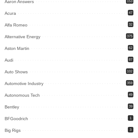
Aaron Answers
153
Acura
47
Alfa Romeo
32
Alternative Energy
375
Aston Martin
62
Audi
87
Auto Shows
102
Automotive Industry
359
Autonomous Tech
49
Bentley
39
BFGoodrich
1
Big Rigs
3