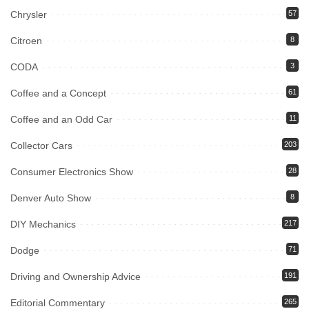
Chrysler
57
Citroen
8
CODA
3
Coffee and a Concept
61
Coffee and an Odd Car
11
Collector Cars
203
Consumer Electronics Show
28
Denver Auto Show
8
DIY Mechanics
217
Dodge
71
Driving and Ownership Advice
191
Editorial Commentary
265