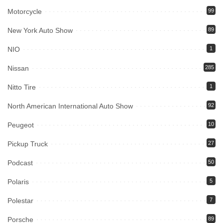
Motorcycle
99
New York Auto Show
89
NIO
1
Nissan
285
Nitto Tire
1
North American International Auto Show
92
Peugeot
10
Pickup Truck
27
Podcast
50
Polaris
5
Polestar
7
Porsche
89