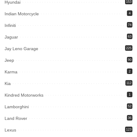
Hyundai
153
Indian Motorcycle
4
Infiniti
74
Jaguar
63
Jay Leno Garage
225
Jeep
90
Karma
2
Kia
112
Kindred Motorworks
1
Lamborghini
52
Land Rover
36
Lexus
123