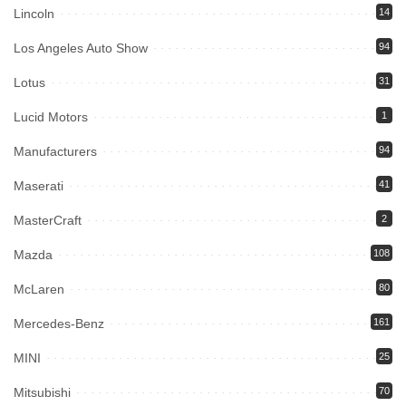
Lincoln
14
Los Angeles Auto Show
94
Lotus
31
Lucid Motors
1
Manufacturers
94
Maserati
41
MasterCraft
2
Mazda
108
McLaren
80
Mercedes-Benz
161
MINI
25
Mitsubishi
70