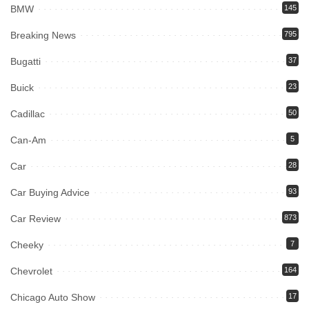
BMW
145
Breaking News
795
Bugatti
37
Buick
23
Cadillac
50
Can-Am
5
Car
28
Car Buying Advice
93
Car Review
873
Cheeky
7
Chevrolet
164
Chicago Auto Show
17