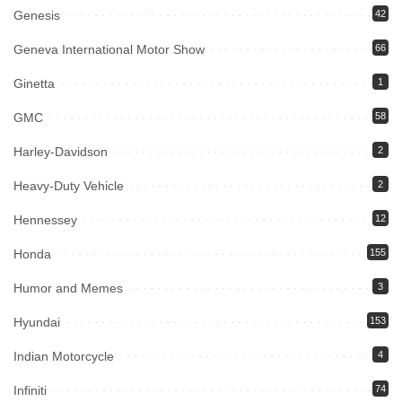
Genesis
42
Geneva International Motor Show
66
Ginetta
1
GMC
58
Harley-Davidson
2
Heavy-Duty Vehicle
2
Hennessey
12
Honda
155
Humor and Memes
3
Hyundai
153
Indian Motorcycle
4
Infiniti
74