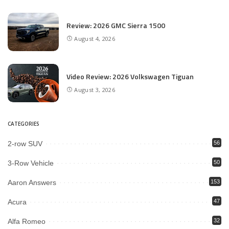
Review: 2026 GMC Sierra 1500
August 4, 2026
Video Review: 2026 Volkswagen Tiguan
August 3, 2026
CATEGORIES
2-row SUV
56
3-Row Vehicle
50
Aaron Answers
153
Acura
47
Alfa Romeo
32