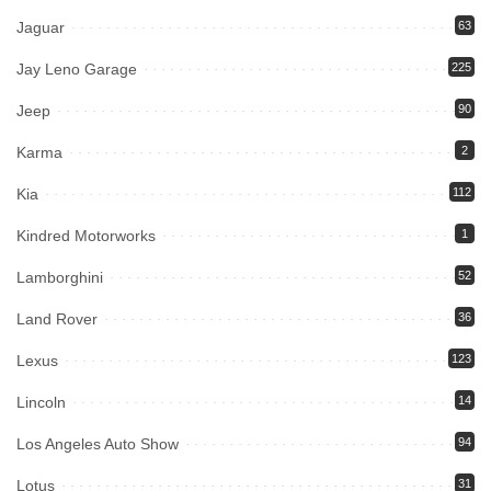
Jaguar
63
Jay Leno Garage
225
Jeep
90
Karma
2
Kia
112
Kindred Motorworks
1
Lamborghini
52
Land Rover
36
Lexus
123
Lincoln
14
Los Angeles Auto Show
94
Lotus
31