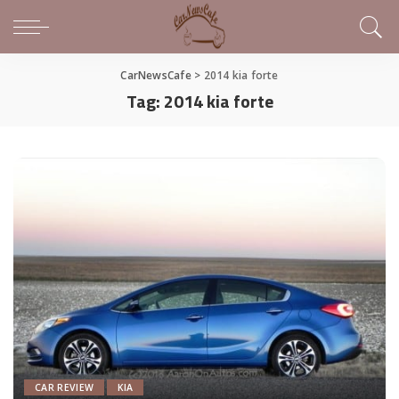
CarNewsCafe
>
2014 kia forte
Tag:
2014 kia forte
CAR REVIEW
KIA