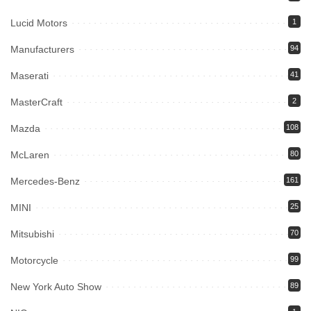
Lucid Motors
1
Manufacturers
94
Maserati
41
MasterCraft
2
Mazda
108
McLaren
80
Mercedes-Benz
161
MINI
25
Mitsubishi
70
Motorcycle
99
New York Auto Show
89