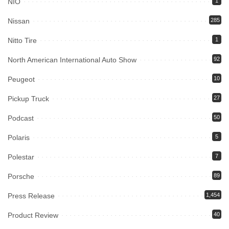
NIO
1
Nissan
285
Nitto Tire
1
North American International Auto Show
92
Peugeot
10
Pickup Truck
27
Podcast
50
Polaris
5
Polestar
7
Porsche
89
Press Release
1,454
Product Review
40