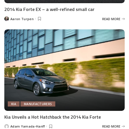
2014 Kia Forte EX – a well-refined small car
Aaron Turpen
READ MORE
Posted
by
KIA
MANUFACTURERS
Kia Unveils a Hot Hatchback the 2014 Kia Forte
Adam Yamada-Hanff
READ MORE
Posted