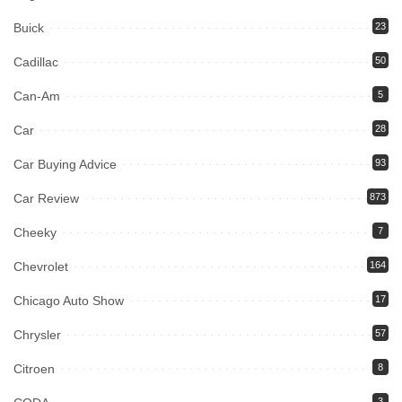
Buick
23
Cadillac
50
Can-Am
5
Car
28
Car Buying Advice
93
Car Review
873
Cheeky
7
Chevrolet
164
Chicago Auto Show
17
Chrysler
57
Citroen
8
3