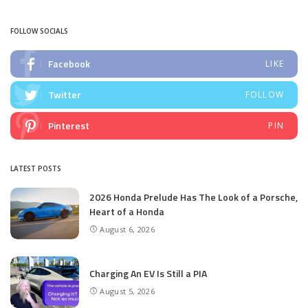
by
FOLLOW SOCIALS
Facebook
LIKE
Twitter
FOLLOW
Pinterest
PIN
LATEST POSTS
2026 Honda Prelude Has The Look of a Porsche,
Heart of a Honda
August 6, 2026
Charging An EV Is Still a PIA
August 5, 2026