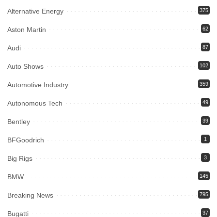
Alternative Energy
375
Aston Martin
62
Audi
87
Auto Shows
102
Automotive Industry
359
Autonomous Tech
49
Bentley
39
BFGoodrich
1
Big Rigs
3
BMW
145
Breaking News
795
Bugatti
37