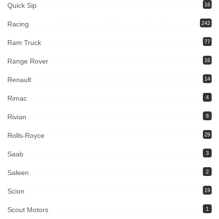
Quick Sip
16
Racing
242
Ram Truck
77
Range Rover
16
Renault
14
Rimac
4
Rivian
8
Rolls-Royce
29
Saab
3
Saleen
2
Scion
19
Scout Motors
1