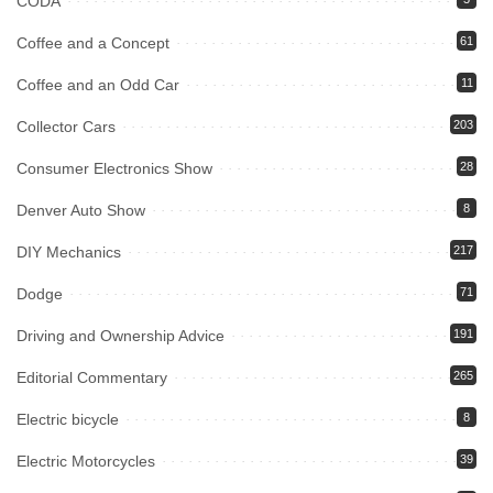
CODA
Coffee and a Concept
61
Coffee and an Odd Car
11
Collector Cars
203
Consumer Electronics Show
28
Denver Auto Show
8
DIY Mechanics
217
Dodge
71
Driving and Ownership Advice
191
Editorial Commentary
265
Electric bicycle
8
Electric Motorcycles
39