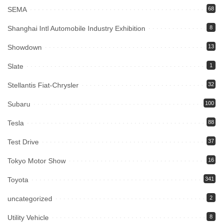
SEMA
68
Shanghai Intl Automobile Industry Exhibition
8
Showdown
13
Slate
1
Stellantis Fiat-Chrysler
32
Subaru
100
Tesla
88
Test Drive
37
Tokyo Motor Show
16
Toyota
341
uncategorized
2
Utility Vehicle
8