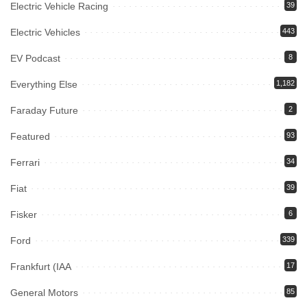
Electric Vehicle Racing
39
Electric Vehicles
443
EV Podcast
8
Everything Else
1,182
Faraday Future
2
Featured
93
Ferrari
34
Fiat
39
Fisker
6
Ford
339
Frankfurt (IAA
17
General Motors
85