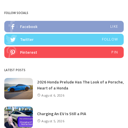
by
FOLLOW SOCIALS
Facebook
LIKE
Twitter
FOLLOW
Pinterest
PIN
LATEST POSTS
2026 Honda Prelude Has The Look of a Porsche,
Heart of a Honda
August 6, 2026
Charging An EV Is Still a PIA
August 5, 2026