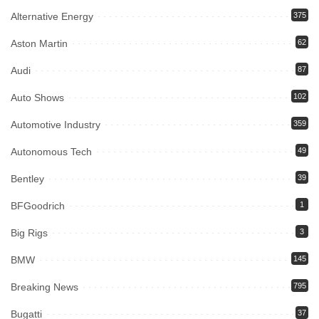
Alternative Energy
375
Aston Martin
62
Audi
87
Auto Shows
102
Automotive Industry
359
Autonomous Tech
49
Bentley
39
BFGoodrich
1
Big Rigs
3
BMW
145
Breaking News
795
Bugatti
37