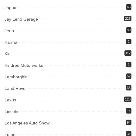
Jaguar
63
Jay Leno Garage
225
Jeep
90
Karma
2
Kia
112
Kindred Motorworks
1
Lamborghini
52
Land Rover
36
Lexus
123
Lincoln
14
Los Angeles Auto Show
94
Lotus
31