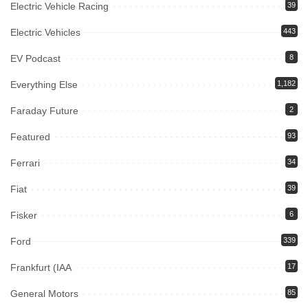
Electric Vehicle Racing
39
Electric Vehicles
443
EV Podcast
8
Everything Else
1,182
Faraday Future
2
Featured
93
Ferrari
34
Fiat
39
Fisker
6
Ford
339
Frankfurt (IAA
17
General Motors
85