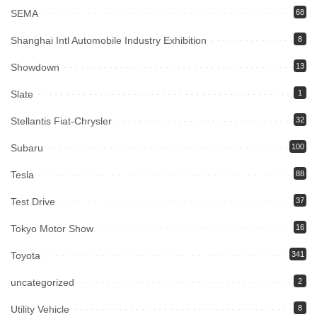
SEMA
68
Shanghai Intl Automobile Industry Exhibition
8
Showdown
13
Slate
1
Stellantis Fiat-Chrysler
32
Subaru
100
Tesla
88
Test Drive
37
Tokyo Motor Show
16
Toyota
341
uncategorized
2
Utility Vehicle
8