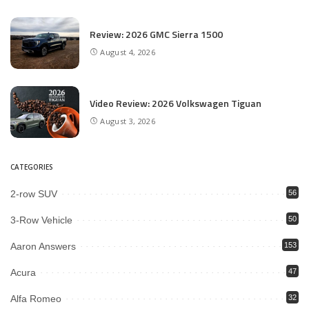
Review: 2026 GMC Sierra 1500
August 4, 2026
Video Review: 2026 Volkswagen Tiguan
August 3, 2026
CATEGORIES
2-row SUV
56
3-Row Vehicle
50
Aaron Answers
153
Acura
47
Alfa Romeo
32