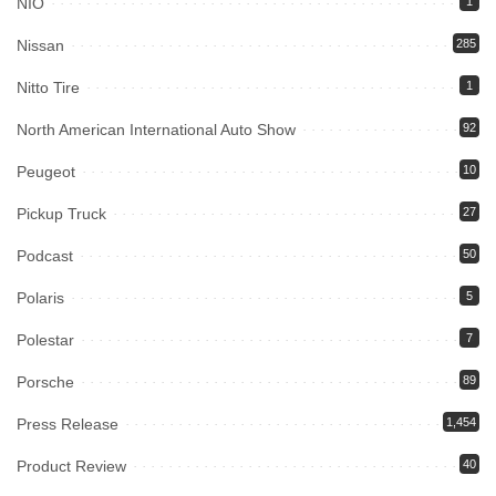
NIO
1
Nissan
285
Nitto Tire
1
North American International Auto Show
92
Peugeot
10
Pickup Truck
27
Podcast
50
Polaris
5
Polestar
7
Porsche
89
Press Release
1,454
Product Review
40