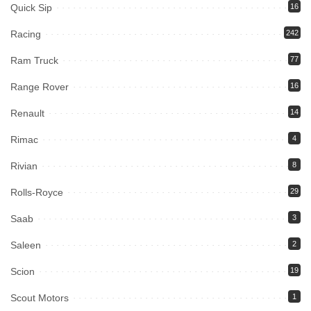
Quick Sip
16
Racing
242
Ram Truck
77
Range Rover
16
Renault
14
Rimac
4
Rivian
8
Rolls-Royce
29
Saab
3
Saleen
2
Scion
19
Scout Motors
1