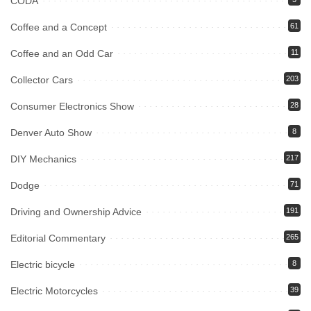
CODA
Coffee and a Concept
61
Coffee and an Odd Car
11
Collector Cars
203
Consumer Electronics Show
28
Denver Auto Show
8
DIY Mechanics
217
Dodge
71
Driving and Ownership Advice
191
Editorial Commentary
265
Electric bicycle
8
Electric Motorcycles
39