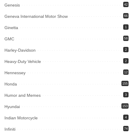
Genesis
42
Geneva International Motor Show
66
Ginetta
1
GMC
58
Harley-Davidson
2
Heavy-Duty Vehicle
2
Hennessey
12
Honda
155
Humor and Memes
3
Hyundai
153
Indian Motorcycle
4
Infiniti
74