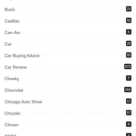
Buick
23
Cadillac
50
Can-Am
5
Car
28
Car Buying Advice
93
Car Review
873
Cheeky
7
Chevrolet
164
Chicago Auto Show
17
Chrysler
57
Citroen
8
3