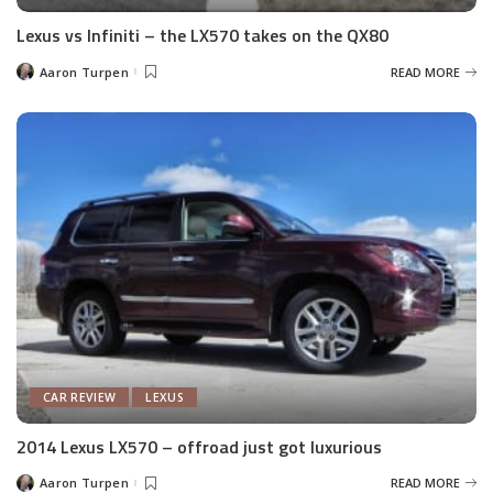
Lexus vs Infiniti – the LX570 takes on the QX80
Aaron Turpen
READ MORE
Posted
by
CAR REVIEW
LEXUS
2014 Lexus LX570 – offroad just got luxurious
Aaron Turpen
READ MORE
Posted