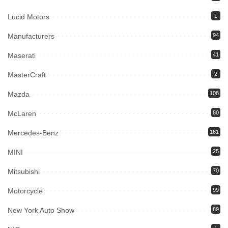
Lucid Motors
1
Manufacturers
94
Maserati
41
MasterCraft
2
Mazda
108
McLaren
80
Mercedes-Benz
161
MINI
25
Mitsubishi
70
Motorcycle
99
New York Auto Show
89