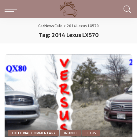
CarNewsCafe
>
2014 Lexus LX570
Tag:
2014 Lexus LX570
EDITORIAL COMMENTARY
INFINITI
LEXUS