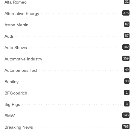
Alfa Romeo
32
Alternative Energy
375
Aston Martin
62
Audi
87
Auto Shows
102
Automotive Industry
359
Autonomous Tech
49
Bentley
39
BFGoodrich
1
Big Rigs
3
BMW
145
Breaking News
795