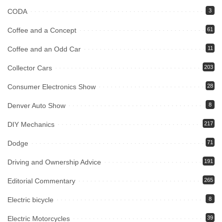
CODA
3
Coffee and a Concept
61
Coffee and an Odd Car
11
Collector Cars
203
Consumer Electronics Show
28
Denver Auto Show
8
DIY Mechanics
217
Dodge
71
Driving and Ownership Advice
191
Editorial Commentary
265
Electric bicycle
8
Electric Motorcycles
39