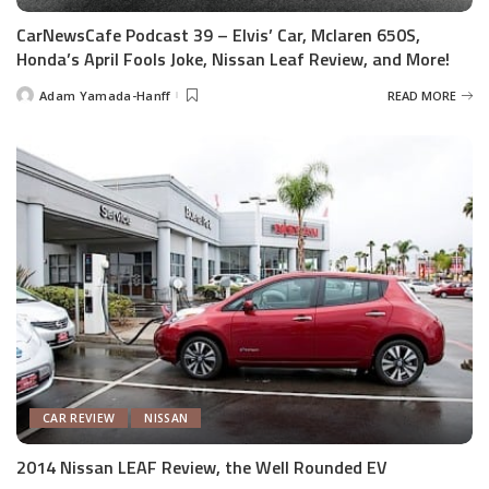
CarNewsCafe Podcast 39 – Elvis’ Car, Mclaren 650S,
Honda’s April Fools Joke, Nissan Leaf Review, and More!
Adam Yamada-Hanff
READ MORE
Posted
by
CAR REVIEW
NISSAN
2014 Nissan LEAF Review, the Well Rounded EV