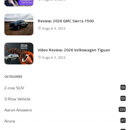
Review: 2026 GMC Sierra 1500
August 4, 2026
Video Review: 2026 Volkswagen Tiguan
August 3, 2026
CATEGORIES
2-row SUV
56
3-Row Vehicle
50
Aaron Answers
153
Acura
47