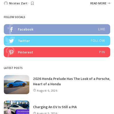
Nicolas Zart
READ MORE
Posted
by
FOLLOW SOCIALS
Facebook
LIKE
Twitter
FOLLOW
Pinterest
PIN
LATEST POSTS
2026 Honda Prelude Has The Look of a Porsche,
Heart of a Honda
August 6, 2026
Charging An EV Is Still a PIA
August 5, 2026