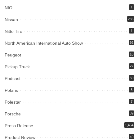
NIO
1
Nissan
285
Nitto Tire
1
North American International Auto Show
92
Peugeot
10
Pickup Truck
27
Podcast
50
Polaris
5
Polestar
7
Porsche
89
Press Release
1,454
Product Review
40