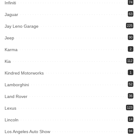
Infiniti
74
Jaguar
63
Jay Leno Garage
225
Jeep
90
Karma
2
Kia
112
Kindred Motorworks
1
Lamborghini
52
Land Rover
36
Lexus
123
Lincoln
14
Los Angeles Auto Show
94