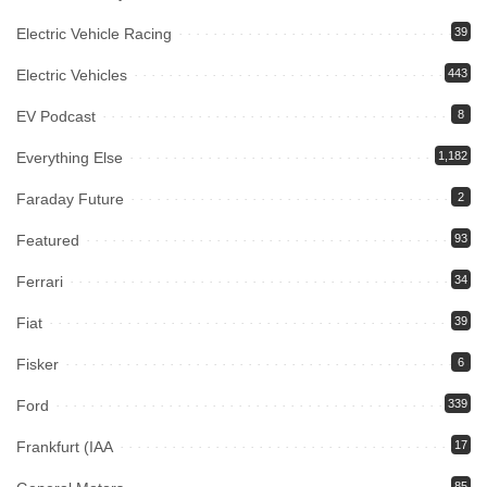
Electric Vehicle Racing
39
Electric Vehicles
443
EV Podcast
8
Everything Else
1,182
Faraday Future
2
Featured
93
Ferrari
34
Fiat
39
Fisker
6
Ford
339
Frankfurt (IAA
17
85