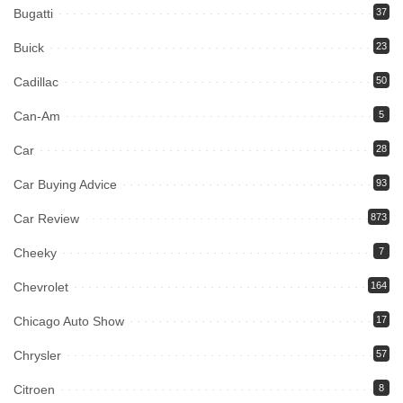
Bugatti
37
Buick
23
Cadillac
50
Can-Am
5
Car
28
Car Buying Advice
93
Car Review
873
Cheeky
7
Chevrolet
164
Chicago Auto Show
17
Chrysler
57
Citroen
8