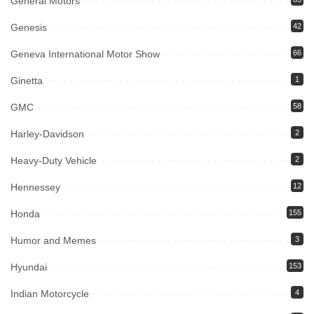
General Motors
Genesis
42
Geneva International Motor Show
66
Ginetta
1
GMC
58
Harley-Davidson
2
Heavy-Duty Vehicle
2
Hennessey
12
Honda
155
Humor and Memes
3
Hyundai
153
Indian Motorcycle
4