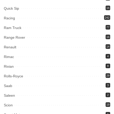
Quick Sip
16
Racing
242
Ram Truck
77
Range Rover
16
Renault
14
Rimac
4
Rivian
8
Rolls-Royce
29
Saab
3
Saleen
2
Scion
19