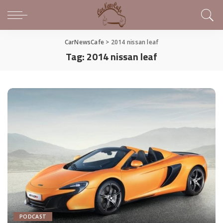
CarNewsCafe
>
2014 nissan leaf
Tag:
2014 nissan leaf
PODCAST