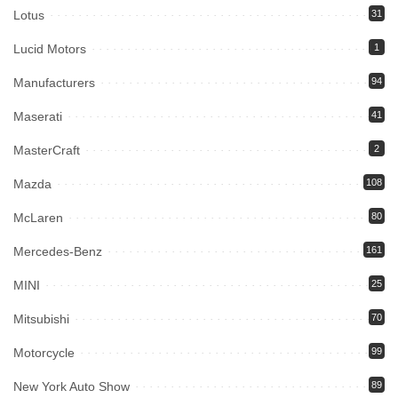
Lotus
31
Lucid Motors
1
Manufacturers
94
Maserati
41
MasterCraft
2
Mazda
108
McLaren
80
Mercedes-Benz
161
MINI
25
Mitsubishi
70
Motorcycle
99
New York Auto Show
89