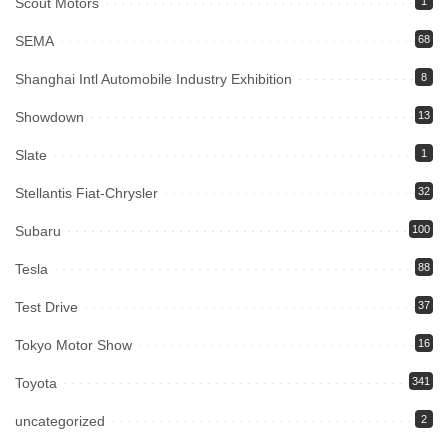
Scout Motors
1
SEMA
68
Shanghai Intl Automobile Industry Exhibition
8
Showdown
13
Slate
1
Stellantis Fiat-Chrysler
32
Subaru
100
Tesla
88
Test Drive
37
Tokyo Motor Show
16
Toyota
341
uncategorized
2