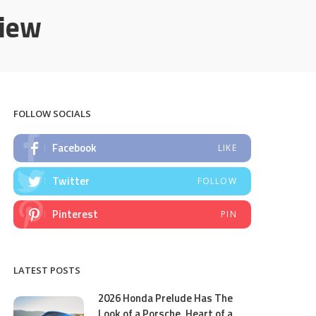
view
FOLLOW SOCIALS
Facebook
LIKE
Twitter
FOLLOW
Pinterest
PIN
LATEST POSTS
2026 Honda Prelude Has The
Look of a Porsche, Heart of a