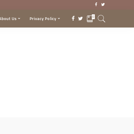
0
About Us
Privacy Policy