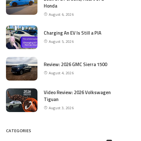
Honda
August 6, 2026
Charging An EV Is Still a PIA
August 5, 2026
Review: 2026 GMC Sierra 1500
August 4, 2026
Video Review: 2026 Volkswagen
Tiguan
August 3, 2026
CATEGORIES