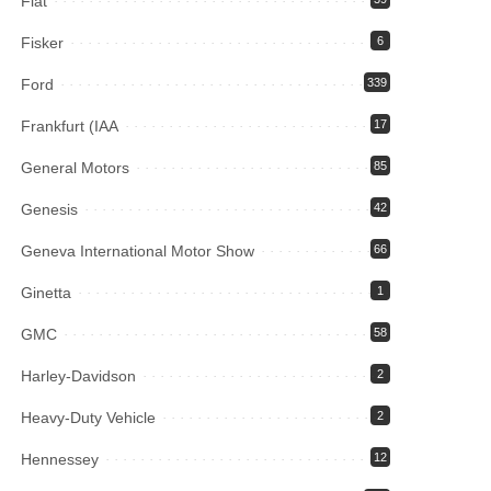
Fiat
Fisker
6
Ford
339
Frankfurt (IAA
17
General Motors
85
Genesis
42
Geneva International Motor Show
66
Ginetta
1
GMC
58
Harley-Davidson
2
Heavy-Duty Vehicle
2
Hennessey
12