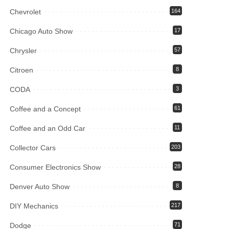
Chevrolet
164
Chicago Auto Show
17
Chrysler
57
Citroen
8
CODA
3
Coffee and a Concept
61
Coffee and an Odd Car
11
Collector Cars
203
Consumer Electronics Show
28
Denver Auto Show
8
DIY Mechanics
217
Dodge
71