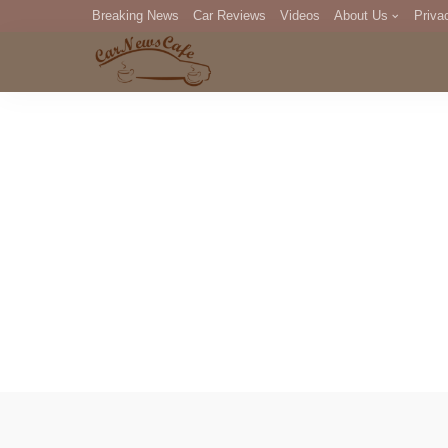
Breaking News
Car Reviews
Videos
About Us
Priva
Editorial Staff
Com
DM