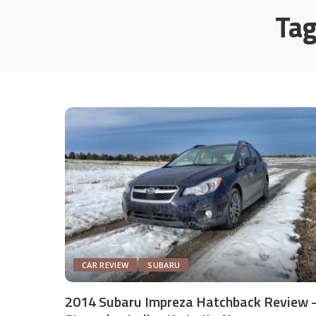
Ta
CAR REVIEW
SUBARU
2014 Subaru Impreza Hatchback Review 