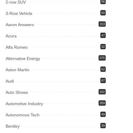
2-row SUV
56
3-Row Vehicle
50
Aaron Answers
153
Acura
47
Alfa Romeo
32
Alternative Energy
375
Aston Martin
62
Audi
87
Auto Shows
102
Automotive Industry
359
Autonomous Tech
49
Bentley
39