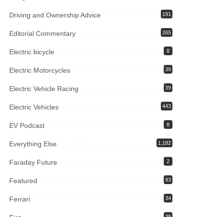
Driving and Ownership Advice
191
Editorial Commentary
265
Electric bicycle
8
Electric Motorcycles
39
Electric Vehicle Racing
39
Electric Vehicles
443
EV Podcast
8
Everything Else
1,182
Faraday Future
2
Featured
93
Ferrari
34
39