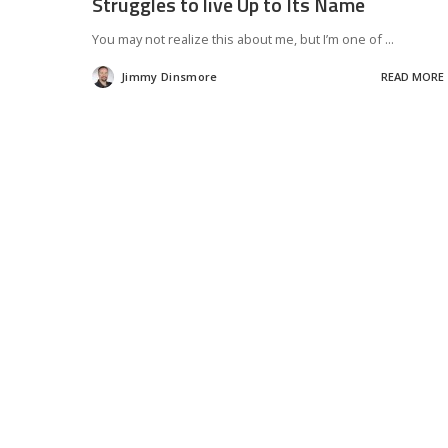
Struggles to live Up to Its Name
You may not realize this about me, but I’m one of
...
Jimmy Dinsmore
READ MORE
Posted
by