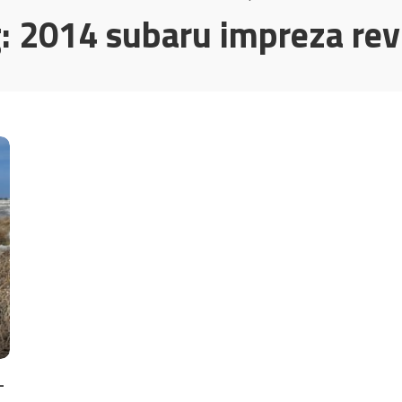
g:
2014 subaru impreza re
–