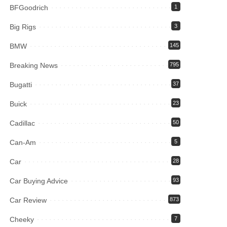
BFGoodrich
1
Big Rigs
3
BMW
145
Breaking News
795
Bugatti
37
Buick
23
Cadillac
50
Can-Am
5
Car
28
Car Buying Advice
93
Car Review
873
Cheeky
7