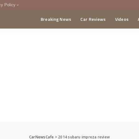
cy Policy
Breaking News
Car Reviews
Videos
menting Policy
CA
CarNewsCafe
>
2014 subaru impreza review